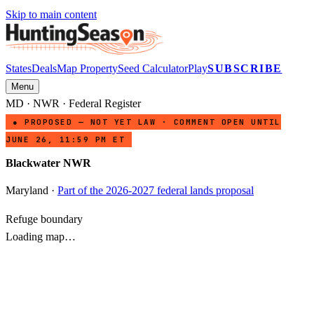
Skip to main content
States
Deals
Map Property
Seed Calculator
Play
SUBSCRIBE
Menu
MD
·
NWR
· Federal Register
● PROPOSED — NOT YET LAW · COMMENT OPEN UNTIL
JUNE 26, 11:59 PM ET
Blackwater NWR
Maryland
·
Part of the 2026-2027 federal lands proposal
Refuge boundary
Loading map…