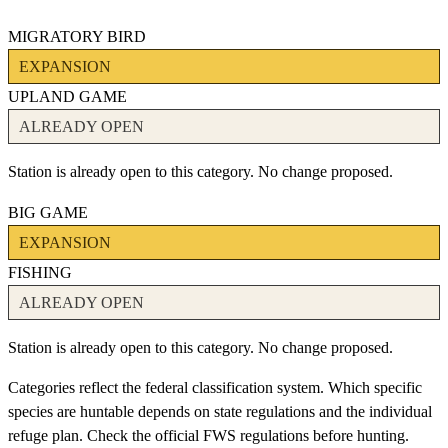
MIGRATORY BIRD
EXPANSION
UPLAND GAME
ALREADY OPEN
Station is already open to this category. No change proposed.
BIG GAME
EXPANSION
FISHING
ALREADY OPEN
Station is already open to this category. No change proposed.
Categories reflect the federal classification system. Which specific
species are huntable depends on state regulations and the individual
refuge plan. Check the official FWS regulations before hunting.