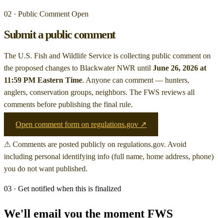
02 · Public Comment Open
Submit a public comment
The U.S. Fish and Wildlife Service is collecting public comment on
the proposed changes to Blackwater NWR
until
June 26, 2026 at
11:59 PM Eastern Time
. Anyone can comment — hunters,
anglers, conservation groups, neighbors. The FWS reviews all
comments before publishing the final rule.
Open comment form on regulations.gov ↗
⚠ Comments are posted publicly on regulations.gov. Avoid
including personal identifying info (full name, home address, phone)
you do not want published.
03 · Get notified when this is finalized
We'll email you the moment FWS