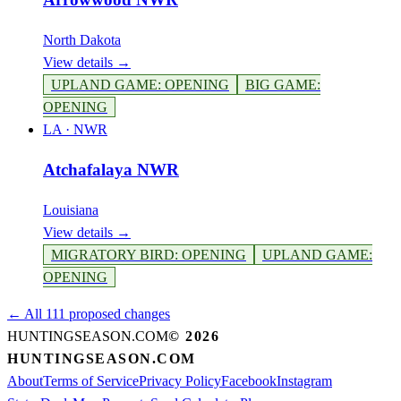
North Dakota
View details →
UPLAND GAME
:
OPENING
BIG GAME
:
OPENING
LA
·
NWR
Atchafalaya NWR
Louisiana
View details →
MIGRATORY BIRD
:
OPENING
UPLAND GAME
:
OPENING
← All 111 proposed changes
HUNTINGSEASON.COM
©
2026
HUNTINGSEASON.COM
About
Terms of Service
Privacy Policy
Facebook
Instagram