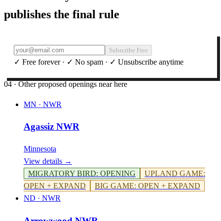
publishes the final rule
Subscribe Free
✓ Free forever · ✓ No spam · ✓ Unsubscribe anytime
04 · Other proposed openings near here
MN
·
NWR
Agassiz NWR
Minnesota
View details →
MIGRATORY BIRD
:
OPENING
UPLAND GAME
:
OPEN + EXPAND
BIG GAME
:
OPEN + EXPAND
ND
·
NWR
Arrowwood NWR