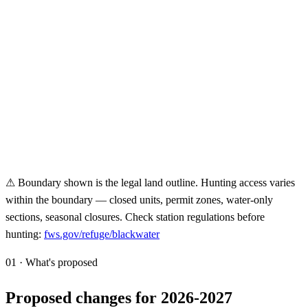
⚠ Boundary shown is the legal land outline. Hunting access varies
within the boundary — closed units, permit zones, water-only
sections, seasonal closures. Check station regulations before
hunting:
fws.gov/refuge/
blackwater
01 · What's proposed
Proposed changes for 2026-2027