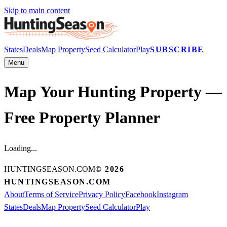
Skip to main content
States
Deals
Map Property
Seed Calculator
Play
SUBSCRIBE
Menu
Map Your Hunting Property —
Free Property Planner
Loading...
HUNTINGSEASON.COM
©
2026
HUNTINGSEASON.COM
About
Terms of Service
Privacy Policy
Facebook
Instagram
States
Deals
Map Property
Seed Calculator
Play