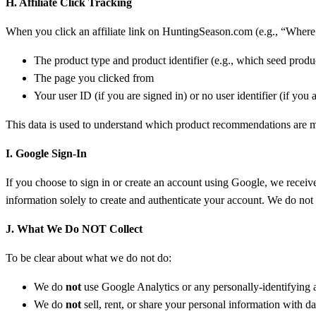
H. Affiliate Click Tracking
When you click an affiliate link on HuntingSeason.com (e.g., “Where t
The product type and product identifier (e.g., which seed produ
The page you clicked from
Your user ID (if you are signed in) or no user identifier (if you 
This data is used to understand which product recommendations are mos
I. Google Sign-In
If you choose to sign in or create an account using Google, we receiv
information solely to create and authenticate your account. We do no
J. What We Do NOT Collect
To be clear about what we do not do:
We do
not
use Google Analytics or any personally-identifying a
We do
not
sell, rent, or share your personal information with d