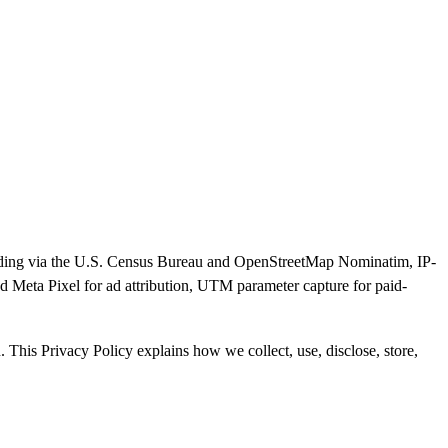
ocoding via the U.S. Census Bureau and OpenStreetMap Nominatim, IP-
ed Meta Pixel for ad attribution, UTM parameter capture for paid-
This Privacy Policy explains how we collect, use, disclose, store,