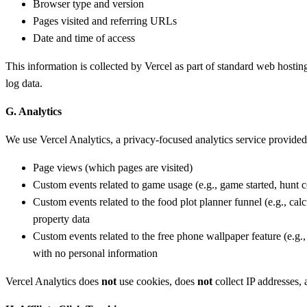
Browser type and version
Pages visited and referring URLs
Date and time of access
This information is collected by Vercel as part of standard web hosting
log data.
G. Analytics
We use Vercel Analytics, a privacy-focused analytics service provided 
Page views (which pages are visited)
Custom events related to game usage (e.g., game started, hunt
Custom events related to the food plot planner funnel (e.g., cal
property data
Custom events related to the free phone wallpaper feature (e.g
with no personal information
Vercel Analytics does
not
use cookies, does
not
collect IP addresses,