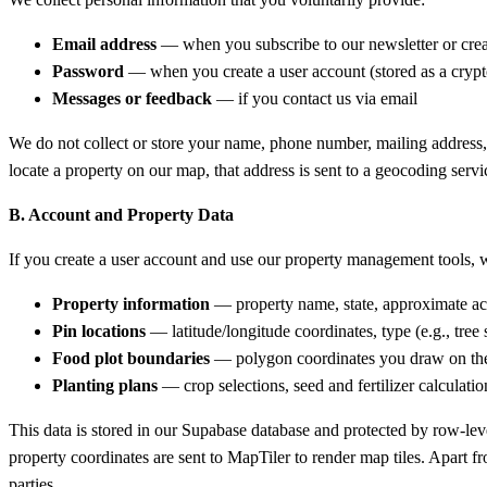
Email address
— when you subscribe to our newsletter or crea
Password
— when you create a user account (stored as a crypt
Messages or feedback
— if you contact us via email
We do not collect or store your name, phone number, mailing address, 
locate a property on our map, that address is sent to a geocoding servi
B. Account and Property Data
If you create a user account and use our property management tools, w
Property information
— property name, state, approximate acr
Pin locations
— latitude/longitude coordinates, type (e.g., tree
Food plot boundaries
— polygon coordinates you draw on the
Planting plans
— crop selections, seed and fertilizer calculation
This data is stored in our Supabase database and protected by row-le
property coordinates are sent to MapTiler to render map tiles. Apart f
parties.