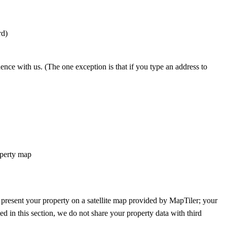
rd)
nce with us. (The one exception is that if you type an address to
roperty map
 present your property on a satellite map provided by MapTiler; your
ed in this section, we do not share your property data with third