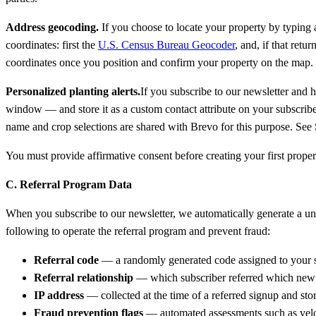
Address geocoding.
If you choose to locate your property by typing a
coordinates: first the
U.S. Census Bureau Geocoder
, and, if that retu
coordinates once you position and confirm your property on the map.
Personalized planting alerts.
If you subscribe to our newsletter and 
window — and store it as a custom contact attribute on your subscribe
name and crop selections are shared with Brevo for this purpose. See 
You must provide affirmative consent before creating your first prop
C. Referral Program Data
When you subscribe to our newsletter, we automatically generate a uniq
following to operate the referral program and prevent fraud:
Referral code
— a randomly generated code assigned to your s
Referral relationship
— which subscriber referred which new 
IP address
— collected at the time of a referred signup and stor
Fraud prevention flags
— automated assessments such as veloci