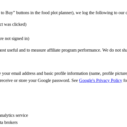
o Buy” buttons in the food plot planner), we log the following to our 
ct was clicked)
are not signed in)
t useful and to measure affiliate program performance. We do not share 
e your email address and basic profile information (name, profile pict
t receive or store your Google password. See
Google's Privacy Policy
fo
nalytics service
ata brokers