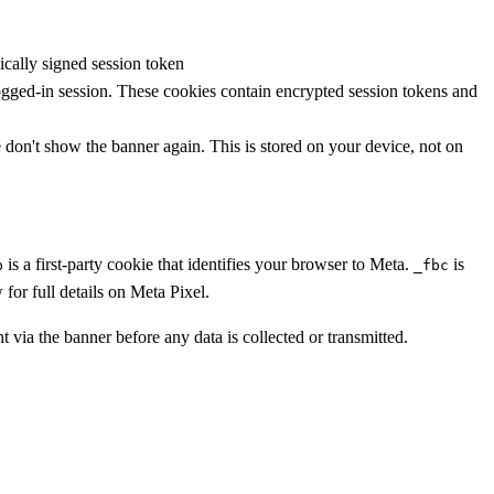
cally signed session token
ogged-in session. These cookies contain encrypted session tokens and
don't show the banner again. This is stored on your device, not on
is a first-party cookie that identifies your browser to Meta.
is
p
_fbc
for full details on Meta Pixel.
t via the banner before any data is collected or transmitted.