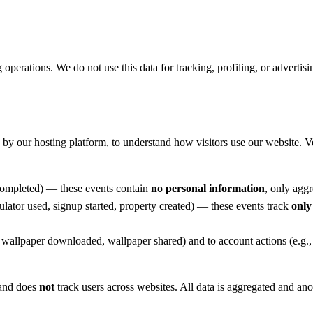
 operations. We do not use this data for tracking, profiling, or advertisi
by our hosting platform, to understand how visitors use our website. Ve
 completed) — these events contain
no personal information
, only agg
culator used, signup started, property created) — these events track
only
., wallpaper downloaded, wallpaper shared) and to account actions (e.g.
 and does
not
track users across websites. All data is aggregated and a