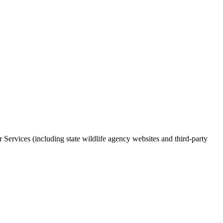
r Services (including state wildlife agency websites and third-party