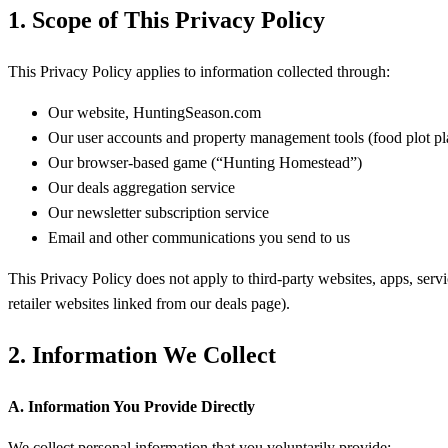
1. Scope of This Privacy Policy
This Privacy Policy applies to information collected through:
Our website, HuntingSeason.com
Our user accounts and property management tools (food plot pl
Our browser-based game (“Hunting Homestead”)
Our deals aggregation service
Our newsletter subscription service
Email and other communications you send to us
This Privacy Policy does not apply to third-party websites, apps, servi
retailer websites linked from our deals page).
2. Information We Collect
A. Information You Provide Directly
We collect personal information that you voluntarily provide: