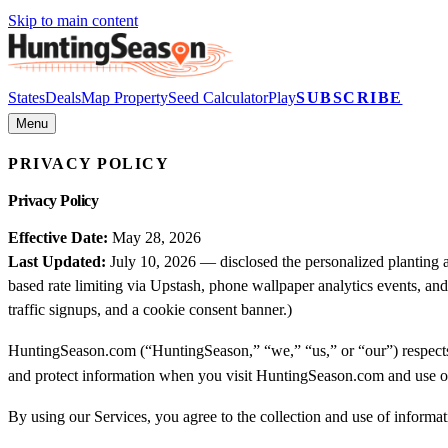
Skip to main content
States
Deals
Map Property
Seed Calculator
Play
SUBSCRIBE
Menu
PRIVACY POLICY
Privacy Policy
Effective Date:
May 28, 2026
Last Updated:
July 10, 2026 — disclosed the personalized planting 
based rate limiting via Upstash, phone wallpaper analytics events, an
traffic signups, and a cookie consent banner.)
HuntingSeason.com (“HuntingSeason,” “we,” “us,” or “our”) respects y
and protect information when you visit HuntingSeason.com and use o
By using our Services, you agree to the collection and use of informati