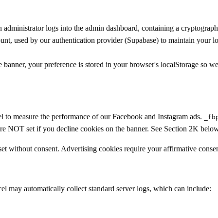
administrator logs into the admin dashboard, containing a cryptographi
nt, used by our authentication provider (Supabase) to maintain your l
nner, your preference is stored in your browser's localStorage so we 
el to measure the performance of our Facebook and Instagram ads.
_fb
are NOT set if you decline cookies on the banner. See Section 2K below 
 set without consent. Advertising cookies require your affirmative consen
el may automatically collect standard server logs, which can include: