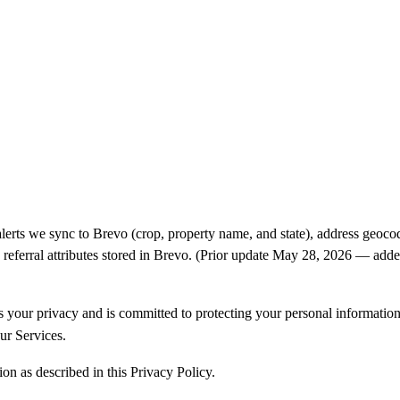
alerts we sync to Brevo (crop, property name, and state), address ge
d referral attributes stored in Brevo. (Prior update May 28, 2026 — add
our privacy and is committed to protecting your personal information. 
ur Services.
on as described in this Privacy Policy.