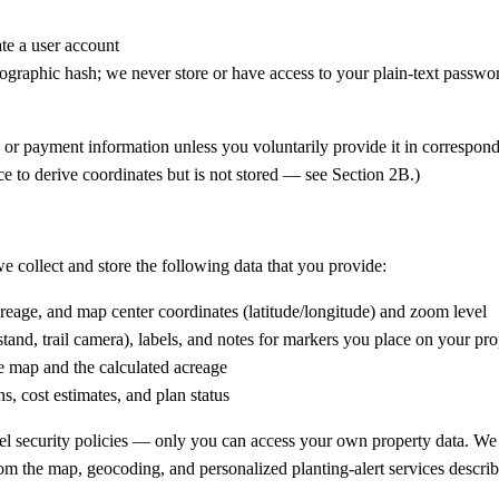
te a user account
ographic hash; we never store or have access to your plain-text passwo
or payment information unless you voluntarily provide it in corresponde
ce to derive coordinates but is not stored — see Section 2B.)
e collect and store the following data that you provide:
eage, and map center coordinates (latitude/longitude) and zoom level
 stand, trail camera), labels, and notes for markers you place on your p
 map and the calculated acreage
s, cost estimates, and plan status
vel security policies — only you can access your own property data. We
rom the map, geocoding, and personalized planting-alert services describ