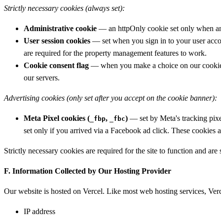
Strictly necessary cookies (always set):
Administrative cookie
— an httpOnly cookie set only when an 
User session cookies
— set when you sign in to your user accou
are required for the property management features to work.
Cookie consent flag
— when you make a choice on our cookie ba
our servers.
Advertising cookies (only set after you accept on the cookie banner):
Meta Pixel cookies (
,
)
— set by Meta's tracking pix
_fbp
_fbc
set only if you arrived via a Facebook ad click. These cookies 
Strictly necessary cookies are required for the site to function and are
F. Information Collected by Our Hosting Provider
Our website is hosted on Vercel. Like most web hosting services, Verc
IP address