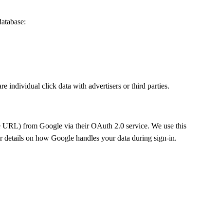
database:
individual click data with advertisers or third parties.
ure URL) from Google via their OAuth 2.0 service. We use this
r details on how Google handles your data during sign-in.