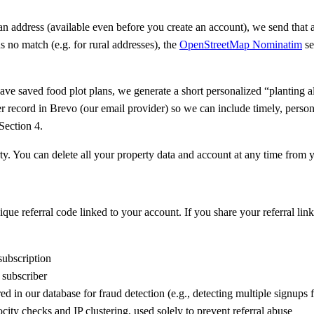
n address (available even before you create an account), we send that ad
rns no match (e.g. for rural addresses), the
OpenStreetMap Nominatim
se
have saved food plot plans, we generate a short personalized “planting 
r record in Brevo (our email provider) so we can include timely, perso
Section 4.
erty. You can delete all your property data and account at any time fr
ue referral code linked to your account. If you share your referral lin
ubscription
subscriber
ed in our database for fraud detection (e.g., detecting multiple signups
ty checks and IP clustering, used solely to prevent referral abuse