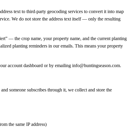
dress text to third-party geocoding services to convert it into map
rvice. We do not store the address text itself — only the resulting
alert” — the crop name, your property name, and the current planting
nalized planting reminders in our emails. This means your property
om your account dashboard or by emailing info@huntingseason.com.
k and someone subscribes through it, we collect and store the
 from the same IP address)