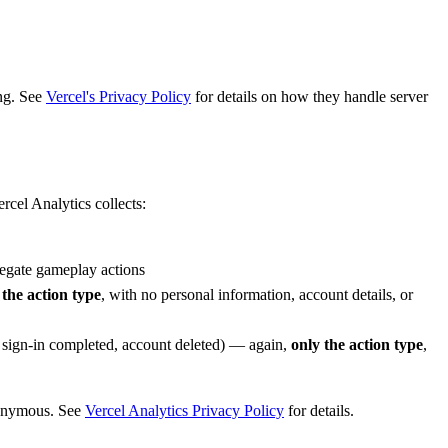
ng. See
Vercel's Privacy Policy
for details on how they handle server
rcel Analytics collects:
regate gameplay actions
 the action type
, with no personal information, account details, or
, sign-in completed, account deleted) — again,
only the action type
,
nonymous. See
Vercel Analytics Privacy Policy
for details.