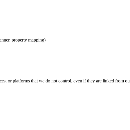
anner, property mapping)
ces, or platforms that we do not control, even if they are linked from ou