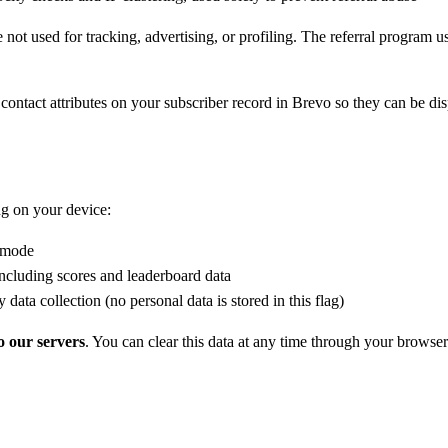
e not used for tracking, advertising, or profiling. The referral program 
m contact attributes on your subscriber record in Brevo so they can be d
ng on your device:
t mode
luding scores and leaderboard data
data collection (no personal data is stored in this flag)
o our servers
. You can clear this data at any time through your browser 