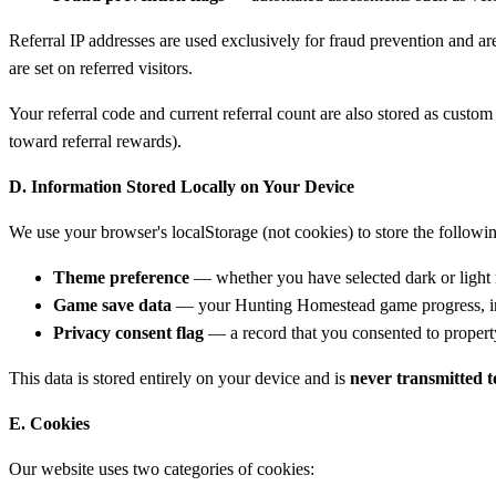
Referral IP addresses are used exclusively for fraud prevention and ar
are set on referred visitors.
Your referral code and current referral count are also stored as custo
toward referral rewards).
D. Information Stored Locally on Your Device
We use your browser's localStorage (not cookies) to store the followi
Theme preference
— whether you have selected dark or ligh
Game save data
— your Hunting Homestead game progress, inc
Privacy consent flag
— a record that you consented to property 
This data is stored entirely on your device and is
never transmitted t
E. Cookies
Our website uses two categories of cookies: