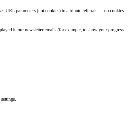
uses URL parameters (not cookies) to attribute referrals — no cookies
isplayed in our newsletter emails (for example, to show your progress
settings.