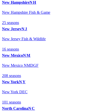
New Hampshire
NH
New Hampshire Fish & Game
25
season
s
New Jersey
NJ
New Jersey Fish & Wildlife
16
season
s
New Mexico
NM
New Mexico NMDGF
208
season
s
New York
NY
New York DEC
101
season
s
North Carolina
NC