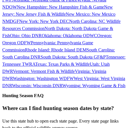
NDOW
New Hampshire
:
New Hampshire Fish & Game
New
Jersey
:
New Jersey Fish & Wildlife
New Mexico
:
New Mexico
NMDGF
New York
:
New York DEC
North Carolina
:
NC Wildlife
Resources Commission
North Dakota
:
North Dakota Game &
Fish
Ohio
:
Ohio DNR
Oklahoma
:
Oklahoma ODWC
Oregon
:
Oregon ODFW
Pennsylvania
:
Pennsylvania Game
Commission
Rhode Island
:
Rhode Island DEM
South Carolina
:
South Carolina DNR
South Dakota
:
South Dakota GF&P
Tennessee
:
Tennessee TWRA
Texas
:
Texas Parks & Wildlife
Utah
:
Utah
DWR
Vermont
:
Vermont Fish & Wildlife
Virginia
:
Virginia
DWR
Washington
:
Washington WDFW
West Virginia
:
West Virginia
DNR
Wisconsin
:
Wisconsin DNR
Wyoming
:
Wyoming Game & Fish
Hunting Season FAQ
Where can I find hunting season dates by state?
Use this state hub to open each state page. Every state page links
back to the official wildlife agency source.