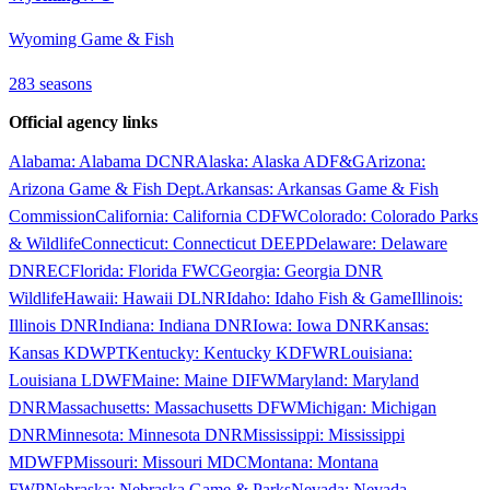
Wyoming Game & Fish
283
season
s
Official agency links
Alabama
:
Alabama DCNR
Alaska
:
Alaska ADF&G
Arizona
:
Arizona Game & Fish Dept.
Arkansas
:
Arkansas Game & Fish
Commission
California
:
California CDFW
Colorado
:
Colorado Parks
& Wildlife
Connecticut
:
Connecticut DEEP
Delaware
:
Delaware
DNREC
Florida
:
Florida FWC
Georgia
:
Georgia DNR
Wildlife
Hawaii
:
Hawaii DLNR
Idaho
:
Idaho Fish & Game
Illinois
:
Illinois DNR
Indiana
:
Indiana DNR
Iowa
:
Iowa DNR
Kansas
:
Kansas KDWPT
Kentucky
:
Kentucky KDFWR
Louisiana
:
Louisiana LDWF
Maine
:
Maine DIFW
Maryland
:
Maryland
DNR
Massachusetts
:
Massachusetts DFW
Michigan
:
Michigan
DNR
Minnesota
:
Minnesota DNR
Mississippi
:
Mississippi
MDWFP
Missouri
:
Missouri MDC
Montana
:
Montana
FWP
Nebraska
:
Nebraska Game & Parks
Nevada
:
Nevada