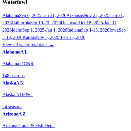
Waterfowl
Alabama
Sep 6, 2025-Jan 31, 2026
Arkansas
Nov 22, 2025-Jan 31,
2026
California
Sep 19-20, 2026
Delaware
Oct 18, 2025-Jan 31,
2026
Idaho
Sep 1, 2025-Jan 1, 2026
Indiana
Sep 1-13, 2026
Iowa
Sep
5-13, 2026
Kansas
Nov 5, 2025-Feb 15, 2026
View all
waterfowl
dates →
Alabama
AL
Alabama DCNR
148
season
s
Alaska
AK
Alaska ADF&G
24
season
s
Arizona
AZ
Arizona Game & Fish Dept.