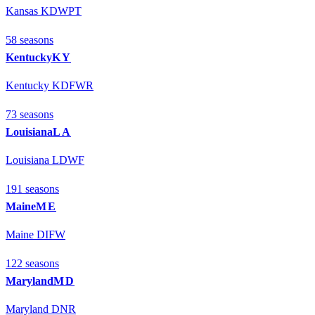
Kansas KDWPT
58
season
s
Kentucky
KY
Kentucky KDFWR
73
season
s
Louisiana
LA
Louisiana LDWF
191
season
s
Maine
ME
Maine DIFW
122
season
s
Maryland
MD
Maryland DNR