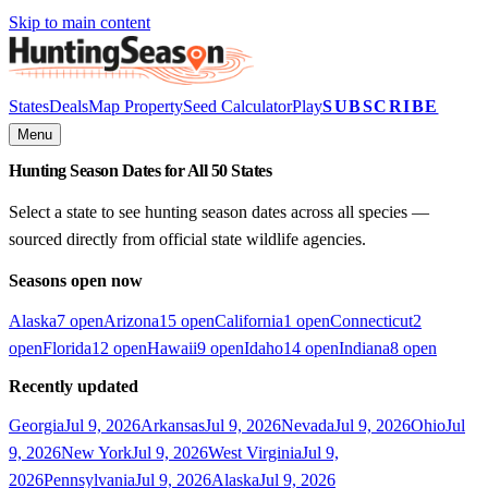
Skip to main content
States
Deals
Map Property
Seed Calculator
Play
SUBSCRIBE
Menu
Hunting Season Dates for All 50 States
Select a state to see hunting season dates across all species —
sourced directly from official state wildlife agencies.
Seasons open now
Alaska
7
open
Arizona
15
open
California
1
open
Connecticut
2
open
Florida
12
open
Hawaii
9
open
Idaho
14
open
Indiana
8
open
Recently updated
Georgia
Jul 9, 2026
Arkansas
Jul 9, 2026
Nevada
Jul 9, 2026
Ohio
Jul
9, 2026
New York
Jul 9, 2026
West Virginia
Jul 9,
2026
Pennsylvania
Jul 9, 2026
Alaska
Jul 9, 2026