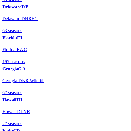
Delaware
DE
Delaware DNREC
63
season
s
Florida
FL
Florida FWC
195
season
s
Georgia
GA
Georgia DNR Wildlife
67
season
s
Hawaii
HI
Hawaii DLNR
27
season
s
Idaho
ID