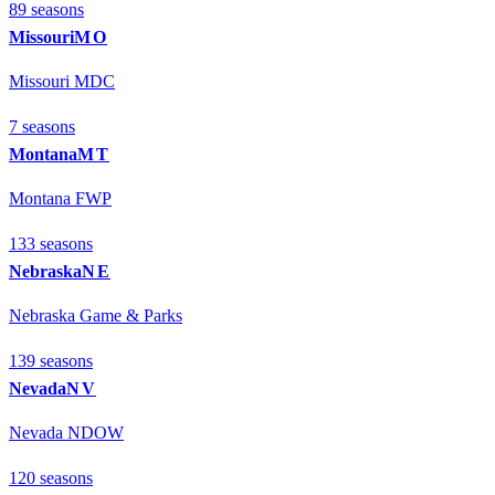
89
season
s
Missouri
MO
Missouri MDC
7
season
s
Montana
MT
Montana FWP
133
season
s
Nebraska
NE
Nebraska Game & Parks
139
season
s
Nevada
NV
Nevada NDOW
120
season
s