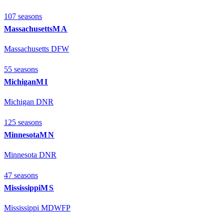
107
season
s
Massachusetts
MA
Massachusetts DFW
55
season
s
Michigan
MI
Michigan DNR
125
season
s
Minnesota
MN
Minnesota DNR
47
season
s
Mississippi
MS
Mississippi MDWFP