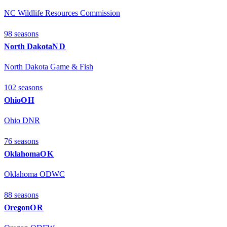
NC Wildlife Resources Commission
98
season
s
North Dakota
ND
North Dakota Game & Fish
102
season
s
Ohio
OH
Ohio DNR
76
season
s
Oklahoma
OK
Oklahoma ODWC
88
season
s
Oregon
OR