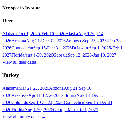
Key species by state
Deer
Alabama
Oct 1, 2025-Feb 10, 2026
Alaska
Aug 1-Sep 14,
2026
Arizona
Aug 21-Dec 31, 2026
Arkansas
Sep 27, 2025-Feb 28,
2026
Connecticut
Sep 15-Dec 31, 2026
Delaware
Sep 1, 2026-Feb 1,
2027
Florida
Aug 1-30, 2026
Georgia
Sep 12, 2026-Jan 10, 2027
View all
deer
dates →
Turkey
Alabama
Mar 21-22, 2026
Arizona
Aug 21-Sep 10,
2026
Arkansas
Apr 11-12, 2026
California
Nov 14-Dec 13,
2026
Colorado
Sep 1-Oct 23, 2026
Connecticut
Sep 15-Dec 31,
2026
Florida
Aug 1-30, 2026
Georgia
Mar 20-21, 2027
View all
turkey
dates →