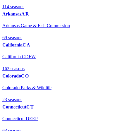
114
season
s
Arkansas
AR
Arkansas Game & Fish Commission
69
season
s
California
CA
California CDFW
162
season
s
Colorado
CO
Colorado Parks & Wildlife
23
season
s
Connecticut
CT
Connecticut DEEP
63
season
s