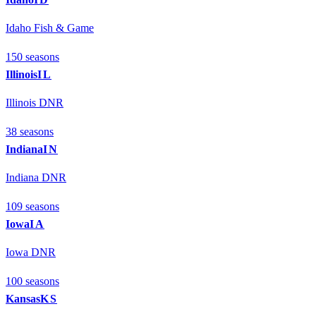
Idaho Fish & Game
150
season
s
Illinois
IL
Illinois DNR
38
season
s
Indiana
IN
Indiana DNR
109
season
s
Iowa
IA
Iowa DNR
100
season
s
Kansas
KS