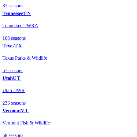
87
season
s
Tennessee
TN
Tennessee TWRA
168
season
s
Texas
TX
Texas Parks & Wildlife
57
season
s
Utah
UT
Utah DWR
233
season
s
Vermont
VT
Vermont Fish & Wildlife
58
season
s