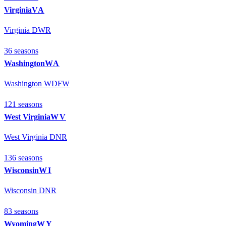
Virginia
VA
Virginia DWR
36
season
s
Washington
WA
Washington WDFW
121
season
s
West Virginia
WV
West Virginia DNR
136
season
s
Wisconsin
WI
Wisconsin DNR
83
season
s
Wyoming
WY