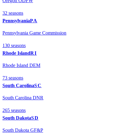
Oregon ODFW
32
season
s
Pennsylvania
PA
Pennsylvania Game Commission
130
season
s
Rhode Island
RI
Rhode Island DEM
73
season
s
South Carolina
SC
South Carolina DNR
265
season
s
South Dakota
SD
South Dakota GF&P