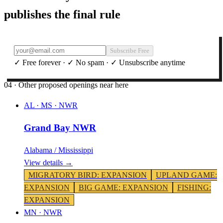
publishes the final rule
Subscribe Free
✓ Free forever · ✓ No spam · ✓ Unsubscribe anytime
04 · Other proposed openings near here
AL · MS
·
NWR
Grand Bay NWR
Alabama / Mississippi
View details →
MIGRATORY BIRD
:
EXPANSION
UPLAND GAME
:
EXPANSION
BIG GAME
:
EXPANSION
FISHING
:
EXPANSION
MN
·
NWR