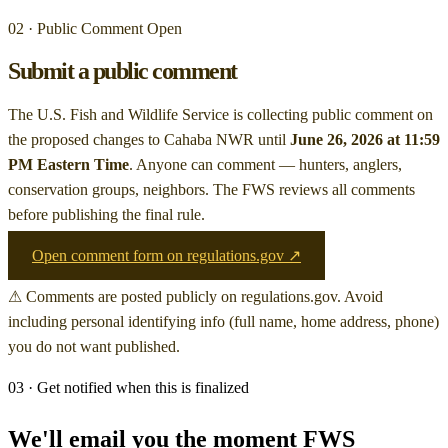
02 · Public Comment Open
Submit a public comment
The U.S. Fish and Wildlife Service is collecting public comment on
the proposed changes to Cahaba NWR
until
June 26, 2026 at 11:59
PM Eastern Time
. Anyone can comment — hunters, anglers,
conservation groups, neighbors. The FWS reviews all comments
before publishing the final rule.
Open comment form on regulations.gov ↗
⚠ Comments are posted publicly on regulations.gov. Avoid
including personal identifying info (full name, home address, phone)
you do not want published.
03 · Get notified when this is finalized
We'll email you the moment FWS