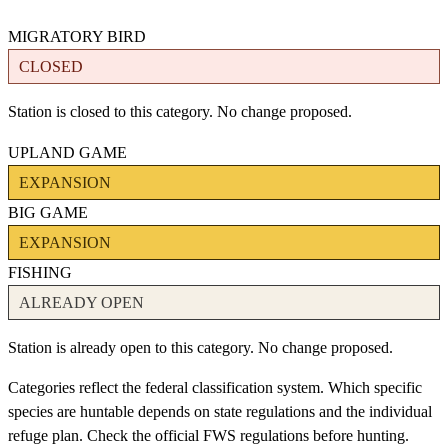
MIGRATORY BIRD
CLOSED
Station is closed to this category. No change proposed.
UPLAND GAME
EXPANSION
BIG GAME
EXPANSION
FISHING
ALREADY OPEN
Station is already open to this category. No change proposed.
Categories reflect the federal classification system. Which specific
species are huntable depends on state regulations and the individual
refuge plan. Check the official FWS regulations before hunting.