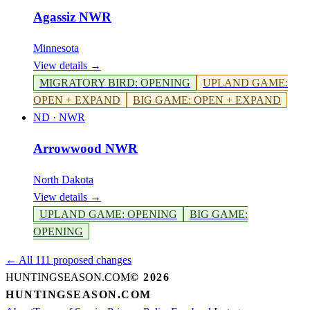
Agassiz NWR
Minnesota
View details →
MIGRATORY BIRD
:
OPENING
UPLAND GAME
:
OPEN + EXPAND
BIG GAME
:
OPEN + EXPAND
ND
·
NWR
Arrowwood NWR
North Dakota
View details →
UPLAND GAME
:
OPENING
BIG GAME
:
OPENING
← All 111 proposed changes
HUNTINGSEASON.COM
©
2026
HUNTINGSEASON.COM