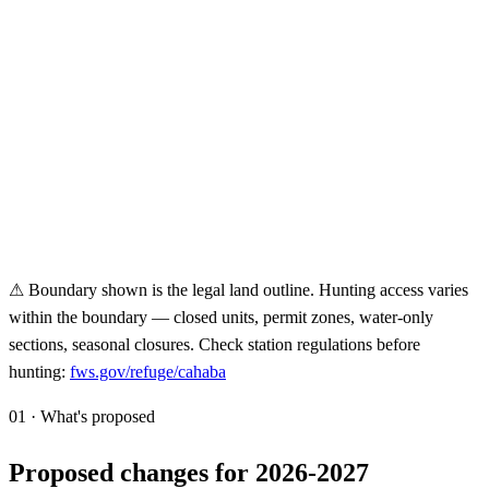
⚠ Boundary shown is the legal land outline. Hunting access varies
within the boundary — closed units, permit zones, water-only
sections, seasonal closures. Check station regulations before
hunting:
fws.gov/refuge/
cahaba
01 · What's proposed
Proposed changes for 2026-2027