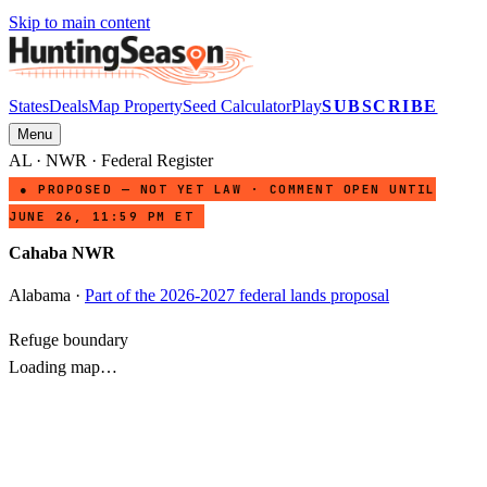
Skip to main content
States
Deals
Map Property
Seed Calculator
Play
SUBSCRIBE
Menu
AL
·
NWR
· Federal Register
● PROPOSED — NOT YET LAW · COMMENT OPEN UNTIL
JUNE 26, 11:59 PM ET
Cahaba NWR
Alabama
·
Part of the 2026-2027 federal lands proposal
Refuge boundary
Loading map…