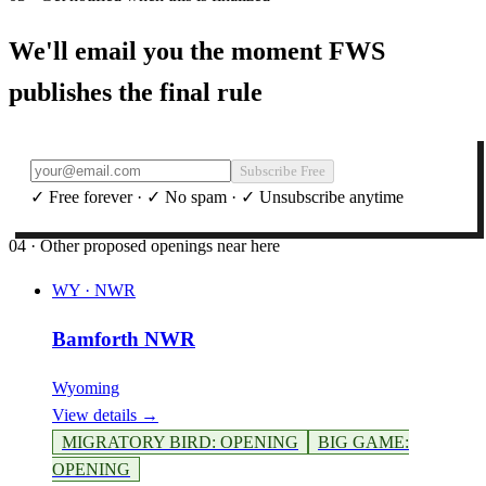
We'll email you the moment FWS
publishes the final rule
Subscribe Free
✓ Free forever · ✓ No spam · ✓ Unsubscribe anytime
04 · Other proposed openings near here
WY
·
NWR
Bamforth NWR
Wyoming
View details →
MIGRATORY BIRD
:
OPENING
BIG GAME
:
OPENING