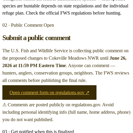
species are huntable depends on state regulations and the individual
refuge plan. Check the official FWS regulations before hunting.
02 · Public Comment Open
Submit a public comment
The U.S. Fish and Wildlife Service is collecting public comment on
the proposed changes to Cokeville Meadows NWR
until
June 26,
2026 at 11:59 PM Eastern Time
. Anyone can comment —
hunters, anglers, conservation groups, neighbors. The FWS reviews
all comments before publishing the final rule.
Open comment form on regulations.gov ↗
⚠ Comments are posted publicly on regulations.gov. Avoid
including personal identifying info (full name, home address, phone)
you do not want published.
03 · Get notified when this is finalized