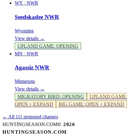
WY
·
NWR
Seedskadee NWR
Wyoming
View details →
UPLAND GAME
:
OPENING
MN
·
NWR
Agassiz NWR
Minnesota
View details →
MIGRATORY BIRD
:
OPENING
UPLAND GAME
:
OPEN + EXPAND
BIG GAME
:
OPEN + EXPAND
← All 111 proposed changes
HUNTINGSEASON.COM
©
2026
HUNTINGSEASON.COM