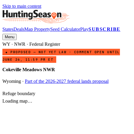
Skip to main content
States
Deals
Map Property
Seed Calculator
Play
SUBSCRIBE
Menu
WY
·
NWR
· Federal Register
● PROPOSED — NOT YET LAW · COMMENT OPEN UNTIL
JUNE 26, 11:59 PM ET
Cokeville Meadows NWR
Wyoming
·
Part of the 2026-2027 federal lands proposal
Refuge boundary
Loading map…