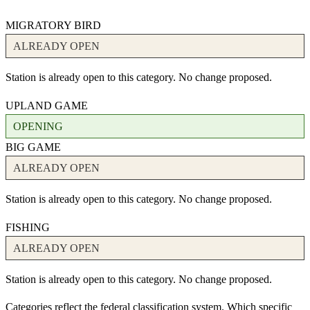
MIGRATORY BIRD
ALREADY OPEN
Station is already open to this category. No change proposed.
UPLAND GAME
OPENING
BIG GAME
ALREADY OPEN
Station is already open to this category. No change proposed.
FISHING
ALREADY OPEN
Station is already open to this category. No change proposed.
Categories reflect the federal classification system. Which specific