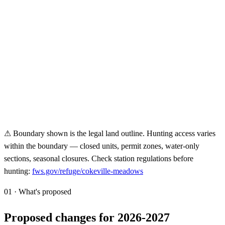
⚠ Boundary shown is the legal land outline. Hunting access varies
within the boundary — closed units, permit zones, water-only
sections, seasonal closures. Check station regulations before
hunting:
fws.gov/refuge/
cokeville-meadows
01 · What's proposed
Proposed changes for 2026-2027