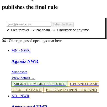
publishes the final rule
Subscribe Free
✓ Free forever · ✓ No spam · ✓ Unsubscribe anytime
04 · Other proposed openings near here
MN
·
NWR
Agassiz NWR
Minnesota
View details →
MIGRATORY BIRD
:
OPENING
UPLAND GAME
:
OPEN + EXPAND
BIG GAME
:
OPEN + EXPAND
ND
·
NWR
Arrowwood NWR