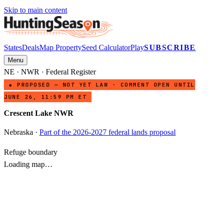
Skip to main content
States
Deals
Map Property
Seed Calculator
Play
SUBSCRIBE
Menu
NE
·
NWR
· Federal Register
● PROPOSED — NOT YET LAW · COMMENT OPEN UNTIL
JUNE 26, 11:59 PM ET
Crescent Lake NWR
Nebraska
·
Part of the 2026-2027 federal lands proposal
Refuge boundary
Loading map…