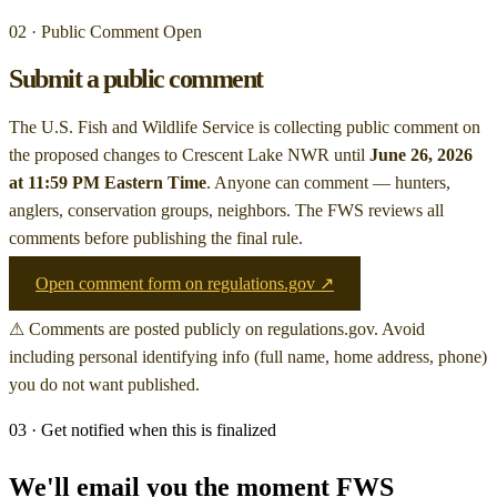
02 · Public Comment Open
Submit a public comment
The U.S. Fish and Wildlife Service is collecting public comment on
the proposed changes to Crescent Lake NWR
until
June 26, 2026
at 11:59 PM Eastern Time
. Anyone can comment — hunters,
anglers, conservation groups, neighbors. The FWS reviews all
comments before publishing the final rule.
Open comment form on regulations.gov ↗
⚠ Comments are posted publicly on regulations.gov. Avoid
including personal identifying info (full name, home address, phone)
you do not want published.
03 · Get notified when this is finalized
We'll email you the moment FWS