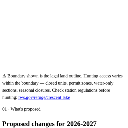
⚠ Boundary shown is the legal land outline. Hunting access varies
within the boundary — closed units, permit zones, water-only
sections, seasonal closures. Check station regulations before
hunting:
fws.gov/refuge/
crescent-lake
01 · What's proposed
Proposed changes for 2026-2027