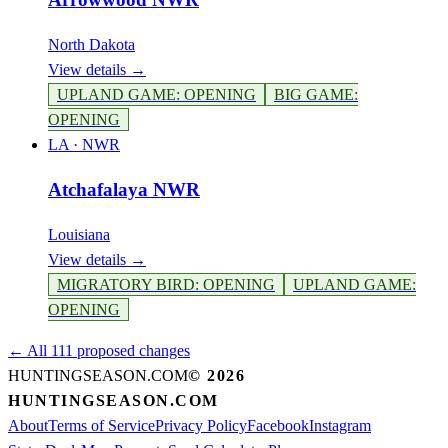
North Dakota
View details →
UPLAND GAME
:
OPENING
BIG GAME
:
OPENING
LA
·
NWR
Atchafalaya NWR
Louisiana
View details →
MIGRATORY BIRD
:
OPENING
UPLAND GAME
:
OPENING
← All 111 proposed changes
HUNTINGSEASON.COM
©
2026
HUNTINGSEASON.COM
About
Terms of Service
Privacy Policy
Facebook
Instagram