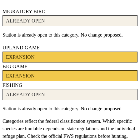
MIGRATORY BIRD
ALREADY OPEN
Station is already open to this category. No change proposed.
UPLAND GAME
EXPANSION
BIG GAME
EXPANSION
FISHING
ALREADY OPEN
Station is already open to this category. No change proposed.
Categories reflect the federal classification system. Which specific
species are huntable depends on state regulations and the individual
refuge plan. Check the official FWS regulations before hunting.