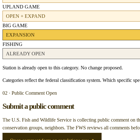
UPLAND GAME
OPEN + EXPAND
BIG GAME
EXPANSION
FISHING
ALREADY OPEN
Station is already open to this category. No change proposed.
Categories reflect the federal classification system. Which specific s
02 · Public Comment Open
Submit a public comment
The U.S. Fish and Wildlife Service is collecting public comment on
t
conservation groups, neighbors. The FWS reviews all comments before 