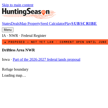
Skip to main content
States
Deals
Map Property
Seed Calculator
Play
SUBSCRIBE
Menu
IA
·
NWR
· Federal Register
● PROPOSED — NOT YET LAW · COMMENT OPEN UNTIL JUNE
Driftless Area NWR
Iowa
·
Part of the 2026-2027 federal lands proposal
Refuge boundary
Loading map…