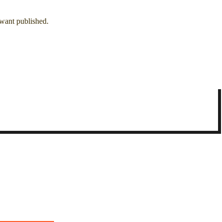
 want published.