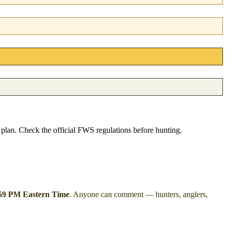
e plan. Check the official FWS regulations before hunting.
:59 PM Eastern Time
. Anyone can comment — hunters, anglers,