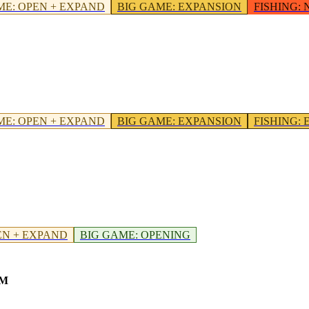
ME
:
OPEN + EXPAND
BIG GAME
:
EXPANSION
FISHING
:
ME
:
OPEN + EXPAND
BIG GAME
:
EXPANSION
FISHING
:
EN + EXPAND
BIG GAME
:
OPENING
OM