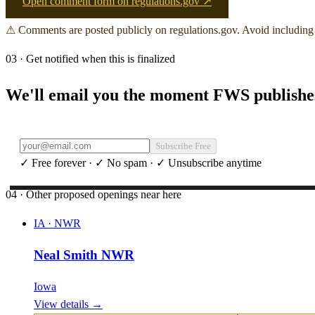
Open comment form on regulations.gov ↗
⚠ Comments are posted publicly on regulations.gov. Avoid including 
03 · Get notified when this is finalized
We'll email you the moment FWS publishes 
Subscribe Free
✓ Free forever · ✓ No spam · ✓ Unsubscribe anytime
04 · Other proposed openings near here
IA
·
NWR
Neal Smith NWR
Iowa
View details →