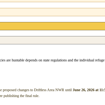
pecies are huntable depends on state regulations and the individual refug
he proposed changes to Driftless Area NWR
until
June 26, 2026 at 11
publishing the final rule.