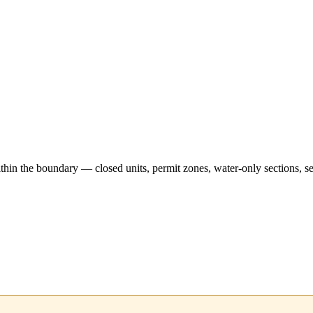
hin the boundary — closed units, permit zones, water-only sections, se