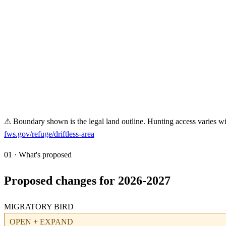
⚠ Boundary shown is the legal land outline. Hunting access varies wit
fws.gov/refuge/
driftless-area
01 · What's proposed
Proposed changes for 2026-2027
MIGRATORY BIRD
OPEN + EXPAND