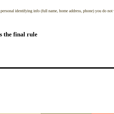
personal identifying info (full name, home address, phone) you do not
the final rule