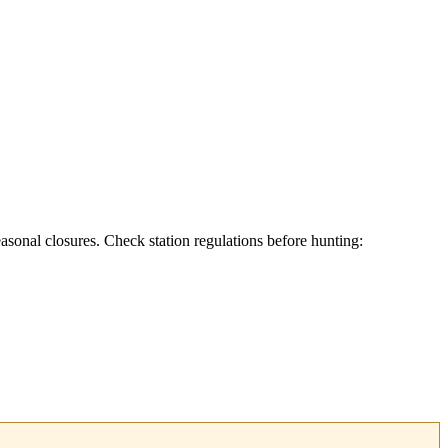
asonal closures. Check station regulations before hunting: