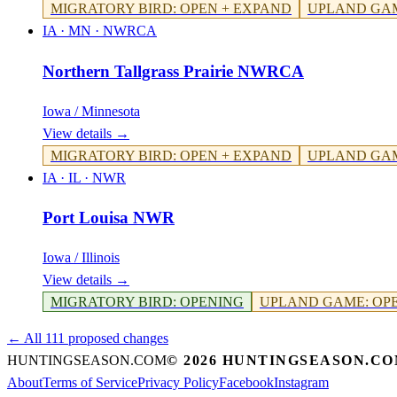
MIGRATORY BIRD
:
OPEN + EXPAND
UPLAND GA
IA · MN
·
NWRCA
Northern Tallgrass Prairie NWRCA
Iowa / Minnesota
View details →
MIGRATORY BIRD
:
OPEN + EXPAND
UPLAND GA
IA · IL
·
NWR
Port Louisa NWR
Iowa / Illinois
View details →
MIGRATORY BIRD
:
OPENING
UPLAND GAME
:
OP
← All 111 proposed changes
HUNTINGSEASON.COM
©
2026
HUNTINGSEASON.C
About
Terms of Service
Privacy Policy
Facebook
Instagram