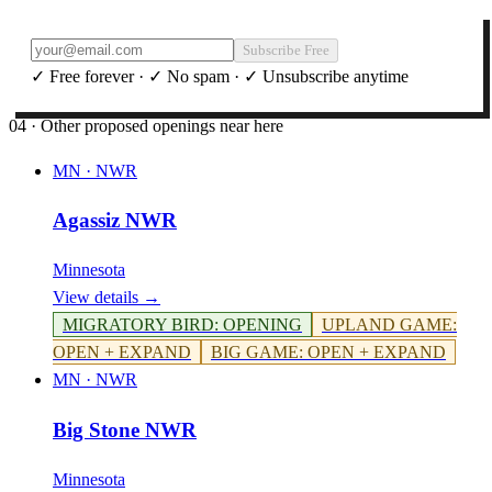
Subscribe Free
✓ Free forever · ✓ No spam · ✓ Unsubscribe anytime
04 · Other proposed openings near here
MN
·
NWR
Agassiz NWR
Minnesota
View details →
MIGRATORY BIRD
:
OPENING
UPLAND GAME
:
OPEN + EXPAND
BIG GAME
:
OPEN + EXPAND
MN
·
NWR
Big Stone NWR
Minnesota