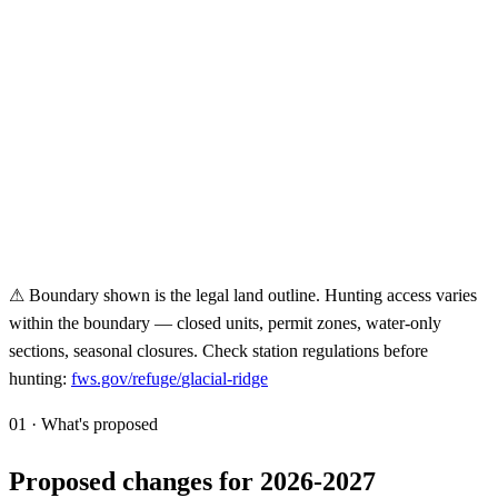
⚠ Boundary shown is the legal land outline. Hunting access varies
within the boundary — closed units, permit zones, water-only
sections, seasonal closures. Check station regulations before
hunting:
fws.gov/refuge/
glacial-ridge
01 · What's proposed
Proposed changes for 2026-2027