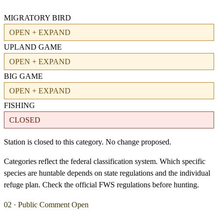
MIGRATORY BIRD
OPEN + EXPAND
UPLAND GAME
OPEN + EXPAND
BIG GAME
OPEN + EXPAND
FISHING
CLOSED
Station is closed to this category. No change proposed.
Categories reflect the federal classification system. Which specific
species are huntable depends on state regulations and the individual
refuge plan. Check the official FWS regulations before hunting.
02 · Public Comment Open