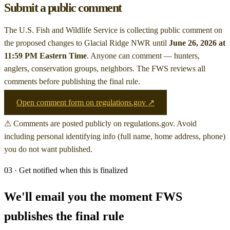
Submit a public comment
The U.S. Fish and Wildlife Service is collecting public comment on
the proposed changes to Glacial Ridge NWR
until
June 26, 2026 at
11:59 PM Eastern Time
. Anyone can comment — hunters,
anglers, conservation groups, neighbors. The FWS reviews all
comments before publishing the final rule.
Open comment form on regulations.gov ↗
⚠ Comments are posted publicly on regulations.gov. Avoid
including personal identifying info (full name, home address, phone)
you do not want published.
03 · Get notified when this is finalized
We'll email you the moment FWS
publishes the final rule