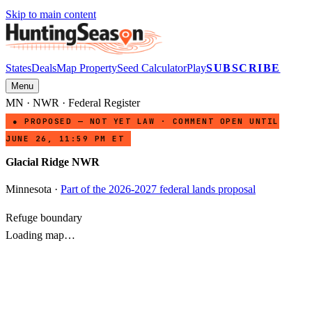
Skip to main content
States
Deals
Map Property
Seed Calculator
Play
SUBSCRIBE
Menu
MN
·
NWR
· Federal Register
● PROPOSED — NOT YET LAW · COMMENT OPEN UNTIL
JUNE 26, 11:59 PM ET
Glacial Ridge NWR
Minnesota
·
Part of the 2026-2027 federal lands proposal
Refuge boundary
Loading map…