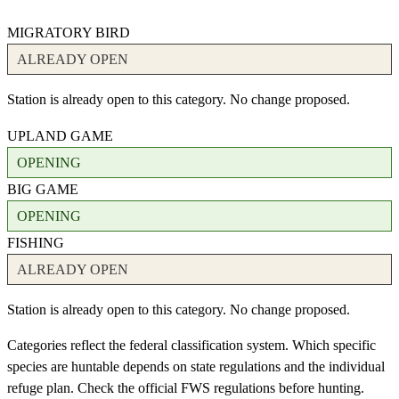
MIGRATORY BIRD
ALREADY OPEN
Station is already open to this category. No change proposed.
UPLAND GAME
OPENING
BIG GAME
OPENING
FISHING
ALREADY OPEN
Station is already open to this category. No change proposed.
Categories reflect the federal classification system. Which specific
species are huntable depends on state regulations and the individual
refuge plan. Check the official FWS regulations before hunting.