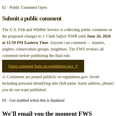
02 · Public Comment Open
Submit a public comment
The U.S. Fish and Wildlife Service is collecting public comment on
the proposed changes to J. Clark Salyer NWR
until
June 26, 2026
at 11:59 PM Eastern Time
. Anyone can comment — hunters,
anglers, conservation groups, neighbors. The FWS reviews all
comments before publishing the final rule.
Open comment form on regulations.gov ↗
⚠ Comments are posted publicly on regulations.gov. Avoid
including personal identifying info (full name, home address, phone)
you do not want published.
03 · Get notified when this is finalized
We'll email you the moment FWS