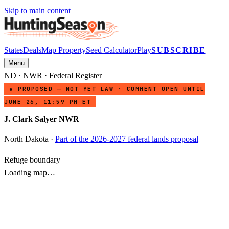
Skip to main content
States
Deals
Map Property
Seed Calculator
Play
SUBSCRIBE
Menu
ND
·
NWR
· Federal Register
● PROPOSED — NOT YET LAW · COMMENT OPEN UNTIL
JUNE 26, 11:59 PM ET
J. Clark Salyer NWR
North Dakota
·
Part of the 2026-2027 federal lands proposal
Refuge boundary
Loading map…