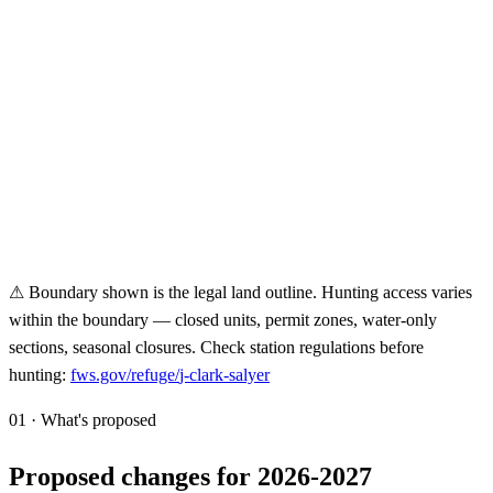
⚠ Boundary shown is the legal land outline. Hunting access varies
within the boundary — closed units, permit zones, water-only
sections, seasonal closures. Check station regulations before
hunting:
fws.gov/refuge/
j-clark-salyer
01 · What's proposed
Proposed changes for 2026-2027