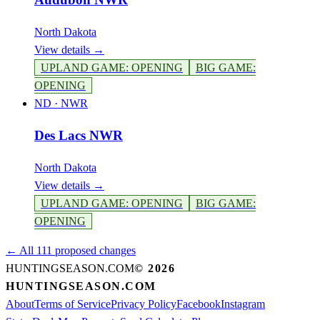
North Dakota
View details →
UPLAND GAME
:
OPENING
BIG GAME
:
OPENING
ND
·
NWR
Des Lacs NWR
North Dakota
View details →
UPLAND GAME
:
OPENING
BIG GAME
:
OPENING
← All 111 proposed changes
HUNTINGSEASON.COM
©
2026
HUNTINGSEASON.COM
About
Terms of Service
Privacy Policy
Facebook
Instagram