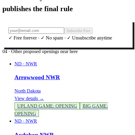
publishes the final rule
Subscribe Free
✓ Free forever · ✓ No spam · ✓ Unsubscribe anytime
04 · Other proposed openings near here
ND
·
NWR
Arrowwood NWR
North Dakota
View details →
UPLAND GAME
:
OPENING
BIG GAME
:
OPENING
ND
·
NWR
Audubon NWR