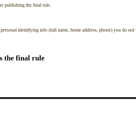
publishing the final rule.
personal identifying info (full name, home address, phone) you do not
the final rule