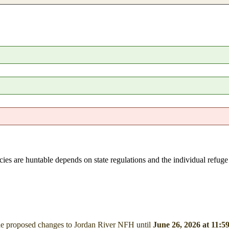
pecies are huntable depends on state regulations and the individual refug
he proposed changes to Jordan River NFH
until
June 26, 2026 at 11: