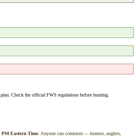
e plan. Check the official FWS regulations before hunting.
59 PM Eastern Time
. Anyone can comment — hunters, anglers,