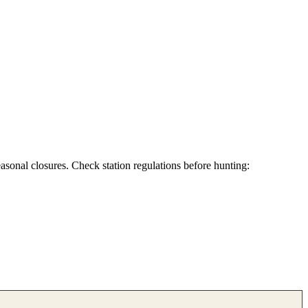
asonal closures. Check station regulations before hunting: