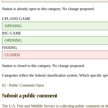
Station is already open to this category. No change proposed.
UPLAND GAME
OPENING
BIG GAME
OPENING
FISHING
CLOSED
Station is closed to this category. No change proposed.
Categories reflect the federal classification system. Which specific s
02 · Public Comment Open
Submit a public comment
The U.S. Fish and Wildlife Service is collecting public comment on
t