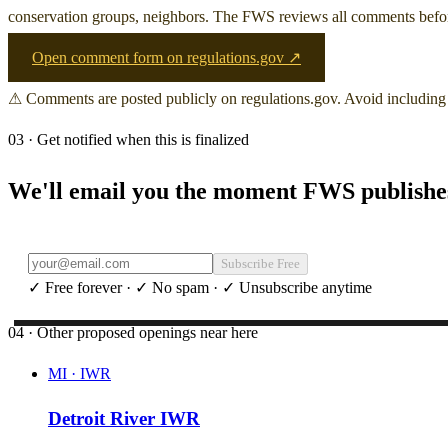
conservation groups, neighbors. The FWS reviews all comments before 
Open comment form on regulations.gov ↗
⚠ Comments are posted publicly on regulations.gov. Avoid including 
03 · Get notified when this is finalized
We'll email you the moment FWS publishes 
Subscribe Free
✓ Free forever · ✓ No spam · ✓ Unsubscribe anytime
04 · Other proposed openings near here
MI
·
IWR
Detroit River IWR