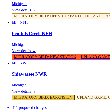
Michigan
View details →
MIGRATORY BIRD
:
OPEN + EXPAND
UPLAND GA
MI
·
NFH
Pendills Creek NFH
Michigan
View details →
MIGRATORY BIRD
:
NEW STATION
UPLAND GAME
MI
·
NWR
Shiawassee NWR
Michigan
View details →
MIGRATORY BIRD
:
EXPANSION
UPLAND GAME
:
← All 111 proposed changes