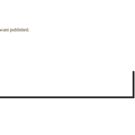
 want published.