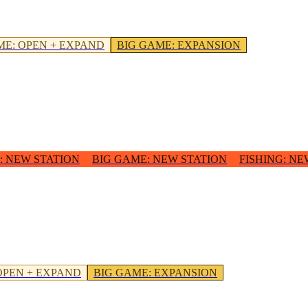
ME
:
OPEN + EXPAND
BIG GAME
:
EXPANSION
:
NEW STATION
BIG GAME
:
NEW STATION
FISHING
:
NE
OPEN + EXPAND
BIG GAME
:
EXPANSION