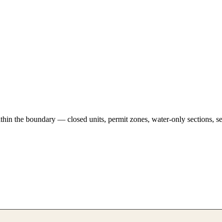
hin the boundary — closed units, permit zones, water-only sections, se