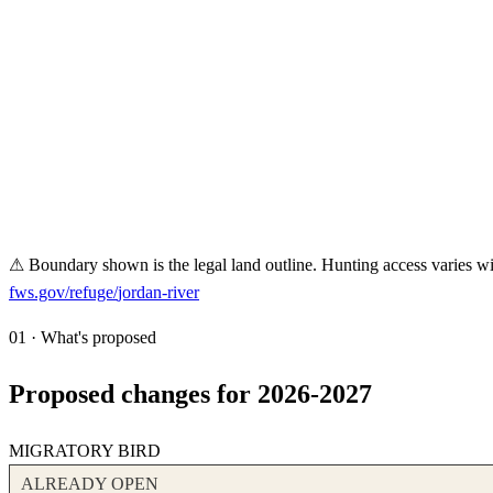
⚠ Boundary shown is the legal land outline. Hunting access varies wit
fws.gov/refuge/
jordan-river
01 · What's proposed
Proposed changes for 2026-2027
MIGRATORY BIRD
ALREADY OPEN