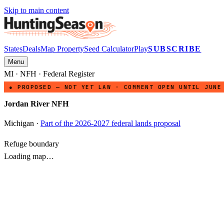
Skip to main content
States
Deals
Map Property
Seed Calculator
Play
SUBSCRIBE
Menu
MI
·
NFH
· Federal Register
● PROPOSED — NOT YET LAW · COMMENT OPEN UNTIL JUNE
Jordan River NFH
Michigan
·
Part of the 2026-2027 federal lands proposal
Refuge boundary
Loading map…