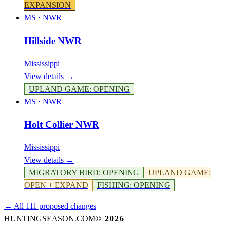
EXPANSION
MS
·
NWR
Hillside NWR
Mississippi
View details →
UPLAND GAME
:
OPENING
MS
·
NWR
Holt Collier NWR
Mississippi
View details →
MIGRATORY BIRD
:
OPENING
UPLAND GAME
:
OPEN + EXPAND
FISHING
:
OPENING
← All 111 proposed changes
HUNTINGSEASON.COM
©
2026