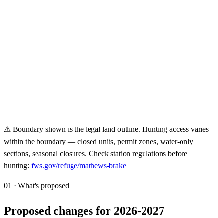
⚠ Boundary shown is the legal land outline. Hunting access varies
within the boundary — closed units, permit zones, water-only
sections, seasonal closures. Check station regulations before
hunting:
fws.gov/refuge/
mathews-brake
01 · What's proposed
Proposed changes for 2026-2027