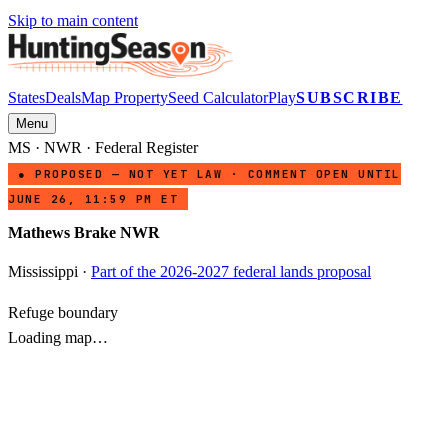
Skip to main content
States
Deals
Map Property
Seed Calculator
Play
SUBSCRIBE
Menu
MS
·
NWR
· Federal Register
● PROPOSED — NOT YET LAW · COMMENT OPEN UNTIL
JUNE 26, 11:59 PM ET
Mathews Brake NWR
Mississippi
·
Part of the 2026-2027 federal lands proposal
Refuge boundary
Loading map…