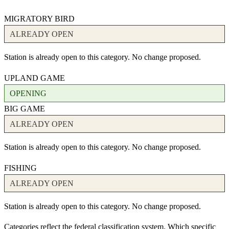
MIGRATORY BIRD
ALREADY OPEN
Station is already open to this category. No change proposed.
UPLAND GAME
OPENING
BIG GAME
ALREADY OPEN
Station is already open to this category. No change proposed.
FISHING
ALREADY OPEN
Station is already open to this category. No change proposed.
Categories reflect the federal classification system. Which specific