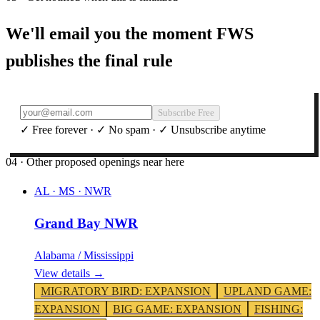
We'll email you the moment FWS
publishes the final rule
Subscribe Free
✓ Free forever · ✓ No spam · ✓ Unsubscribe anytime
04 · Other proposed openings near here
AL · MS
·
NWR
Grand Bay NWR
Alabama / Mississippi
View details →
MIGRATORY BIRD
:
EXPANSION
UPLAND GAME
:
EXPANSION
BIG GAME
:
EXPANSION
FISHING
: