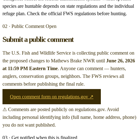
species are huntable depends on state regulations and the individual
refuge plan. Check the official FWS regulations before hunting.
02 · Public Comment Open
Submit a public comment
The U.S. Fish and Wildlife Service is collecting public comment on
the proposed changes to Mathews Brake NWR
until
June 26, 2026
at 11:59 PM Eastern Time
. Anyone can comment — hunters,
anglers, conservation groups, neighbors. The FWS reviews all
comments before publishing the final rule.
Open comment form on regulations.gov ↗
⚠ Comments are posted publicly on regulations.gov. Avoid
including personal identifying info (full name, home address, phone)
you do not want published.
03 · Get notified when this is finalized