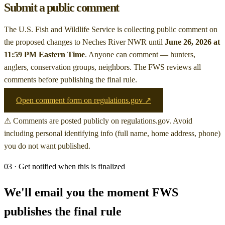
Submit a public comment
The U.S. Fish and Wildlife Service is collecting public comment on
the proposed changes to Neches River NWR
until
June 26, 2026 at
11:59 PM Eastern Time
. Anyone can comment — hunters,
anglers, conservation groups, neighbors. The FWS reviews all
comments before publishing the final rule.
Open comment form on regulations.gov ↗
⚠ Comments are posted publicly on regulations.gov. Avoid
including personal identifying info (full name, home address, phone)
you do not want published.
03 · Get notified when this is finalized
We'll email you the moment FWS
publishes the final rule