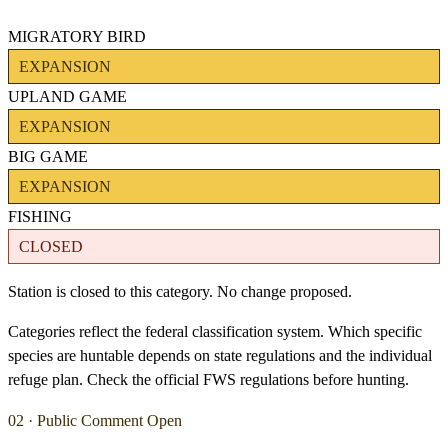
MIGRATORY BIRD
EXPANSION
UPLAND GAME
EXPANSION
BIG GAME
EXPANSION
FISHING
CLOSED
Station is closed to this category. No change proposed.
Categories reflect the federal classification system. Which specific
species are huntable depends on state regulations and the individual
refuge plan. Check the official FWS regulations before hunting.
02 · Public Comment Open