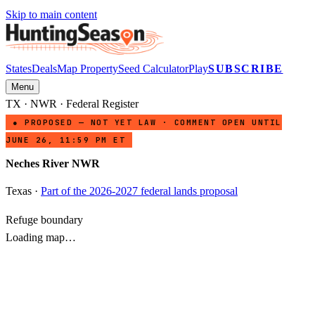
Skip to main content
States
Deals
Map Property
Seed Calculator
Play
SUBSCRIBE
Menu
TX
·
NWR
· Federal Register
● PROPOSED — NOT YET LAW · COMMENT OPEN UNTIL
JUNE 26, 11:59 PM ET
Neches River NWR
Texas
·
Part of the 2026-2027 federal lands proposal
Refuge boundary
Loading map…