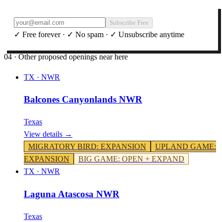
Subscribe Free
✓ Free forever · ✓ No spam · ✓ Unsubscribe anytime
04 · Other proposed openings near here
TX
·
NWR
Balcones Canyonlands NWR
Texas
View details →
MIGRATORY BIRD
:
EXPANSION
UPLAND GAME
:
EXPANSION
BIG GAME
:
OPEN + EXPAND
TX
·
NWR
Laguna Atascosa NWR
Texas