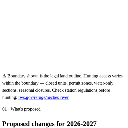
⚠ Boundary shown is the legal land outline. Hunting access varies
within the boundary — closed units, permit zones, water-only
sections, seasonal closures. Check station regulations before
hunting:
fws.gov/refuge/
neches-river
01 · What's proposed
Proposed changes for 2026-2027