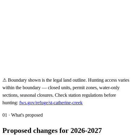
⚠ Boundary shown is the legal land outline. Hunting access varies
within the boundary — closed units, permit zones, water-only
sections, seasonal closures. Check station regulations before
hunting:
fws.gov/refuge/
st-catherine-creek
01 · What's proposed
Proposed changes for 2026-2027