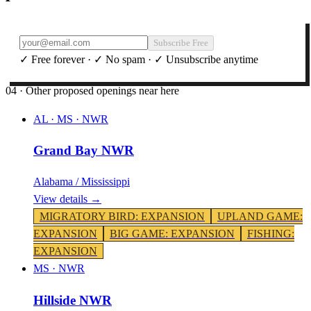
Subscribe Free
✓ Free forever · ✓ No spam · ✓ Unsubscribe anytime
04 · Other proposed openings near here
AL · MS
·
NWR
Grand Bay NWR
Alabama / Mississippi
View details →
MIGRATORY BIRD
:
EXPANSION
UPLAND GAME
:
EXPANSION
BIG GAME
:
EXPANSION
FISHING
:
EXPANSION
MS
·
NWR
Hillside NWR