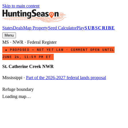
Skip to main content
States
Deals
Map Property
Seed Calculator
Play
SUBSCRIBE
Menu
MS
·
NWR
· Federal Register
● PROPOSED — NOT YET LAW · COMMENT OPEN UNTIL
JUNE 26, 11:59 PM ET
St. Catherine Creek NWR
Mississippi
·
Part of the 2026-2027 federal lands proposal
Refuge boundary
Loading map…