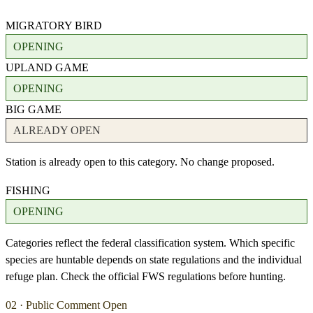
MIGRATORY BIRD
OPENING
UPLAND GAME
OPENING
BIG GAME
ALREADY OPEN
Station is already open to this category. No change proposed.
FISHING
OPENING
Categories reflect the federal classification system. Which specific
species are huntable depends on state regulations and the individual
refuge plan. Check the official FWS regulations before hunting.
02 · Public Comment Open