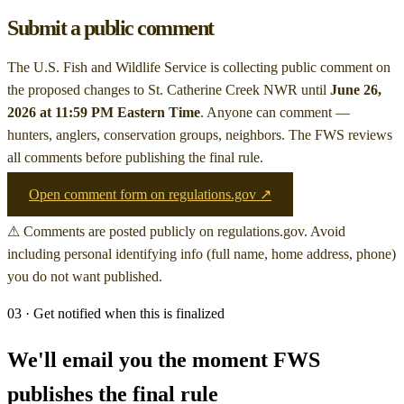
Submit a public comment
The U.S. Fish and Wildlife Service is collecting public comment on
the proposed changes to St. Catherine Creek NWR
until
June 26,
2026 at 11:59 PM Eastern Time
. Anyone can comment —
hunters, anglers, conservation groups, neighbors. The FWS reviews
all comments before publishing the final rule.
Open comment form on regulations.gov ↗
⚠ Comments are posted publicly on regulations.gov. Avoid
including personal identifying info (full name, home address, phone)
you do not want published.
03 · Get notified when this is finalized
We'll email you the moment FWS
publishes the final rule