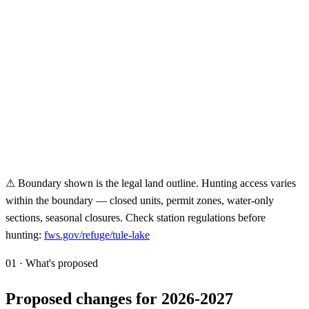
⚠ Boundary shown is the legal land outline. Hunting access varies
within the boundary — closed units, permit zones, water-only
sections, seasonal closures. Check station regulations before
hunting:
fws.gov/refuge/
tule-lake
01 · What's proposed
Proposed changes for 2026-2027