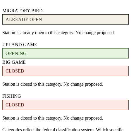
MIGRATORY BIRD
ALREADY OPEN
Station is already open to this category. No change proposed.
UPLAND GAME
OPENING
BIG GAME
CLOSED
Station is closed to this category. No change proposed.
FISHING
CLOSED
Station is closed to this category. No change proposed.
Categories reflect the federal classification system. Which specific