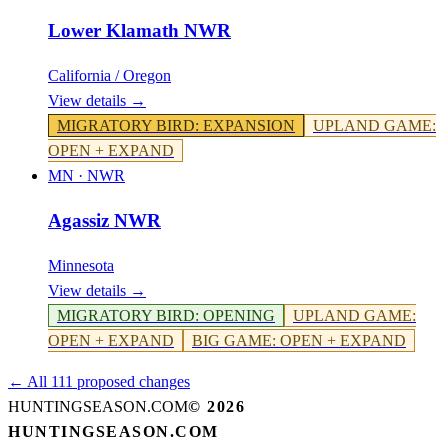
Lower Klamath NWR
California / Oregon
View details →
MIGRATORY BIRD
:
EXPANSION
UPLAND GAME
:
OPEN + EXPAND
MN
·
NWR
Agassiz NWR
Minnesota
View details →
MIGRATORY BIRD
:
OPENING
UPLAND GAME
:
OPEN + EXPAND
BIG GAME
:
OPEN + EXPAND
← All 111 proposed changes
HUNTINGSEASON.COM
©
2026
HUNTINGSEASON.COM