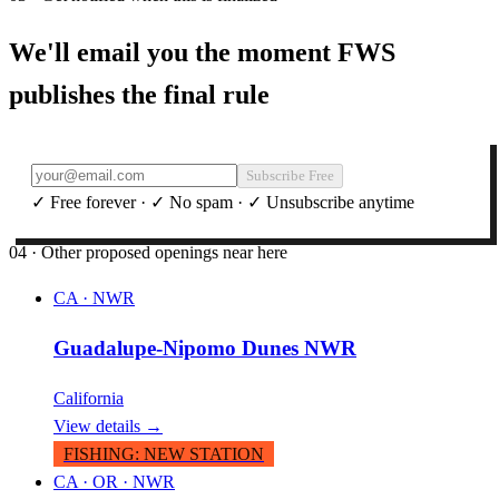
We'll email you the moment FWS
publishes the final rule
Subscribe Free
✓ Free forever · ✓ No spam · ✓ Unsubscribe anytime
04 · Other proposed openings near here
CA
·
NWR
Guadalupe-Nipomo Dunes NWR
California
View details →
FISHING
:
NEW STATION
CA · OR
·
NWR