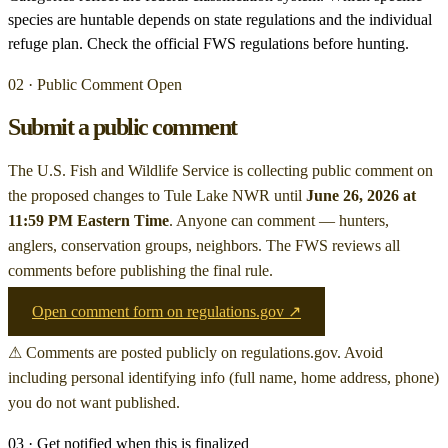
species are huntable depends on state regulations and the individual
refuge plan. Check the official FWS regulations before hunting.
02 · Public Comment Open
Submit a public comment
The U.S. Fish and Wildlife Service is collecting public comment on
the proposed changes to Tule Lake NWR
until
June 26, 2026 at
11:59 PM Eastern Time
. Anyone can comment — hunters,
anglers, conservation groups, neighbors. The FWS reviews all
comments before publishing the final rule.
Open comment form on regulations.gov ↗
⚠ Comments are posted publicly on regulations.gov. Avoid
including personal identifying info (full name, home address, phone)
you do not want published.
03 · Get notified when this is finalized