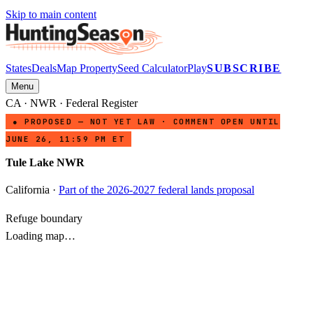
Skip to main content
States
Deals
Map Property
Seed Calculator
Play
SUBSCRIBE
Menu
CA
·
NWR
· Federal Register
● PROPOSED — NOT YET LAW · COMMENT OPEN UNTIL
JUNE 26, 11:59 PM ET
Tule Lake NWR
California
·
Part of the 2026-2027 federal lands proposal
Refuge boundary
Loading map…