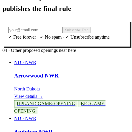
publishes the final rule
Subscribe Free
✓ Free forever · ✓ No spam · ✓ Unsubscribe anytime
04 · Other proposed openings near here
ND
·
NWR
Arrowwood NWR
North Dakota
View details →
UPLAND GAME
:
OPENING
BIG GAME
:
OPENING
ND
·
NWR
Audubon NWR