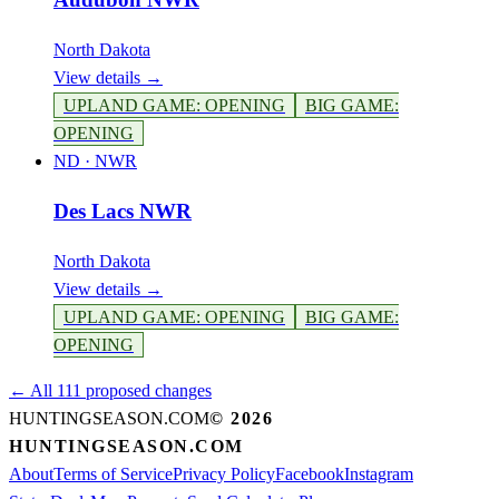
North Dakota
View details →
UPLAND GAME
:
OPENING
BIG GAME
:
OPENING
ND
·
NWR
Des Lacs NWR
North Dakota
View details →
UPLAND GAME
:
OPENING
BIG GAME
:
OPENING
← All 111 proposed changes
HUNTINGSEASON.COM
©
2026
HUNTINGSEASON.COM
About
Terms of Service
Privacy Policy
Facebook
Instagram