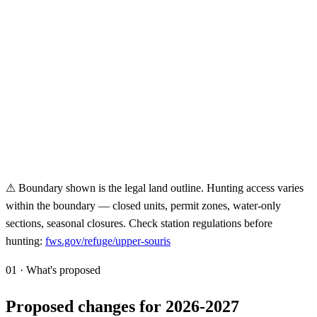
⚠ Boundary shown is the legal land outline. Hunting access varies
within the boundary — closed units, permit zones, water-only
sections, seasonal closures. Check station regulations before
hunting:
fws.gov/refuge/
upper-souris
01 · What's proposed
Proposed changes for 2026-2027