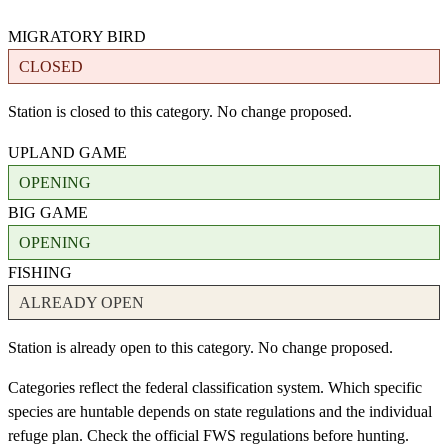
MIGRATORY BIRD
CLOSED
Station is closed to this category. No change proposed.
UPLAND GAME
OPENING
BIG GAME
OPENING
FISHING
ALREADY OPEN
Station is already open to this category. No change proposed.
Categories reflect the federal classification system. Which specific
species are huntable depends on state regulations and the individual
refuge plan. Check the official FWS regulations before hunting.