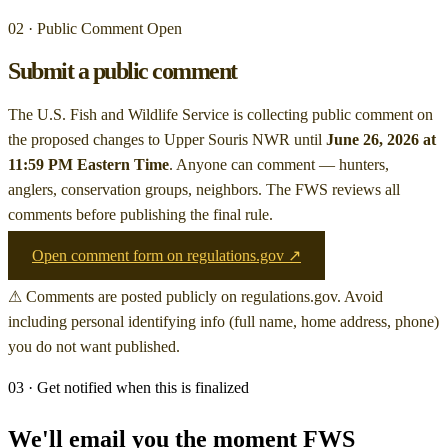
02 · Public Comment Open
Submit a public comment
The U.S. Fish and Wildlife Service is collecting public comment on
the proposed changes to Upper Souris NWR
until
June 26, 2026 at
11:59 PM Eastern Time
. Anyone can comment — hunters,
anglers, conservation groups, neighbors. The FWS reviews all
comments before publishing the final rule.
Open comment form on regulations.gov ↗
⚠ Comments are posted publicly on regulations.gov. Avoid
including personal identifying info (full name, home address, phone)
you do not want published.
03 · Get notified when this is finalized
We'll email you the moment FWS