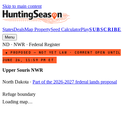
Skip to main content
States
Deals
Map Property
Seed Calculator
Play
SUBSCRIBE
Menu
ND
·
NWR
· Federal Register
● PROPOSED — NOT YET LAW · COMMENT OPEN UNTIL
JUNE 26, 11:59 PM ET
Upper Souris NWR
North Dakota
·
Part of the 2026-2027 federal lands proposal
Refuge boundary
Loading map…