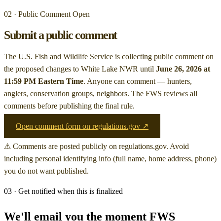
02 · Public Comment Open
Submit a public comment
The U.S. Fish and Wildlife Service is collecting public comment on
the proposed changes to White Lake NWR
until
June 26, 2026 at
11:59 PM Eastern Time
. Anyone can comment — hunters,
anglers, conservation groups, neighbors. The FWS reviews all
comments before publishing the final rule.
Open comment form on regulations.gov ↗
⚠ Comments are posted publicly on regulations.gov. Avoid
including personal identifying info (full name, home address, phone)
you do not want published.
03 · Get notified when this is finalized
We'll email you the moment FWS