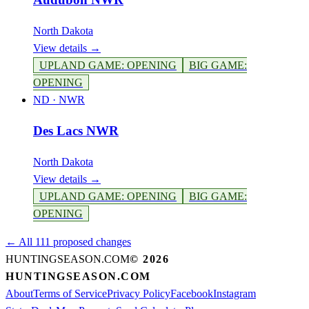
North Dakota
View details →
UPLAND GAME
:
OPENING
BIG GAME
:
OPENING
ND
·
NWR
Des Lacs NWR
North Dakota
View details →
UPLAND GAME
:
OPENING
BIG GAME
:
OPENING
← All 111 proposed changes
HUNTINGSEASON.COM
©
2026
HUNTINGSEASON.COM
About
Terms of Service
Privacy Policy
Facebook
Instagram