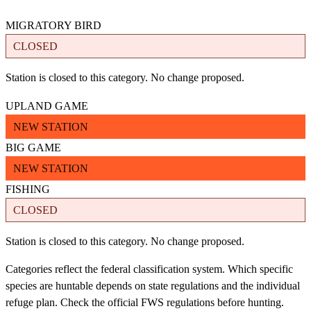
MIGRATORY BIRD
CLOSED
Station is closed to this category. No change proposed.
UPLAND GAME
NEW STATION
BIG GAME
NEW STATION
FISHING
CLOSED
Station is closed to this category. No change proposed.
Categories reflect the federal classification system. Which specific
species are huntable depends on state regulations and the individual
refuge plan. Check the official FWS regulations before hunting.