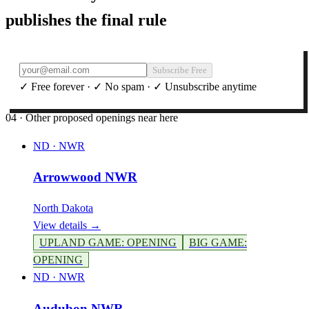
publishes the final rule
Subscribe Free
✓ Free forever · ✓ No spam · ✓ Unsubscribe anytime
04 · Other proposed openings near here
ND
·
NWR
Arrowwood NWR
North Dakota
View details →
UPLAND GAME
:
OPENING
BIG GAME
:
OPENING
ND
·
NWR
Audubon NWR