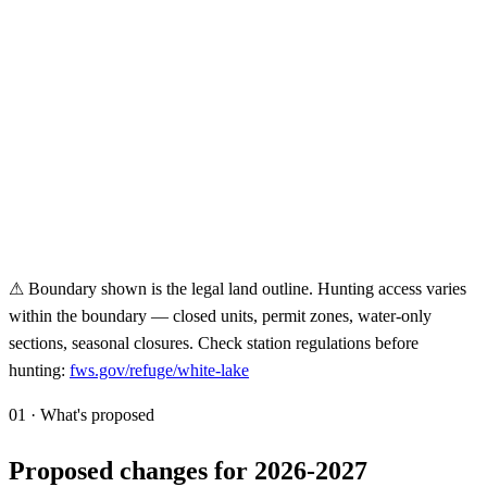
⚠ Boundary shown is the legal land outline. Hunting access varies
within the boundary — closed units, permit zones, water-only
sections, seasonal closures. Check station regulations before
hunting:
fws.gov/refuge/
white-lake
01 · What's proposed
Proposed changes for 2026-2027