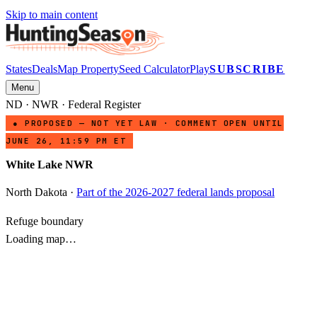
Skip to main content
States
Deals
Map Property
Seed Calculator
Play
SUBSCRIBE
Menu
ND
·
NWR
· Federal Register
● PROPOSED — NOT YET LAW · COMMENT OPEN UNTIL
JUNE 26, 11:59 PM ET
White Lake NWR
North Dakota
·
Part of the 2026-2027 federal lands proposal
Refuge boundary
Loading map…