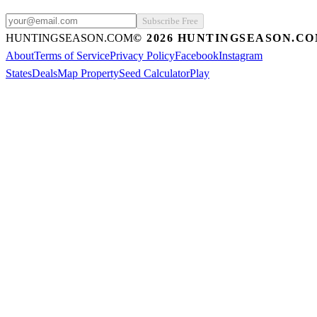
Subscribe Free
HUNTINGSEASON.COM
©
2026
HUNTINGSEASON.C
About
Terms of Service
Privacy Policy
Facebook
Instagram
States
Deals
Map Property
Seed Calculator
Play