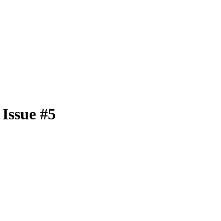
Issue #5