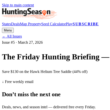
Skip to main content
States
Deals
Map Property
Seed Calculator
Play
SUBSCRIBE
Menu
← All Issues
Issue #
5
·
March 27, 2026
The Friday Hunting Briefing — 
Save $130 on the Hawk Helium Tree Saddle (44% off)
↓ Free weekly email
Don’t miss the next one
Deals, news, and season intel — delivered free every Friday.