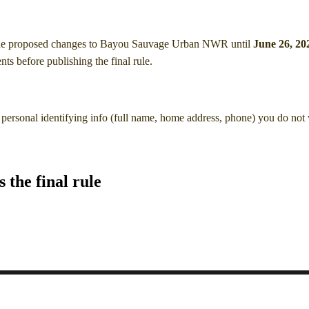
he proposed changes to Bayou Sauvage Urban NWR
until
June 26, 20
s before publishing the final rule.
personal identifying info (full name, home address, phone) you do not
the final rule