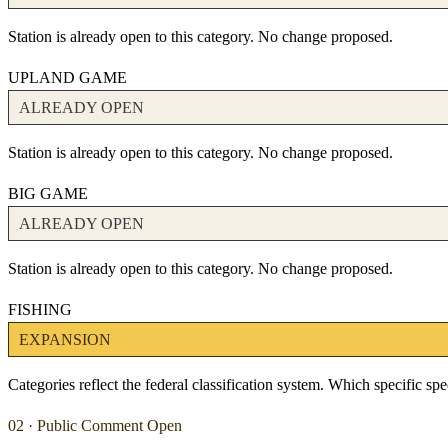
Station is already open to this category. No change proposed.
UPLAND GAME
ALREADY OPEN
Station is already open to this category. No change proposed.
BIG GAME
ALREADY OPEN
Station is already open to this category. No change proposed.
FISHING
EXPANSION
Categories reflect the federal classification system. Which specific s
02 · Public Comment Open