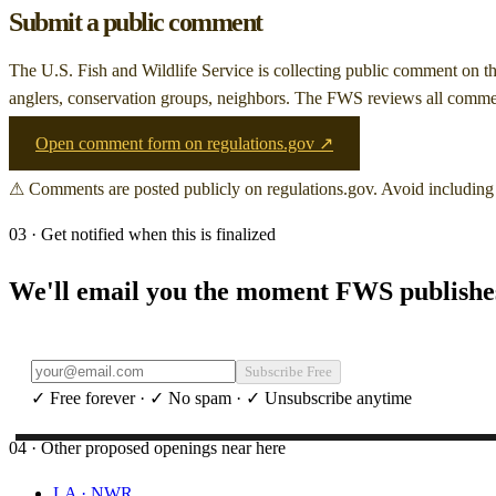
Submit a public comment
The U.S. Fish and Wildlife Service is collecting public comment on
t
anglers, conservation groups, neighbors. The FWS reviews all comment
Open comment form on regulations.gov ↗
⚠ Comments are posted publicly on regulations.gov. Avoid including 
03 · Get notified when this is finalized
We'll email you the moment FWS publishes 
Subscribe Free
✓ Free forever · ✓ No spam · ✓ Unsubscribe anytime
04 · Other proposed openings near here
LA
·
NWR