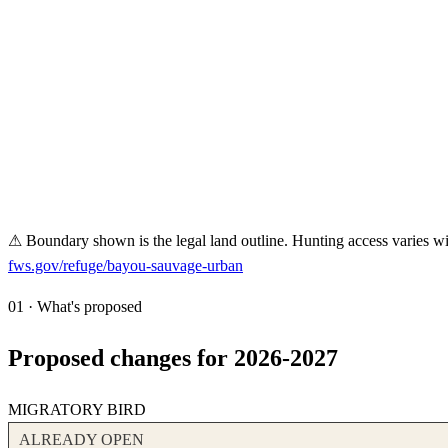
⚠ Boundary shown is the legal land outline. Hunting access varies wit
fws.gov/refuge/
bayou-sauvage-urban
01 · What's proposed
Proposed changes for 2026-2027
MIGRATORY BIRD
ALREADY OPEN