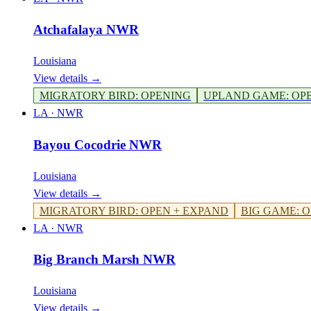
Atchafalaya NWR
Louisiana
View details →
MIGRATORY BIRD
:
OPENING
UPLAND GAME
:
OP
LA
·
NWR
Bayou Cocodrie NWR
Louisiana
View details →
MIGRATORY BIRD
:
OPEN + EXPAND
BIG GAME
:
O
LA
·
NWR
Big Branch Marsh NWR
Louisiana
View details →