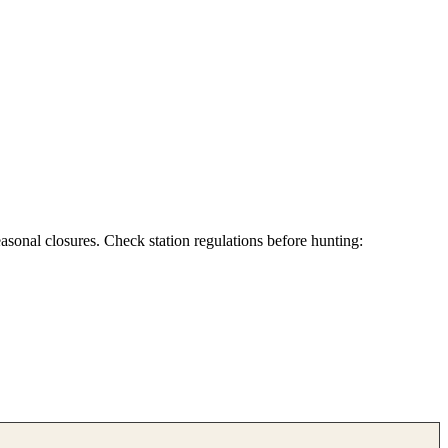
asonal closures. Check station regulations before hunting: