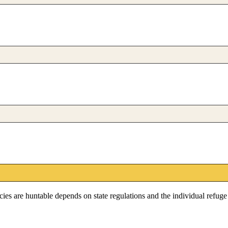
pecies are huntable depends on state regulations and the individual refug