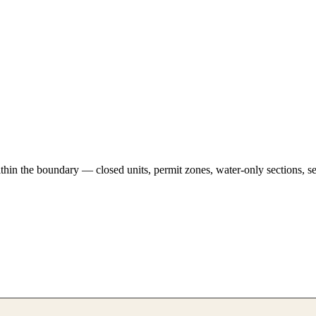
hin the boundary — closed units, permit zones, water-only sections, se