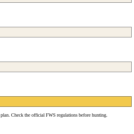
e plan. Check the official FWS regulations before hunting.