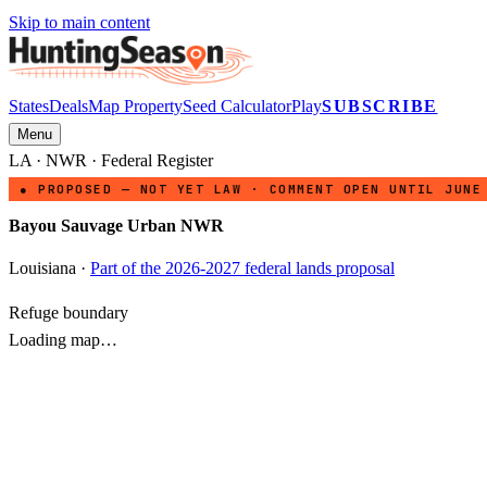
Skip to main content
States
Deals
Map Property
Seed Calculator
Play
SUBSCRIBE
Menu
LA
·
NWR
· Federal Register
● PROPOSED — NOT YET LAW · COMMENT OPEN UNTIL JUNE
Bayou Sauvage Urban NWR
Louisiana
·
Part of the 2026-2027 federal lands proposal
Refuge boundary
Loading map…