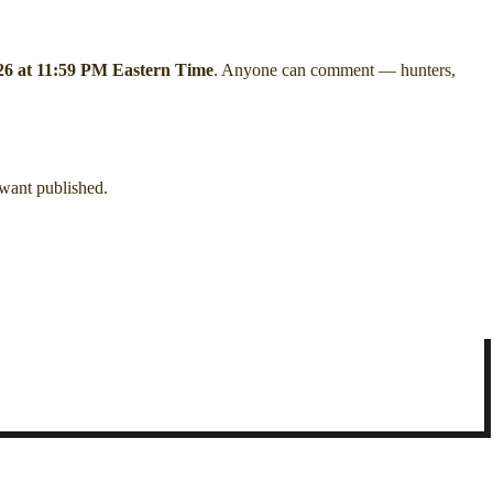
26 at 11:59 PM Eastern Time
. Anyone can comment — hunters,
 want published.