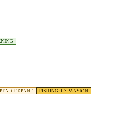
ENING
PEN + EXPAND
FISHING
:
EXPANSION