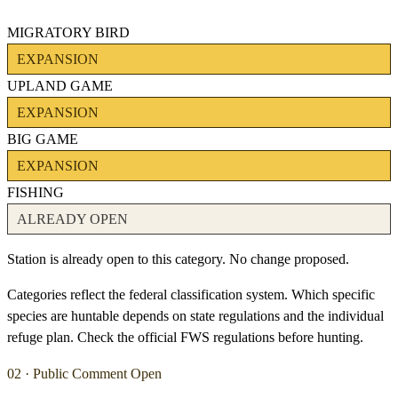
MIGRATORY BIRD
EXPANSION
UPLAND GAME
EXPANSION
BIG GAME
EXPANSION
FISHING
ALREADY OPEN
Station is already open to this category. No change proposed.
Categories reflect the federal classification system. Which specific
species are huntable depends on state regulations and the individual
refuge plan. Check the official FWS regulations before hunting.
02 · Public Comment Open