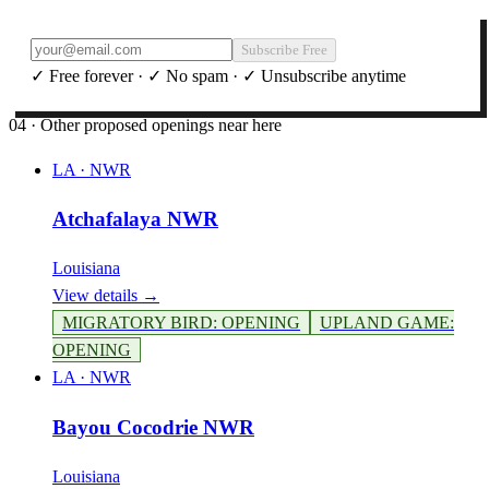
Subscribe Free
✓ Free forever · ✓ No spam · ✓ Unsubscribe anytime
04 · Other proposed openings near here
LA
·
NWR
Atchafalaya NWR
Louisiana
View details →
MIGRATORY BIRD
:
OPENING
UPLAND GAME
:
OPENING
LA
·
NWR
Bayou Cocodrie NWR
Louisiana