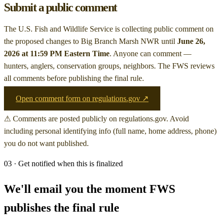
Submit a public comment
The U.S. Fish and Wildlife Service is collecting public comment on
the proposed changes to Big Branch Marsh NWR
until
June 26,
2026 at 11:59 PM Eastern Time
. Anyone can comment —
hunters, anglers, conservation groups, neighbors. The FWS reviews
all comments before publishing the final rule.
Open comment form on regulations.gov ↗
⚠ Comments are posted publicly on regulations.gov. Avoid
including personal identifying info (full name, home address, phone)
you do not want published.
03 · Get notified when this is finalized
We'll email you the moment FWS
publishes the final rule