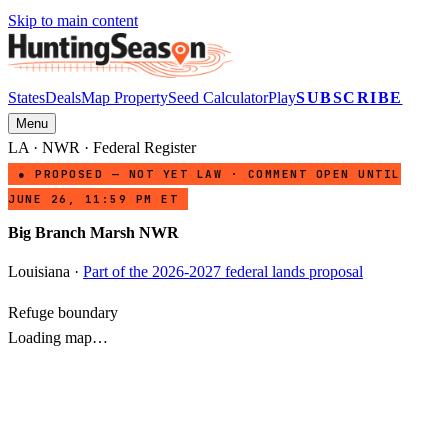
Skip to main content
States
Deals
Map Property
Seed Calculator
Play
SUBSCRIBE
Menu
LA
·
NWR
· Federal Register
● PROPOSED — NOT YET LAW · COMMENT OPEN UNTIL
JUNE 26, 11:59 PM ET
Big Branch Marsh NWR
Louisiana
·
Part of the 2026-2027 federal lands proposal
Refuge boundary
Loading map…