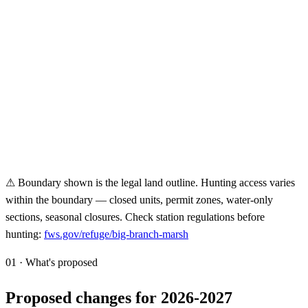
⚠ Boundary shown is the legal land outline. Hunting access varies
within the boundary — closed units, permit zones, water-only
sections, seasonal closures. Check station regulations before
hunting:
fws.gov/refuge/
big-branch-marsh
01 · What's proposed
Proposed changes for 2026-2027