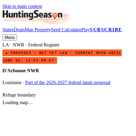
Skip to main content
States
Deals
Map Property
Seed Calculator
Play
SUBSCRIBE
Menu
LA
·
NWR
· Federal Register
● PROPOSED — NOT YET LAW · COMMENT OPEN UNTIL
JUNE 26, 11:59 PM ET
D'Arbonne NWR
Louisiana
·
Part of the 2026-2027 federal lands proposal
Refuge boundary
Loading map…