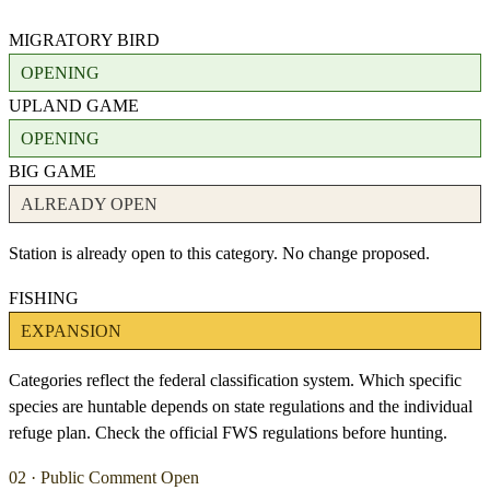
MIGRATORY BIRD
OPENING
UPLAND GAME
OPENING
BIG GAME
ALREADY OPEN
Station is already open to this category. No change proposed.
FISHING
EXPANSION
Categories reflect the federal classification system. Which specific
species are huntable depends on state regulations and the individual
refuge plan. Check the official FWS regulations before hunting.
02 · Public Comment Open