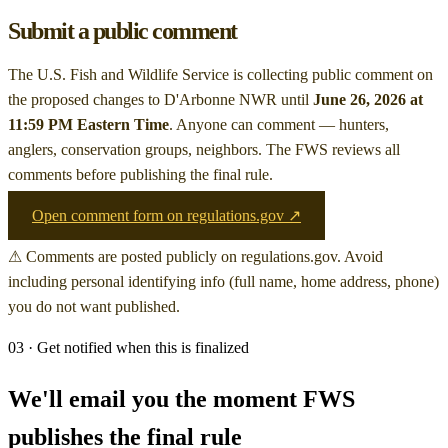
Submit a public comment
The U.S. Fish and Wildlife Service is collecting public comment on
the proposed changes to D'Arbonne NWR
until
June 26, 2026 at
11:59 PM Eastern Time
. Anyone can comment — hunters,
anglers, conservation groups, neighbors. The FWS reviews all
comments before publishing the final rule.
Open comment form on regulations.gov ↗
⚠ Comments are posted publicly on regulations.gov. Avoid
including personal identifying info (full name, home address, phone)
you do not want published.
03 · Get notified when this is finalized
We'll email you the moment FWS
publishes the final rule