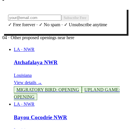
Subscribe Free
✓ Free forever · ✓ No spam · ✓ Unsubscribe anytime
04 · Other proposed openings near here
LA
·
NWR
Atchafalaya NWR
Louisiana
View details →
MIGRATORY BIRD
:
OPENING
UPLAND GAME
:
OPENING
LA
·
NWR
Bayou Cocodrie NWR