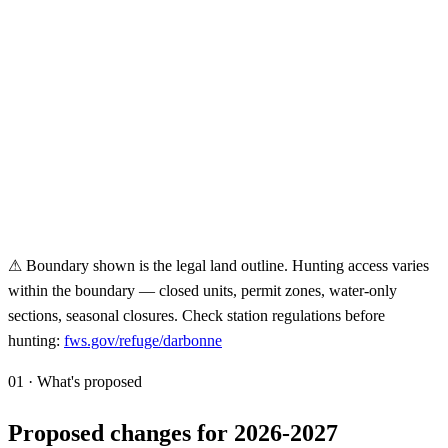
⚠ Boundary shown is the legal land outline. Hunting access varies
within the boundary — closed units, permit zones, water-only
sections, seasonal closures. Check station regulations before
hunting:
fws.gov/refuge/
darbonne
01 · What's proposed
Proposed changes for 2026-2027