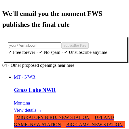
We'll email you the moment FWS
publishes the final rule
Subscribe Free
✓ Free forever · ✓ No spam · ✓ Unsubscribe anytime
04 · Other proposed openings near here
MT
·
NWR
Grass Lake NWR
Montana
View details →
MIGRATORY BIRD
:
NEW STATION
UPLAND
GAME
:
NEW STATION
BIG GAME
:
NEW STATION