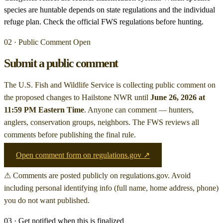
species are huntable depends on state regulations and the individual
refuge plan. Check the official FWS regulations before hunting.
02 · Public Comment Open
Submit a public comment
The U.S. Fish and Wildlife Service is collecting public comment on
the proposed changes to Hailstone NWR
until
June 26, 2026 at
11:59 PM Eastern Time
. Anyone can comment — hunters,
anglers, conservation groups, neighbors. The FWS reviews all
comments before publishing the final rule.
Open comment form on regulations.gov ↗
⚠ Comments are posted publicly on regulations.gov. Avoid
including personal identifying info (full name, home address, phone)
you do not want published.
03 · Get notified when this is finalized