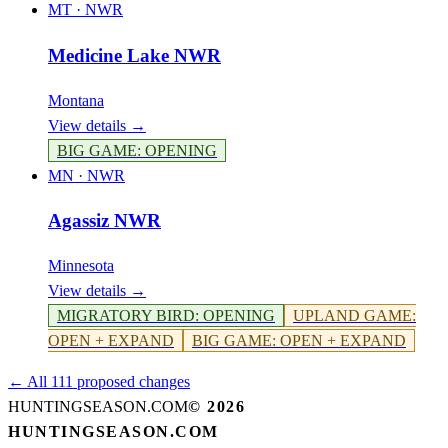
MT
·
NWR
Medicine Lake NWR
Montana
View details →
BIG GAME
:
OPENING
MN
·
NWR
Agassiz NWR
Minnesota
View details →
MIGRATORY BIRD
:
OPENING
UPLAND GAME
:
OPEN + EXPAND
BIG GAME
:
OPEN + EXPAND
← All 111 proposed changes
HUNTINGSEASON.COM
©
2026
HUNTINGSEASON.COM