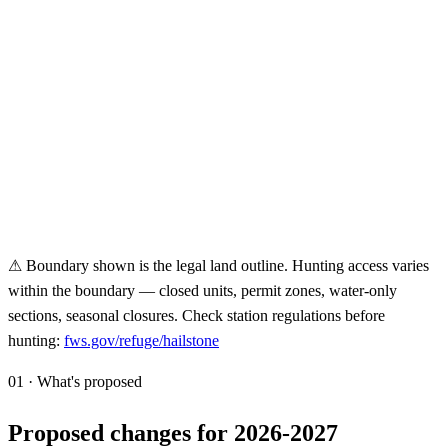
⚠ Boundary shown is the legal land outline. Hunting access varies
within the boundary — closed units, permit zones, water-only
sections, seasonal closures. Check station regulations before
hunting:
fws.gov/refuge/
hailstone
01 · What's proposed
Proposed changes for 2026-2027