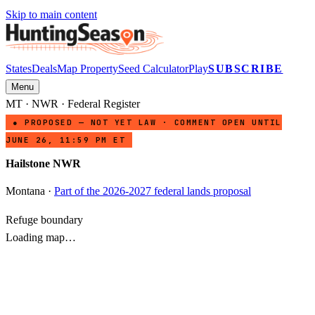
Skip to main content
States
Deals
Map Property
Seed Calculator
Play
SUBSCRIBE
Menu
MT
·
NWR
· Federal Register
● PROPOSED — NOT YET LAW · COMMENT OPEN UNTIL
JUNE 26, 11:59 PM ET
Hailstone NWR
Montana
·
Part of the 2026-2027 federal lands proposal
Refuge boundary
Loading map…