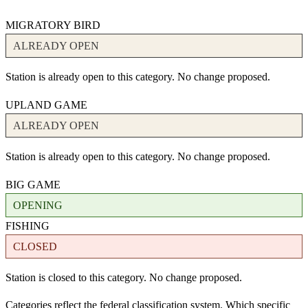
MIGRATORY BIRD
ALREADY OPEN
Station is already open to this category. No change proposed.
UPLAND GAME
ALREADY OPEN
Station is already open to this category. No change proposed.
BIG GAME
OPENING
FISHING
CLOSED
Station is closed to this category. No change proposed.
Categories reflect the federal classification system. Which specific