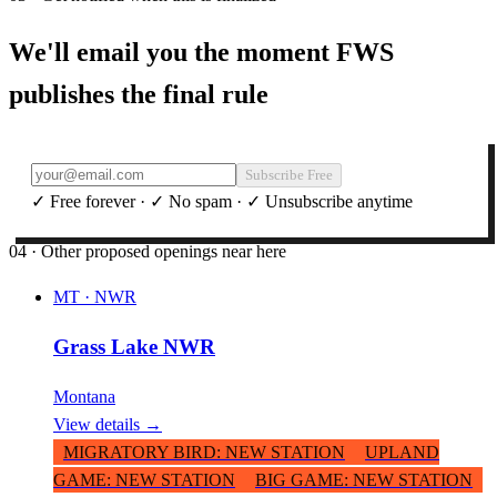
We'll email you the moment FWS
publishes the final rule
Subscribe Free
✓ Free forever · ✓ No spam · ✓ Unsubscribe anytime
04 · Other proposed openings near here
MT
·
NWR
Grass Lake NWR
Montana
View details →
MIGRATORY BIRD
:
NEW STATION
UPLAND
GAME
:
NEW STATION
BIG GAME
:
NEW STATION