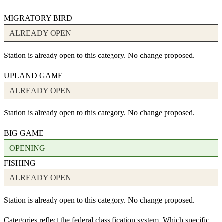
MIGRATORY BIRD
ALREADY OPEN
Station is already open to this category. No change proposed.
UPLAND GAME
ALREADY OPEN
Station is already open to this category. No change proposed.
BIG GAME
OPENING
FISHING
ALREADY OPEN
Station is already open to this category. No change proposed.
Categories reflect the federal classification system. Which specific