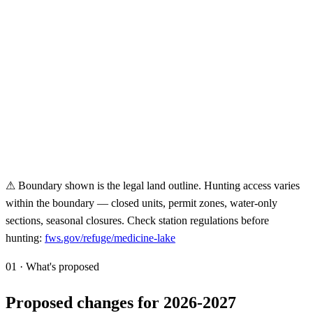
⚠ Boundary shown is the legal land outline. Hunting access varies
within the boundary — closed units, permit zones, water-only
sections, seasonal closures. Check station regulations before
hunting:
fws.gov/refuge/
medicine-lake
01 · What's proposed
Proposed changes for 2026-2027