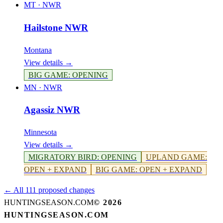
MT
·
NWR
Hailstone NWR
Montana
View details →
BIG GAME
:
OPENING
MN
·
NWR
Agassiz NWR
Minnesota
View details →
MIGRATORY BIRD
:
OPENING
UPLAND GAME
:
OPEN + EXPAND
BIG GAME
:
OPEN + EXPAND
← All 111 proposed changes
HUNTINGSEASON.COM
©
2026
HUNTINGSEASON.COM