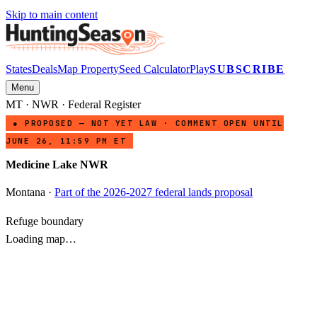
Skip to main content
States
Deals
Map Property
Seed Calculator
Play
SUBSCRIBE
Menu
MT
·
NWR
· Federal Register
● PROPOSED — NOT YET LAW · COMMENT OPEN UNTIL
JUNE 26, 11:59 PM ET
Medicine Lake NWR
Montana
·
Part of the 2026-2027 federal lands proposal
Refuge boundary
Loading map…