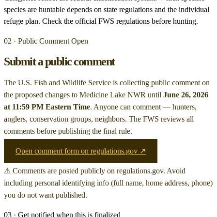
species are huntable depends on state regulations and the individual
refuge plan. Check the official FWS regulations before hunting.
02 · Public Comment Open
Submit a public comment
The U.S. Fish and Wildlife Service is collecting public comment on
the proposed changes to Medicine Lake NWR
until
June 26, 2026
at 11:59 PM Eastern Time
. Anyone can comment — hunters,
anglers, conservation groups, neighbors. The FWS reviews all
comments before publishing the final rule.
Open comment form on regulations.gov ↗
⚠ Comments are posted publicly on regulations.gov. Avoid
including personal identifying info (full name, home address, phone)
you do not want published.
03 · Get notified when this is finalized