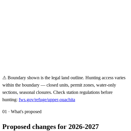
⚠ Boundary shown is the legal land outline. Hunting access varies
within the boundary — closed units, permit zones, water-only
sections, seasonal closures. Check station regulations before
hunting:
fws.gov/refuge/
upper-ouachita
01 · What's proposed
Proposed changes for 2026-2027