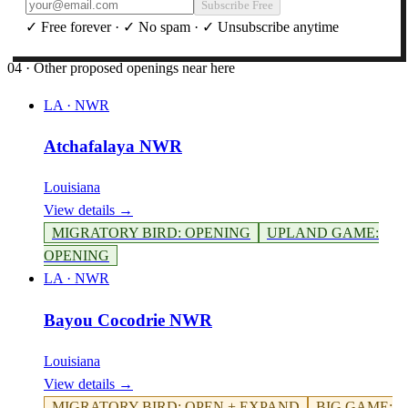
Subscribe Free
✓ Free forever · ✓ No spam · ✓ Unsubscribe anytime
04 · Other proposed openings near here
LA
·
NWR
Atchafalaya NWR
Louisiana
View details →
MIGRATORY BIRD
:
OPENING
UPLAND GAME
:
OPENING
LA
·
NWR
Bayou Cocodrie NWR
Louisiana
View details →
MIGRATORY BIRD
:
OPEN + EXPAND
BIG GAME
: