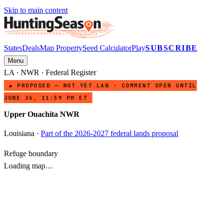
Skip to main content
States
Deals
Map Property
Seed Calculator
Play
SUBSCRIBE
Menu
LA
·
NWR
· Federal Register
● PROPOSED — NOT YET LAW · COMMENT OPEN UNTIL
JUNE 26, 11:59 PM ET
Upper Ouachita NWR
Louisiana
·
Part of the 2026-2027 federal lands proposal
Refuge boundary
Loading map…