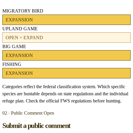
MIGRATORY BIRD
EXPANSION
UPLAND GAME
OPEN + EXPAND
BIG GAME
EXPANSION
FISHING
EXPANSION
Categories reflect the federal classification system. Which specific
species are huntable depends on state regulations and the individual
refuge plan. Check the official FWS regulations before hunting.
02 · Public Comment Open
Submit a public comment