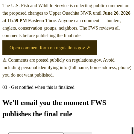
The U.S. Fish and Wildlife Service is collecting public comment on
the proposed changes to Upper Ouachita NWR
until
June 26, 2026
at 11:59 PM Eastern Time
. Anyone can comment — hunters,
anglers, conservation groups, neighbors. The FWS reviews all
comments before publishing the final rule.
Open comment form on regulations.gov ↗
⚠ Comments are posted publicly on regulations.gov. Avoid
including personal identifying info (full name, home address, phone)
you do not want published.
03 · Get notified when this is finalized
We'll email you the moment FWS
publishes the final rule