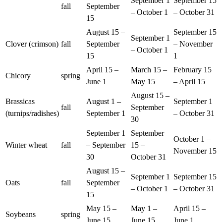
September 1
September 15
fall
September
– October 1
– October 31
15
August 15 –
September 15
September 1
Clover (crimson)
fall
September
– November
– October 1
15
1
April 15 –
March 15 –
February 15
Chicory
spring
June 1
May 15
– April 15
August 15 –
Brassicas
August 1 –
September 1
fall
September
(turnips/radishes)
September 1
– October 31
30
September 1
September
October 1 –
Winter wheat
fall
– September
15 –
November 15
30
October 31
August 15 –
September 1
September 15
Oats
fall
September
– October 1
– October 31
15
May 15 –
May 1 –
April 15 –
Soybeans
spring
June 15
June 15
June 1