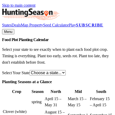
Skip to main content
States
Deals
Map Property
Seed Calculator
Play
SUBSCRIBE
Menu
Food Plot
Planting Calendar
Select your state to see exactly when to plant each food plot crop.
Timing is everything. Plant too early, seeds rot. Plant too late, they
don't establish before frost.
Select Your State
Planting Seasons at a Glance
Crop
Season
North
Mid
South
April 15 –
March 15 –
February 15
spring
May 31
May 15
– April 15
Clover (white)
August 15 –