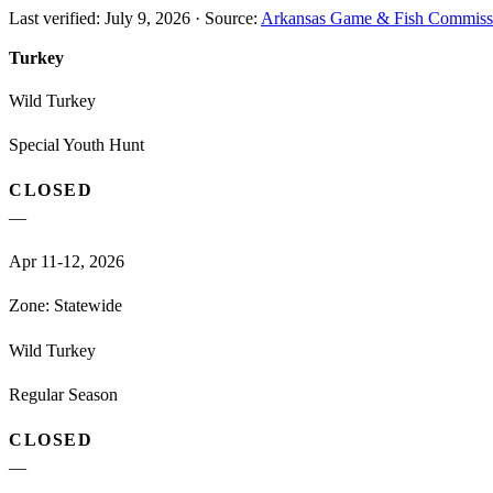
Last verified:
July 9, 2026
·
Source:
Arkansas Game & Fish Commiss
Turkey
Wild Turkey
Special Youth Hunt
CLOSED
—
Apr 11-12, 2026
Zone:
Statewide
Wild Turkey
Regular Season
CLOSED
—