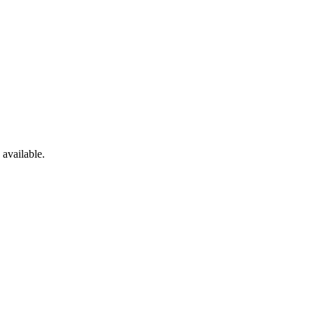
 available.