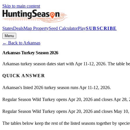
Skip to main content
States
Deals
Map Property
Seed Calculator
Play
SUBSCRIBE
Menu
← Back to
Arkansas
Arkansas Turkey Season 2026
Arkansas turkey season dates start with Apr 11-12, 2026. The table b
QUICK ANSWER
Arkansas's listed 2026 turkey season runs Apr 11-12, 2026.
Regular Season Wild Turkey opens Apr 20, 2026 and closes Apr 28, 
Regular Season Wild Turkey opens Apr 20, 2026 and closes May 10,
The tables below keep the rest of the listed seasons together by spe