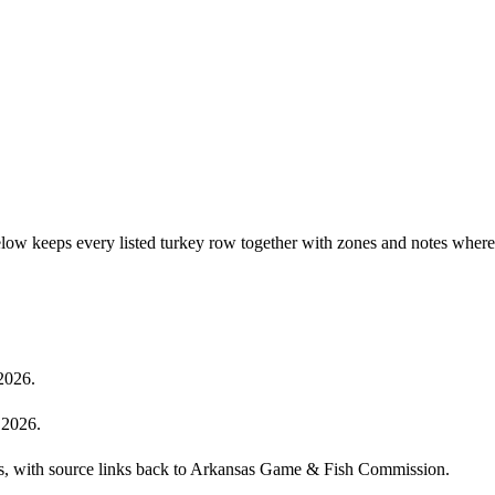
elow keeps every listed turkey row together with zones and notes where
2026.
 2026.
cies, with source links back to Arkansas Game & Fish Commission.