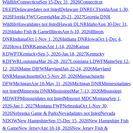
Wildlife
Connecticut
Sep 15-Dec 31, 2026
Connecticut
DEEP
Delaware
dates not listed
Delaware DNREC
Florida
Aug 1-30,
2026
Florida FWC
Georgia
Mar 20-21, 2027
Georgia DNR
Wildlife
Hawaii
dates not listed
Hawaii DLNR
Idaho
Aug 30-Dec 31,
2026
Idaho Fish & Game
Illinois
Apr 6-10, 2026
Illinois
DNR
Indiana
Oct 1-Nov 1, 2026
Indiana DNR
Iowa
Oct 1-Dec 4,
2026
Iowa DNR
Kansas
Apr 1-14, 2026
Kansas
KDWPT
Kentucky
Sep 5, 2026-Jan 18, 2027
Kentucky
KDFWR
Louisiana
Mar 26-28, 2027
Louisiana LDWF
Maine
Sep 12-
12, 2026
Maine DIFW
Maryland
Jan 22-24, 2026
Maryland
DNR
Massachusetts
Oct 5-Nov 28, 2026
Massachusetts
DFW
Michigan
Apr 18-May 31, 2026
Michigan DNR
Minnesota
dates
not listed
Minnesota DNR
Mississippi
Mar 7-13, 2026
Mississippi
MDWFP
Missouri
dates not listed
Missouri MDC
Montana
Sep 1,
2026-Jan 1, 2027
Montana FWP
Nebraska
Oct 1-Nov 30,
2026
Nebraska Game & Parks
Nevada
dates not listed
Nevada
NDOW
New Hampshire
Sep 15-Dec 15, 2026
New Hampshire Fish
& Game
New Jersey
Apr 18-18, 2026
New Jersey Fish &