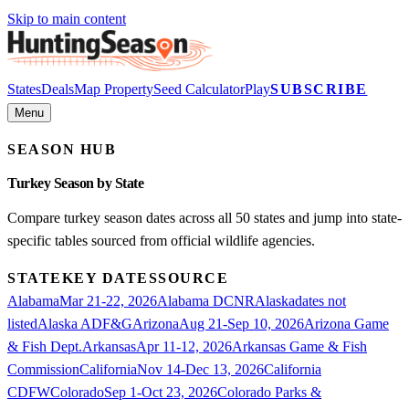
Skip to main content
States
Deals
Map Property
Seed Calculator
Play
SUBSCRIBE
Menu
SEASON HUB
Turkey
Season by State
Compare
turkey
season dates across all 50 states and jump into state-
specific tables sourced from official wildlife agencies.
STATE
KEY DATES
SOURCE
Alabama
Mar 21-22, 2026
Alabama DCNR
Alaska
dates not
listed
Alaska ADF&G
Arizona
Aug 21-Sep 10, 2026
Arizona Game
& Fish Dept.
Arkansas
Apr 11-12, 2026
Arkansas Game & Fish
Commission
California
Nov 14-Dec 13, 2026
California
CDFW
Colorado
Sep 1-Oct 23, 2026
Colorado Parks &