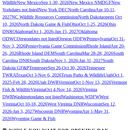
Wildlife
New Mexico
Sep 1-30, 2026
New Mexico NMDGF
New
York
dates not listed
New York DEC
North Carolina
Apr 10-11,
2027
NC Wildlife Resources Commission
North Dakota
opens Oct
10, 2026
North Dakota Game & Fish
Ohio
Oct 1-25, 2026
Ohio
DNR
Oklahoma
Oct 1, 2026-Jan 15, 2027
Oklahoma
ODWC
Oregon
dates not listed
Oregon ODFW
Pennsylvania
Oct 31-
Nov 3, 2026
Pennsylvania Game Commission
Rhode Island
Apr 20-
26, 2026
Rhode Island DEM
South Carolina
Mar 28-28, 2026
South
Carolina DNR
South Dakota
Nov 1, 2026-Jan 31, 2027
South
Dakota GF&P
Tennessee
Sep 26-Oct 30, 2026
Tennessee
TWRA
Texas
Oct 3-Nov 6, 2026
Texas Parks & Wildlife
Utah
Oct 1,
2025-Feb 28, 2026
Utah DWR
Vermont
Oct 1-Nov 13, 2026
Vermont
Fish & Wildlife
Virginia
Oct 4-Nov 14, 2026
Virginia
DWR
Washington
dates not listed
Washington WDFW
West
Virginia
Oct 10-18, 2026
West Virginia DNR
Wisconsin
Sep 12,
2026-Jan 3, 2027
Wisconsin DNR
Wyoming
Apr 1-May 31,
2026
Wyoming Game & Fish