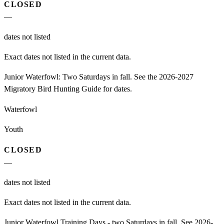
CLOSED
—
dates not listed
Exact dates not listed in the current data.
Junior Waterfowl: Two Saturdays in fall. See the 2026-2027
Migratory Bird Hunting Guide for dates.
Waterfowl
Youth
CLOSED
—
dates not listed
Exact dates not listed in the current data.
Junior Waterfowl Training Days - two Saturdays in fall. See 2026-