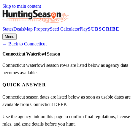
Skip to main content
States
Deals
Map Property
Seed Calculator
Play
SUBSCRIBE
Menu
← Back to
Connecticut
Connecticut Waterfowl Season
Connecticut waterfowl season rows are listed below as agency data
becomes available.
QUICK ANSWER
Connecticut season dates are listed below as soon as usable dates are
available from Connecticut DEEP.
Use the agency link on this page to confirm final regulations, license
rules, and zone details before you hunt.