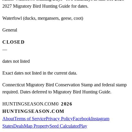
2027 Migratory Bird Hunting Guide for dates.
Waterfowl (ducks, mergansers, geese, coot)
General
CLOSED
—
dates not listed
Exact dates not listed in the current data.
Connecticut Migratory Bird Conservation Stamp and federal stamp
required. Dates deferred to Migratory Bird Hunting Guide.
HUNTINGSEASON.COM
©
2026
HUNTINGSEASON.COM
About
Terms of Service
Privacy Policy
Facebook
Instagram
States
Deals
Map Property
Seed Calculator
Play