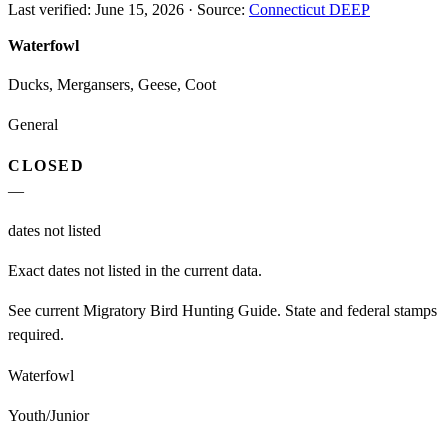
Last verified:
June 15, 2026
·
Source:
Connecticut DEEP
Waterfowl
Ducks, Mergansers, Geese, Coot
General
CLOSED
—
dates not listed
Exact dates not listed in the current data.
See current Migratory Bird Hunting Guide. State and federal stamps
required.
Waterfowl
Youth/Junior