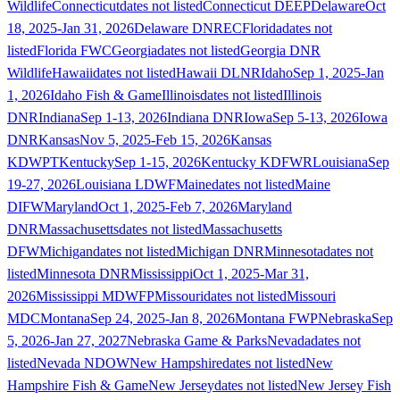
Wildlife
Connecticut
dates not listed
Connecticut DEEP
Delaware
Oct
18, 2025-Jan 31, 2026
Delaware DNREC
Florida
dates not
listed
Florida FWC
Georgia
dates not listed
Georgia DNR
Wildlife
Hawaii
dates not listed
Hawaii DLNR
Idaho
Sep 1, 2025-Jan
1, 2026
Idaho Fish & Game
Illinois
dates not listed
Illinois
DNR
Indiana
Sep 1-13, 2026
Indiana DNR
Iowa
Sep 5-13, 2026
Iowa
DNR
Kansas
Nov 5, 2025-Feb 15, 2026
Kansas
KDWPT
Kentucky
Sep 1-15, 2026
Kentucky KDFWR
Louisiana
Sep
19-27, 2026
Louisiana LDWF
Maine
dates not listed
Maine
DIFW
Maryland
Oct 1, 2025-Feb 7, 2026
Maryland
DNR
Massachusetts
dates not listed
Massachusetts
DFW
Michigan
dates not listed
Michigan DNR
Minnesota
dates not
listed
Minnesota DNR
Mississippi
Oct 1, 2025-Mar 31,
2026
Mississippi MDWFP
Missouri
dates not listed
Missouri
MDC
Montana
Sep 24, 2025-Jan 8, 2026
Montana FWP
Nebraska
Sep
5, 2026-Jan 27, 2027
Nebraska Game & Parks
Nevada
dates not
listed
Nevada NDOW
New Hampshire
dates not listed
New
Hampshire Fish & Game
New Jersey
dates not listed
New Jersey Fish