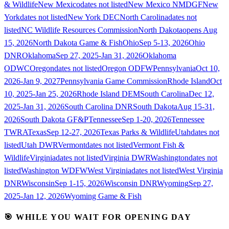
& Wildlife
New Mexico
dates not listed
New Mexico NMDGF
New
York
dates not listed
New York DEC
North Carolina
dates not
listed
NC Wildlife Resources Commission
North Dakota
opens Aug
15, 2026
North Dakota Game & Fish
Ohio
Sep 5-13, 2026
Ohio
DNR
Oklahoma
Sep 27, 2025-Jan 31, 2026
Oklahoma
ODWC
Oregon
dates not listed
Oregon ODFW
Pennsylvania
Oct 10,
2026-Jan 9, 2027
Pennsylvania Game Commission
Rhode Island
Oct
10, 2025-Jan 25, 2026
Rhode Island DEM
South Carolina
Dec 12,
2025-Jan 31, 2026
South Carolina DNR
South Dakota
Aug 15-31,
2026
South Dakota GF&P
Tennessee
Sep 1-20, 2026
Tennessee
TWRA
Texas
Sep 12-27, 2026
Texas Parks & Wildlife
Utah
dates not
listed
Utah DWR
Vermont
dates not listed
Vermont Fish &
Wildlife
Virginia
dates not listed
Virginia DWR
Washington
dates not
listed
Washington WDFW
West Virginia
dates not listed
West Virginia
DNR
Wisconsin
Sep 1-15, 2026
Wisconsin DNR
Wyoming
Sep 27,
2025-Jan 12, 2026
Wyoming Game & Fish
🎯 WHILE YOU WAIT FOR OPENING DAY