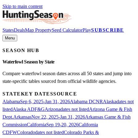
Skip to main content
States
Deals
Map Property
Seed Calculator
Play
SUBSCRIBE
Menu
SEASON HUB
Waterfowl
Season by State
Compare
waterfowl
season dates across all 50 states and jump into
state-specific tables sourced from official wildlife agencies.
STATE
KEY DATES
SOURCE
Alabama
Sep 6, 2025-Jan 31, 2026
Alabama DCNR
Alaska
dates not
listed
Alaska ADF&G
Arizona
dates not listed
Arizona Game & Fish
Dept.
Arkansas
Nov 22, 2025-Jan 31, 2026
Arkansas Game & Fish
Commission
California
Sep 19-20, 2026
California
CDFW
Colorado
dates not listed
Colorado Parks &