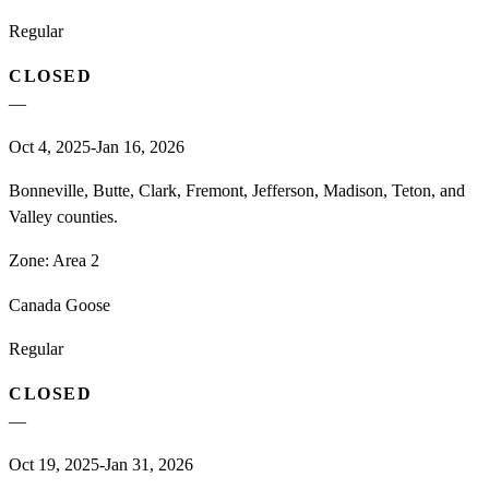
Regular
CLOSED
—
Oct 4, 2025-Jan 16, 2026
Bonneville, Butte, Clark, Fremont, Jefferson, Madison, Teton, and
Valley counties.
Zone:
Area 2
Canada Goose
Regular
CLOSED
—
Oct 19, 2025-Jan 31, 2026