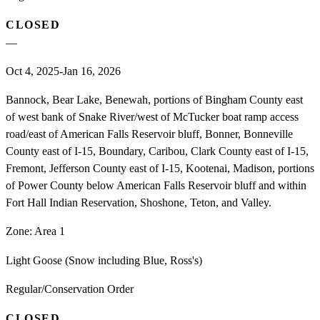
CLOSED
—
Oct 4, 2025-Jan 16, 2026
Bannock, Bear Lake, Benewah, portions of Bingham County east
of west bank of Snake River/west of McTucker boat ramp access
road/east of American Falls Reservoir bluff, Bonner, Bonneville
County east of I-15, Boundary, Caribou, Clark County east of I-15,
Fremont, Jefferson County east of I-15, Kootenai, Madison, portions
of Power County below American Falls Reservoir bluff and within
Fort Hall Indian Reservation, Shoshone, Teton, and Valley.
Zone:
Area 1
Light Goose (Snow including Blue, Ross's)
Regular/Conservation Order
CLOSED