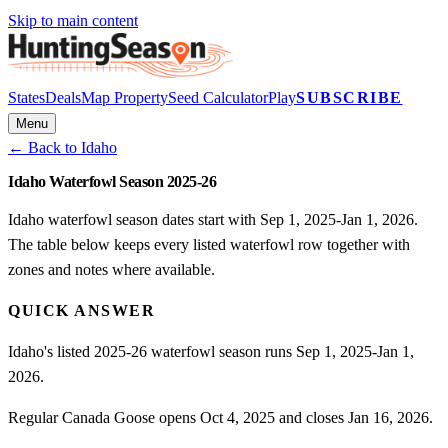
Skip to main content
States
Deals
Map Property
Seed Calculator
Play
SUBSCRIBE
Menu
← Back to
Idaho
Idaho Waterfowl Season 2025-26
Idaho waterfowl season dates start with Sep 1, 2025-Jan 1, 2026.
The table below keeps every listed waterfowl row together with
zones and notes where available.
QUICK ANSWER
Idaho's listed 2025-26 waterfowl season runs Sep 1, 2025-Jan 1,
2026.
Regular Canada Goose opens Oct 4, 2025 and closes Jan 16, 2026.