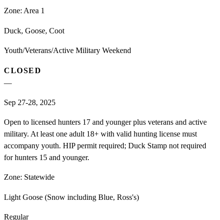
Zone:
Area 1
Duck, Goose, Coot
Youth/Veterans/Active Military Weekend
CLOSED
—
Sep 27-28, 2025
Open to licensed hunters 17 and younger plus veterans and active
military. At least one adult 18+ with valid hunting license must
accompany youth. HIP permit required; Duck Stamp not required
for hunters 15 and younger.
Zone:
Statewide
Light Goose (Snow including Blue, Ross's)
Regular