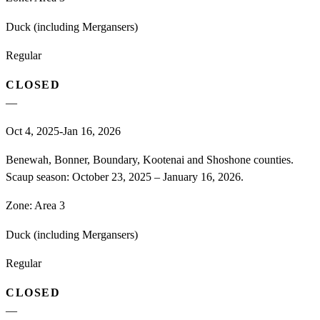
Duck (including Mergansers)
Regular
CLOSED
—
Oct 4, 2025-Jan 16, 2026
Benewah, Bonner, Boundary, Kootenai and Shoshone counties.
Scaup season: October 23, 2025 – January 16, 2026.
Zone:
Area 3
Duck (including Mergansers)
Regular
CLOSED
—