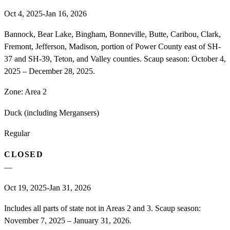
Oct 4, 2025-Jan 16, 2026
Bannock, Bear Lake, Bingham, Bonneville, Butte, Caribou, Clark,
Fremont, Jefferson, Madison, portion of Power County east of SH-
37 and SH-39, Teton, and Valley counties. Scaup season: October 4,
2025 – December 28, 2025.
Zone:
Area 2
Duck (including Mergansers)
Regular
CLOSED
—
Oct 19, 2025-Jan 31, 2026
Includes all parts of state not in Areas 2 and 3. Scaup season:
November 7, 2025 – January 31, 2026.