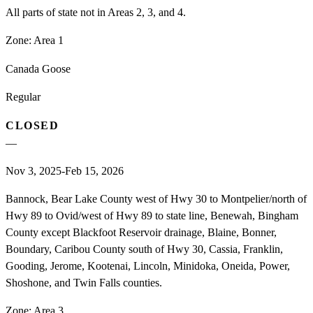
All parts of state not in Areas 2, 3, and 4.
Zone:
Area 1
Canada Goose
Regular
CLOSED
—
Nov 3, 2025-Feb 15, 2026
Bannock, Bear Lake County west of Hwy 30 to Montpelier/north of
Hwy 89 to Ovid/west of Hwy 89 to state line, Benewah, Bingham
County except Blackfoot Reservoir drainage, Blaine, Bonner,
Boundary, Caribou County south of Hwy 30, Cassia, Franklin,
Gooding, Jerome, Kootenai, Lincoln, Minidoka, Oneida, Power,
Shoshone, and Twin Falls counties.
Zone:
Area 3