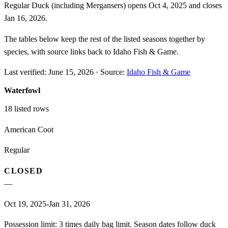
Regular Duck (including Mergansers) opens Oct 4, 2025 and closes
Jan 16, 2026.
The tables below keep the rest of the listed seasons together by
species, with source links back to Idaho Fish & Game.
Last verified:
June 15, 2026
·
Source:
Idaho Fish & Game
Waterfowl
18
listed rows
American Coot
Regular
CLOSED
—
Oct 19, 2025-Jan 31, 2026
Possession limit: 3 times daily bag limit. Season dates follow duck