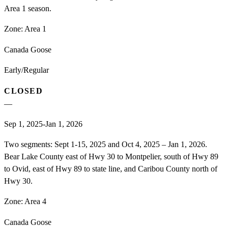
Area 1 season.
Zone:
Area 1
Canada Goose
Early/Regular
CLOSED
—
Sep 1, 2025-Jan 1, 2026
Two segments: Sept 1-15, 2025 and Oct 4, 2025 – Jan 1, 2026.
Bear Lake County east of Hwy 30 to Montpelier, south of Hwy 89
to Ovid, east of Hwy 89 to state line, and Caribou County north of
Hwy 30.
Zone:
Area 4
Canada Goose