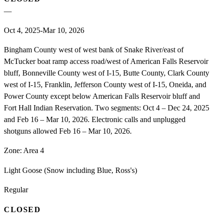
—
Oct 4, 2025-Mar 10, 2026
Bingham County west of west bank of Snake River/east of
McTucker boat ramp access road/west of American Falls Reservoir
bluff, Bonneville County west of I-15, Butte County, Clark County
west of I-15, Franklin, Jefferson County west of I-15, Oneida, and
Power County except below American Falls Reservoir bluff and
Fort Hall Indian Reservation. Two segments: Oct 4 – Dec 24, 2025
and Feb 16 – Mar 10, 2026. Electronic calls and unplugged
shotguns allowed Feb 16 – Mar 10, 2026.
Zone:
Area 4
Light Goose (Snow including Blue, Ross's)
Regular
CLOSED