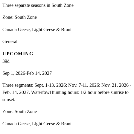
Three separate seasons in South Zone
Zone:
South Zone
Canada Geese, Light Geese & Brant
General
UPCOMING
39
d
Sep 1, 2026-Feb 14, 2027
Three segments: Sept. 1-13, 2026; Nov. 7-11, 2026; Nov. 21, 2026 -
Feb. 14, 2027. Waterfowl hunting hours: 1/2 hour before sunrise to
sunset.
Zone:
South Zone
Canada Geese, Light Geese & Brant