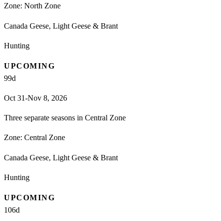
Zone:
North Zone
Canada Geese, Light Geese & Brant
Hunting
UPCOMING
99
d
Oct 31-Nov 8, 2026
Three separate seasons in Central Zone
Zone:
Central Zone
Canada Geese, Light Geese & Brant
Hunting
UPCOMING
106
d