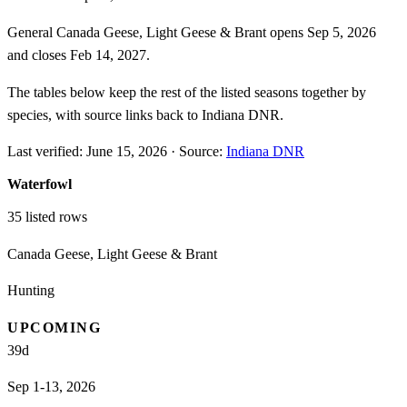
General Canada Geese, Light Geese & Brant opens Sep 5, 2026
and closes Feb 14, 2027.
The tables below keep the rest of the listed seasons together by
species, with source links back to Indiana DNR.
Last verified:
June 15, 2026
·
Source:
Indiana DNR
Waterfowl
35
listed rows
Canada Geese, Light Geese & Brant
Hunting
UPCOMING
39
d
Sep 1-13, 2026