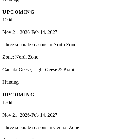
UPCOMING
120
d
Nov 21, 2026-Feb 14, 2027
Three separate seasons in North Zone
Zone:
North Zone
Canada Geese, Light Geese & Brant
Hunting
UPCOMING
120
d
Nov 21, 2026-Feb 14, 2027
Three separate seasons in Central Zone