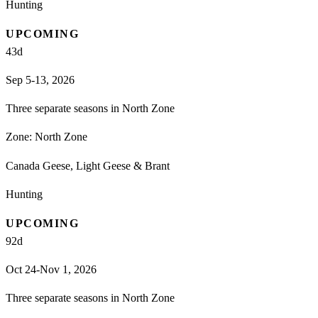
Hunting
UPCOMING
43
d
Sep 5-13, 2026
Three separate seasons in North Zone
Zone:
North Zone
Canada Geese, Light Geese & Brant
Hunting
UPCOMING
92
d
Oct 24-Nov 1, 2026
Three separate seasons in North Zone