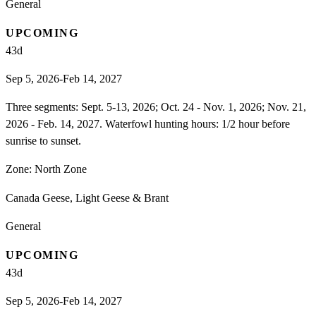
General
UPCOMING
43
d
Sep 5, 2026-Feb 14, 2027
Three segments: Sept. 5-13, 2026; Oct. 24 - Nov. 1, 2026; Nov. 21,
2026 - Feb. 14, 2027. Waterfowl hunting hours: 1/2 hour before
sunrise to sunset.
Zone:
North Zone
Canada Geese, Light Geese & Brant
General
UPCOMING
43
d
Sep 5, 2026-Feb 14, 2027