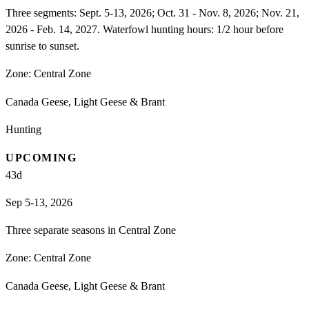
Three segments: Sept. 5-13, 2026; Oct. 31 - Nov. 8, 2026; Nov. 21,
2026 - Feb. 14, 2027. Waterfowl hunting hours: 1/2 hour before
sunrise to sunset.
Zone:
Central Zone
Canada Geese, Light Geese & Brant
Hunting
UPCOMING
43
d
Sep 5-13, 2026
Three separate seasons in Central Zone
Zone:
Central Zone
Canada Geese, Light Geese & Brant