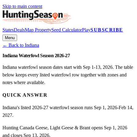
Skip to main content
States
Deals
Map Property
Seed Calculator
Play
SUBSCRIBE
Menu
← Back to
Indiana
Indiana Waterfowl Season 2026-27
Indiana waterfowl season dates start with Sep 1-13, 2026. The table
below keeps every listed waterfowl row together with zones and
notes where available.
QUICK ANSWER
Indiana's listed 2026-27 waterfowl season runs Sep 1, 2026-Feb 14,
2027.
Hunting Canada Geese, Light Geese & Brant opens Sep 1, 2026
and closes Sep 13, 2026.