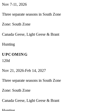
Nov 7-11, 2026
Three separate seasons in South Zone
Zone:
South Zone
Canada Geese, Light Geese & Brant
Hunting
UPCOMING
120
d
Nov 21, 2026-Feb 14, 2027
Three separate seasons in South Zone
Zone:
South Zone
Canada Geese, Light Geese & Brant
Hunting