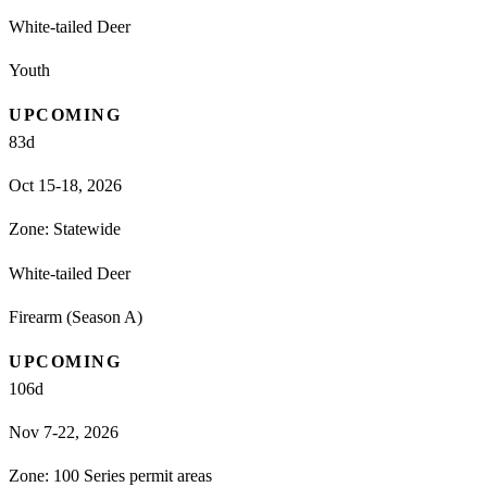
White-tailed Deer
Youth
UPCOMING
83
d
Oct 15-18, 2026
Zone:
Statewide
White-tailed Deer
Firearm (Season A)
UPCOMING
106
d
Nov 7-22, 2026
Zone:
100 Series permit areas