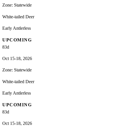
Zone:
Statewide
White-tailed Deer
Early Antlerless
UPCOMING
83
d
Oct 15-18, 2026
Zone:
Statewide
White-tailed Deer
Early Antlerless
UPCOMING
83
d
Oct 15-18, 2026