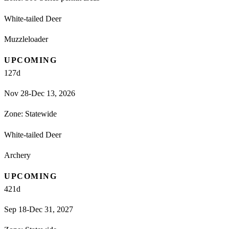
White-tailed Deer
Muzzleloader
UPCOMING
127
d
Nov 28-Dec 13, 2026
Zone:
Statewide
White-tailed Deer
Archery
UPCOMING
421
d
Sep 18-Dec 31, 2027