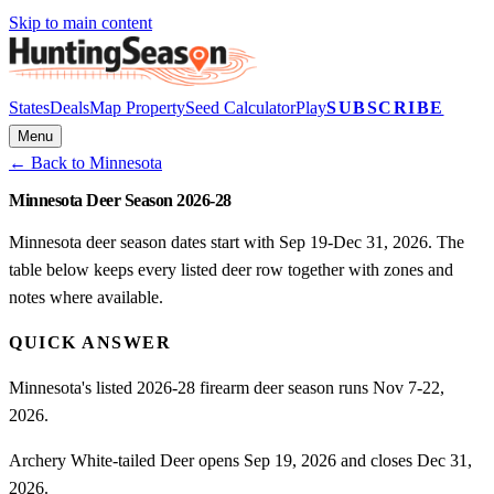
Skip to main content
States
Deals
Map Property
Seed Calculator
Play
SUBSCRIBE
Menu
← Back to
Minnesota
Minnesota Deer Season 2026-28
Minnesota deer season dates start with Sep 19-Dec 31, 2026. The
table below keeps every listed deer row together with zones and
notes where available.
QUICK ANSWER
Minnesota's listed 2026-28 firearm deer season runs Nov 7-22,
2026.
Archery White-tailed Deer opens Sep 19, 2026 and closes Dec 31,
2026.