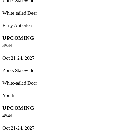
Zone:
Statewide
White-tailed Deer
Early Antlerless
UPCOMING
454
d
Oct 21-24, 2027
Zone:
Statewide
White-tailed Deer
Youth
UPCOMING
454
d
Oct 21-24, 2027