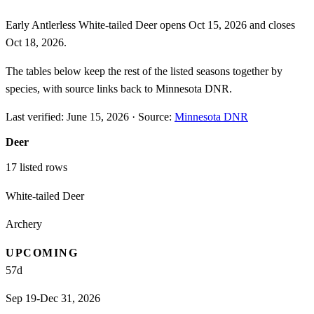
Early Antlerless White-tailed Deer opens Oct 15, 2026 and closes
Oct 18, 2026.
The tables below keep the rest of the listed seasons together by
species, with source links back to Minnesota DNR.
Last verified:
June 15, 2026
·
Source:
Minnesota DNR
Deer
17
listed rows
White-tailed Deer
Archery
UPCOMING
57
d
Sep 19-Dec 31, 2026