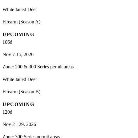
White-tailed Deer
Firearm (Season A)
UPCOMING
106
d
Nov 7-15, 2026
Zone:
200 & 300 Series permit areas
White-tailed Deer
Firearm (Season B)
UPCOMING
120
d
Nov 21-29, 2026
Zone:
300 Series permit areas