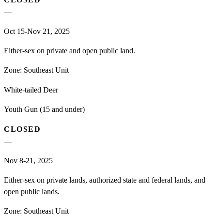
—
Oct 15-Nov 21, 2025
Either-sex on private and open public land.
Zone:
Southeast Unit
White-tailed Deer
Youth Gun (15 and under)
CLOSED
—
Nov 8-21, 2025
Either-sex on private lands, authorized state and federal lands, and
open public lands.
Zone:
Southeast Unit