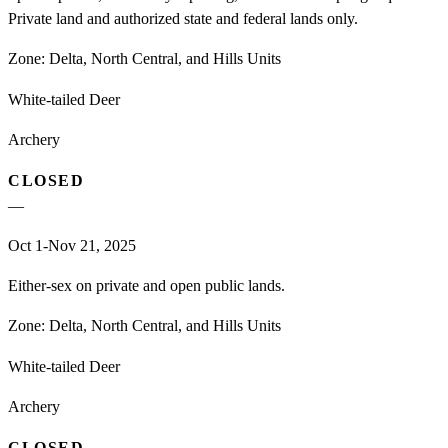
Private land and authorized state and federal lands only.
Zone:
Delta, North Central, and Hills Units
White-tailed Deer
Archery
CLOSED
—
Oct 1-Nov 21, 2025
Either-sex on private and open public lands.
Zone:
Delta, North Central, and Hills Units
White-tailed Deer
Archery
CLOSED