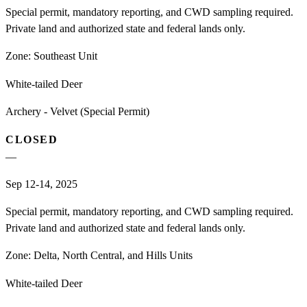
Special permit, mandatory reporting, and CWD sampling required.
Private land and authorized state and federal lands only.
Zone:
Southeast Unit
White-tailed Deer
Archery - Velvet (Special Permit)
CLOSED
—
Sep 12-14, 2025
Special permit, mandatory reporting, and CWD sampling required.
Private land and authorized state and federal lands only.
Zone:
Delta, North Central, and Hills Units
White-tailed Deer