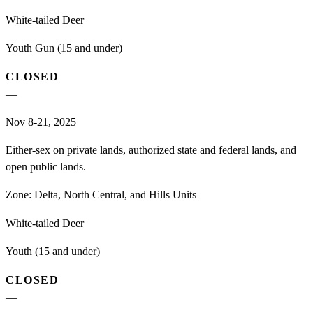
White-tailed Deer
Youth Gun (15 and under)
CLOSED
—
Nov 8-21, 2025
Either-sex on private lands, authorized state and federal lands, and
open public lands.
Zone:
Delta, North Central, and Hills Units
White-tailed Deer
Youth (15 and under)
CLOSED
—