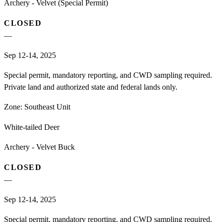
Archery - Velvet (Special Permit)
CLOSED
—
Sep 12-14, 2025
Special permit, mandatory reporting, and CWD sampling required.
Private land and authorized state and federal lands only.
Zone:
Southeast Unit
White-tailed Deer
Archery - Velvet Buck
CLOSED
—
Sep 12-14, 2025
Special permit, mandatory reporting, and CWD sampling required.