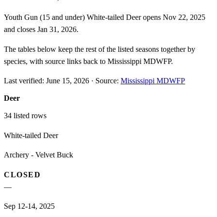
Youth Gun (15 and under) White-tailed Deer opens Nov 22, 2025
and closes Jan 31, 2026.
The tables below keep the rest of the listed seasons together by
species, with source links back to Mississippi MDWFP.
Last verified:
June 15, 2026
·
Source:
Mississippi MDWFP
Deer
34
listed rows
White-tailed Deer
Archery - Velvet Buck
CLOSED
—
Sep 12-14, 2025