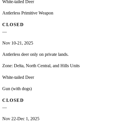
White-tailed Deer
Antlerless Primitive Weapon
CLOSED
—
Nov 10-21, 2025
Antlerless deer only on private lands.
Zone:
Delta, North Central, and Hills Units
White-tailed Deer
Gun (with dogs)
CLOSED
—
Nov 22-Dec 1, 2025