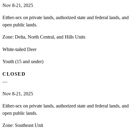
Nov 8-21, 2025
Either-sex on private lands, authorized state and federal lands, and
open public lands.
Zone:
Delta, North Central, and Hills Units
White-tailed Deer
Youth (15 and under)
CLOSED
—
Nov 8-21, 2025
Either-sex on private lands, authorized state and federal lands, and
open public lands.
Zone:
Southeast Unit