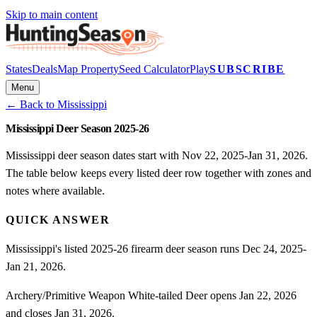
Skip to main content
States
Deals
Map Property
Seed Calculator
Play
SUBSCRIBE
Menu
← Back to
Mississippi
Mississippi Deer Season 2025-26
Mississippi deer season dates start with Nov 22, 2025-Jan 31, 2026.
The table below keeps every listed deer row together with zones and
notes where available.
QUICK ANSWER
Mississippi's listed 2025-26 firearm deer season runs Dec 24, 2025-
Jan 21, 2026.
Archery/Primitive Weapon White-tailed Deer opens Jan 22, 2026
and closes Jan 31, 2026.