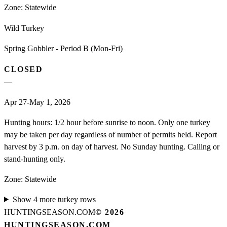
Zone:
Statewide
Wild Turkey
Spring Gobbler - Period B (Mon-Fri)
CLOSED
—
Apr 27-May 1, 2026
Hunting hours: 1/2 hour before sunrise to noon. Only one turkey
may be taken per day regardless of number of permits held. Report
harvest by 3 p.m. on day of harvest. No Sunday hunting. Calling or
stand-hunting only.
Zone:
Statewide
Show
4
more
turkey
rows
HUNTINGSEASON.COM
©
2026
HUNTINGSEASON.COM