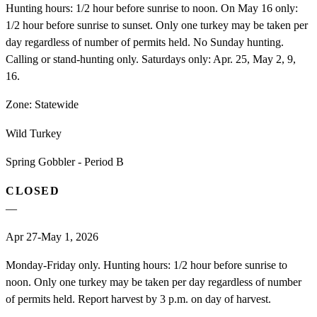
Hunting hours: 1/2 hour before sunrise to noon. On May 16 only:
1/2 hour before sunrise to sunset. Only one turkey may be taken per
day regardless of number of permits held. No Sunday hunting.
Calling or stand-hunting only. Saturdays only: Apr. 25, May 2, 9,
16.
Zone:
Statewide
Wild Turkey
Spring Gobbler - Period B
CLOSED
—
Apr 27-May 1, 2026
Monday-Friday only. Hunting hours: 1/2 hour before sunrise to
noon. Only one turkey may be taken per day regardless of number
of permits held. Report harvest by 3 p.m. on day of harvest.