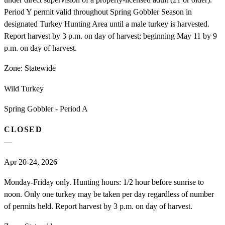
Period Y permit valid throughout Spring Gobbler Season in
designated Turkey Hunting Area until a male turkey is harvested.
Report harvest by 3 p.m. on day of harvest; beginning May 11 by 9
p.m. on day of harvest.
Zone:
Statewide
Wild Turkey
Spring Gobbler - Period A
CLOSED
—
Apr 20-24, 2026
Monday-Friday only. Hunting hours: 1/2 hour before sunrise to
noon. Only one turkey may be taken per day regardless of number
of permits held. Report harvest by 3 p.m. on day of harvest.