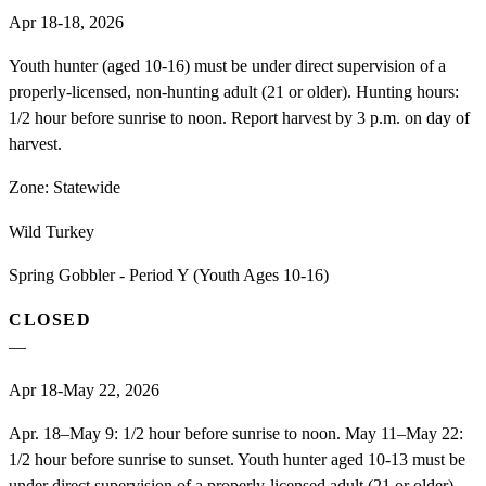
Apr 18-18, 2026
Youth hunter (aged 10-16) must be under direct supervision of a
properly-licensed, non-hunting adult (21 or older). Hunting hours:
1/2 hour before sunrise to noon. Report harvest by 3 p.m. on day of
harvest.
Zone:
Statewide
Wild Turkey
Spring Gobbler - Period Y (Youth Ages 10-16)
CLOSED
—
Apr 18-May 22, 2026
Apr. 18–May 9: 1/2 hour before sunrise to noon. May 11–May 22:
1/2 hour before sunrise to sunset. Youth hunter aged 10-13 must be
under direct supervision of a properly-licensed adult (21 or older).