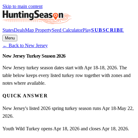
Skip to main content
States
Deals
Map Property
Seed Calculator
Play
SUBSCRIBE
Menu
← Back to
New Jersey
New Jersey Turkey Season 2026
New Jersey turkey season dates start with Apr 18-18, 2026. The
table below keeps every listed turkey row together with zones and
notes where available.
QUICK ANSWER
New Jersey's listed 2026 spring turkey season runs Apr 18-May 22,
2026.
Youth Wild Turkey opens Apr 18, 2026 and closes Apr 18, 2026.