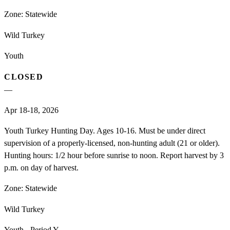
Zone:
Statewide
Wild Turkey
Youth
CLOSED
—
Apr 18-18, 2026
Youth Turkey Hunting Day. Ages 10-16. Must be under direct
supervision of a properly-licensed, non-hunting adult (21 or older).
Hunting hours: 1/2 hour before sunrise to noon. Report harvest by 3
p.m. on day of harvest.
Zone:
Statewide
Wild Turkey
Youth - Period Y