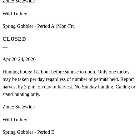
Zone:
Statewide
Wild Turkey
Spring Gobbler - Period A (Mon-Fri)
CLOSED
—
Apr 20-24, 2026
Hunting hours: 1/2 hour before sunrise to noon. Only one turkey
may be taken per day regardless of number of permits held. Report
harvest by 3 p.m. on day of harvest. No Sunday hunting. Calling or
stand-hunting only.
Zone:
Statewide
Wild Turkey
Spring Gobbler - Period E