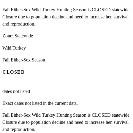
Fall Either-Sex Wild Turkey Hunting Season is CLOSED statewide.
Closure due to population decline and need to increase hen survival
and reproduction.
Zone:
Statewide
Wild Turkey
Fall Either-Sex Season
CLOSED
—
dates not listed
Exact dates not listed in the current data.
Fall Either-Sex Wild Turkey Hunting Season is CLOSED statewide.
Closure due to population decline and need to increase hen survival
and reproduction.