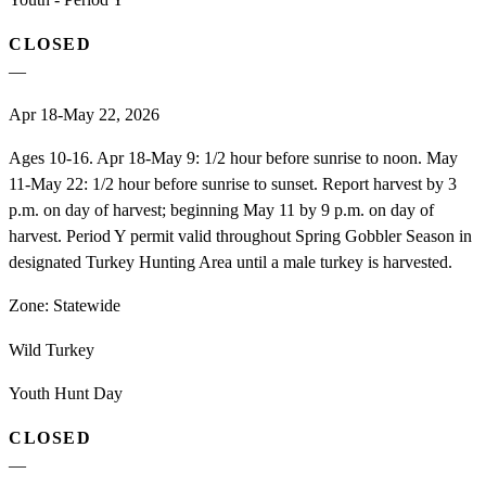
CLOSED
—
Apr 18-May 22, 2026
Ages 10-16. Apr 18-May 9: 1/2 hour before sunrise to noon. May
11-May 22: 1/2 hour before sunrise to sunset. Report harvest by 3
p.m. on day of harvest; beginning May 11 by 9 p.m. on day of
harvest. Period Y permit valid throughout Spring Gobbler Season in
designated Turkey Hunting Area until a male turkey is harvested.
Zone:
Statewide
Wild Turkey
Youth Hunt Day
CLOSED
—