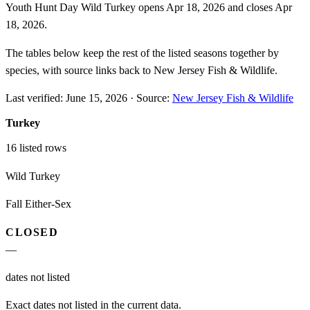
Youth Hunt Day Wild Turkey opens Apr 18, 2026 and closes Apr
18, 2026.
The tables below keep the rest of the listed seasons together by
species, with source links back to New Jersey Fish & Wildlife.
Last verified:
June 15, 2026
·
Source:
New Jersey Fish & Wildlife
Turkey
16
listed rows
Wild Turkey
Fall Either-Sex
CLOSED
—
dates not listed
Exact dates not listed in the current data.