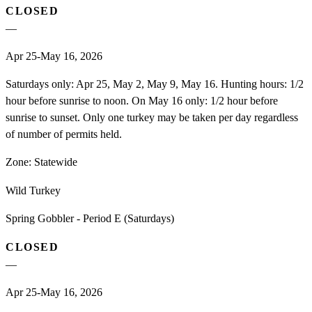
CLOSED
—
Apr 25-May 16, 2026
Saturdays only: Apr 25, May 2, May 9, May 16. Hunting hours: 1/2
hour before sunrise to noon. On May 16 only: 1/2 hour before
sunrise to sunset. Only one turkey may be taken per day regardless
of number of permits held.
Zone:
Statewide
Wild Turkey
Spring Gobbler - Period E (Saturdays)
CLOSED
—
Apr 25-May 16, 2026