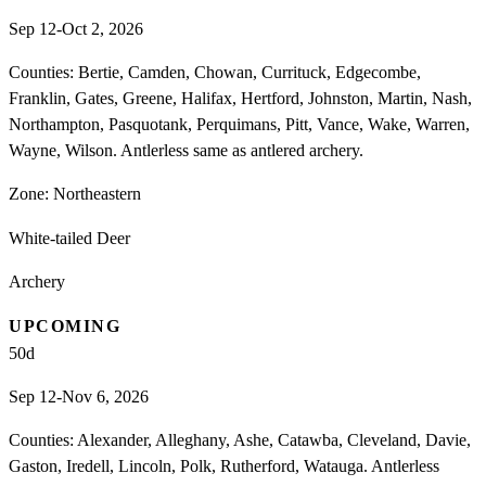
Sep 12-Oct 2, 2026
Counties: Bertie, Camden, Chowan, Currituck, Edgecombe,
Franklin, Gates, Greene, Halifax, Hertford, Johnston, Martin, Nash,
Northampton, Pasquotank, Perquimans, Pitt, Vance, Wake, Warren,
Wayne, Wilson. Antlerless same as antlered archery.
Zone:
Northeastern
White-tailed Deer
Archery
UPCOMING
50
d
Sep 12-Nov 6, 2026
Counties: Alexander, Alleghany, Ashe, Catawba, Cleveland, Davie,
Gaston, Iredell, Lincoln, Polk, Rutherford, Watauga. Antlerless