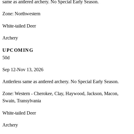
same as antlered archery. No Special Early Season.
Zone:
Northwestern
White-tailed Deer
Archery
UPCOMING
50
d
Sep 12-Nov 13, 2026
Antlerless same as antlered archery. No Special Early Season.
Zone:
Western - Cherokee, Clay, Haywood, Jackson, Macon,
Swain, Transylvania
White-tailed Deer
Archery