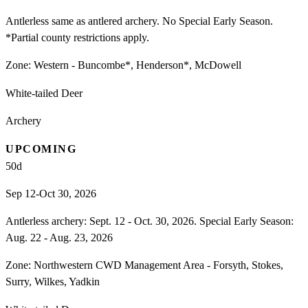
Antlerless same as antlered archery. No Special Early Season.
*Partial county restrictions apply.
Zone:
Western - Buncombe*, Henderson*, McDowell
White-tailed Deer
Archery
UPCOMING
50
d
Sep 12-Oct 30, 2026
Antlerless archery: Sept. 12 - Oct. 30, 2026. Special Early Season:
Aug. 22 - Aug. 23, 2026
Zone:
Northwestern CWD Management Area - Forsyth, Stokes,
Surry, Wilkes, Yadkin