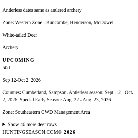
Antlerless dates same as antlered archery
Zone:
Western Zone - Buncombe, Henderson, McDowell
White-tailed Deer
Archery
UPCOMING
50
d
Sep 12-Oct 2, 2026
Counties: Cumberland, Sampson. Antlerless season: Sept. 12 - Oct.
2, 2026. Special Early Season: Aug. 22 - Aug. 23, 2026.
Zone:
Southeastern CWD Management Area
Show
46
more
deer
rows
HUNTINGSEASON.COM
©
2026