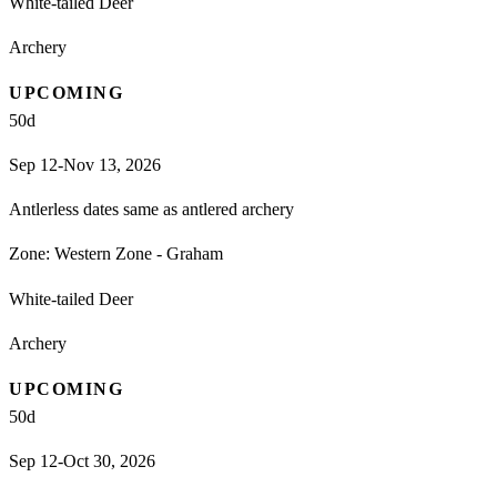
White-tailed Deer
Archery
UPCOMING
50
d
Sep 12-Nov 13, 2026
Antlerless dates same as antlered archery
Zone:
Western Zone - Graham
White-tailed Deer
Archery
UPCOMING
50
d
Sep 12-Oct 30, 2026