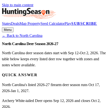
Skip to main content
States
Deals
Map Property
Seed Calculator
Play
SUBSCRIBE
Menu
← Back to
North Carolina
North Carolina Deer Season 2026-27
North Carolina deer season dates start with Sep 12-Oct 2, 2026. The
table below keeps every listed deer row together with zones and
notes where available.
QUICK ANSWER
North Carolina's listed 2026-27 firearm deer season runs Oct 17,
2026-Jan 1, 2027.
Archery White-tailed Deer opens Sep 12, 2026 and closes Oct 2,
2026.