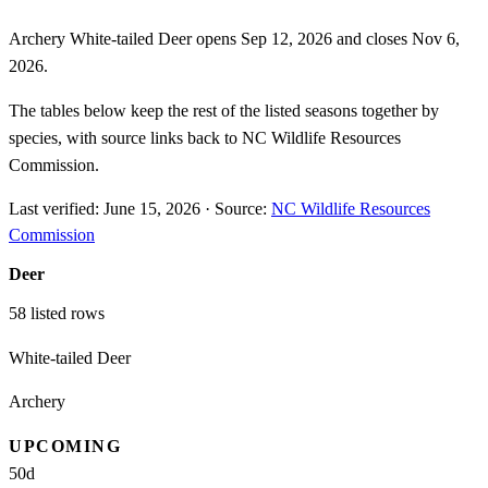
Archery White-tailed Deer opens Sep 12, 2026 and closes Nov 6,
2026.
The tables below keep the rest of the listed seasons together by
species, with source links back to NC Wildlife Resources
Commission.
Last verified:
June 15, 2026
·
Source:
NC Wildlife Resources
Commission
Deer
58
listed rows
White-tailed Deer
Archery
UPCOMING
50
d