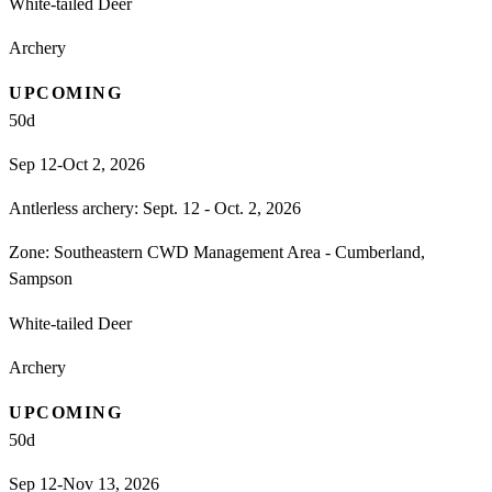
White-tailed Deer
Archery
UPCOMING
50
d
Sep 12-Oct 2, 2026
Antlerless archery: Sept. 12 - Oct. 2, 2026
Zone:
Southeastern CWD Management Area - Cumberland,
Sampson
White-tailed Deer
Archery
UPCOMING
50
d
Sep 12-Nov 13, 2026