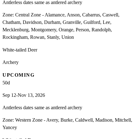
Antlerless dates same as antlered archery
Zone:
Central Zone - Alamance, Anson, Cabarrus, Caswell,
Chatham, Davidson, Durham, Granville, Guilford, Lee,
Mecklenburg, Montgomery, Orange, Person, Randolph,
Rockingham, Rowan, Stanly, Union
White-tailed Deer
Archery
UPCOMING
50
d
Sep 12-Nov 13, 2026
Antlerless dates same as antlered archery
Zone:
Western Zone - Avery, Burke, Caldwell, Madison, Mitchell,
Yancey