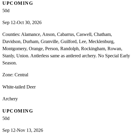
UPCOMING
50
d
Sep 12-Oct 30, 2026
Counties: Alamance, Anson, Cabarrus, Caswell, Chatham,
Davidson, Durham, Granville, Guilford, Lee, Mecklenburg,
Montgomery, Orange, Person, Randolph, Rockingham, Rowan,
Stanly, Union. Antlerless same as antlered archery. No Special Early
Season.
Zone:
Central
White-tailed Deer
Archery
UPCOMING
50
d
Sep 12-Nov 13, 2026