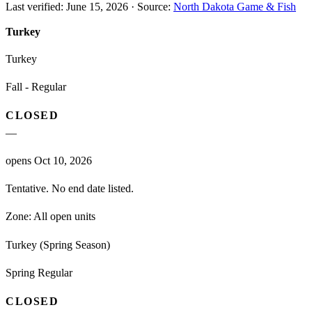
Last verified:
June 15, 2026
·
Source:
North Dakota Game & Fish
Turkey
Turkey
Fall - Regular
CLOSED
—
opens Oct 10, 2026
Tentative. No end date listed.
Zone:
All open units
Turkey (Spring Season)
Spring Regular
CLOSED