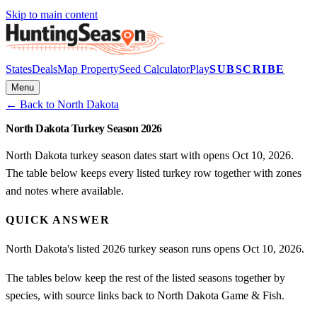
Skip to main content
States
Deals
Map Property
Seed Calculator
Play
SUBSCRIBE
Menu
← Back to
North Dakota
North Dakota Turkey Season 2026
North Dakota turkey season dates start with opens Oct 10, 2026.
The table below keeps every listed turkey row together with zones
and notes where available.
QUICK ANSWER
North Dakota's listed 2026 turkey season runs opens Oct 10, 2026.
The tables below keep the rest of the listed seasons together by
species, with source links back to North Dakota Game & Fish.