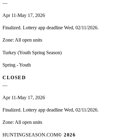
—
Apr 11-May 17, 2026
Finalized. Lottery app deadline Wed, 02/11/2026.
Zone:
All open units
Turkey (Youth Spring Season)
Spring - Youth
CLOSED
—
Apr 11-May 17, 2026
Finalized. Lottery app deadline Wed, 02/11/2026.
Zone:
All open units
HUNTINGSEASON.COM
©
2026