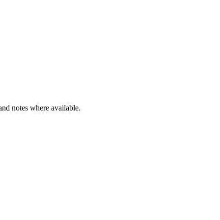
and notes where available.