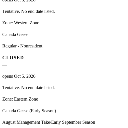
Tentative. No end date listed.
Zone:
Western Zone
Canada Geese
Regular - Nonresident
CLOSED
—
opens Oct 5, 2026
Tentative. No end date listed.
Zone:
Eastern Zone
Canada Geese (Early Season)
August Management Take/Early September Season