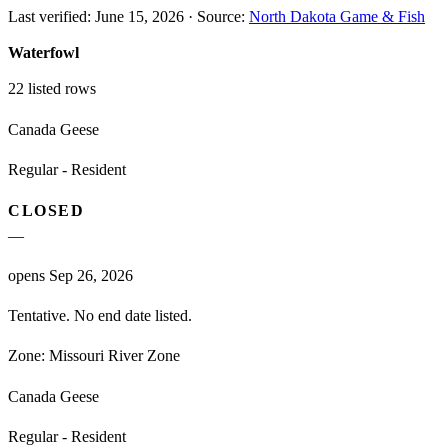
Last verified:
June 15, 2026
·
Source:
North Dakota Game & Fish
Waterfowl
22
listed rows
Canada Geese
Regular - Resident
CLOSED
—
opens Sep 26, 2026
Tentative. No end date listed.
Zone:
Missouri River Zone
Canada Geese
Regular - Resident