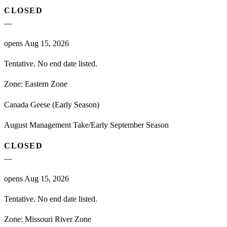
CLOSED
—
opens Aug 15, 2026
Tentative. No end date listed.
Zone:
Eastern Zone
Canada Geese (Early Season)
August Management Take/Early September Season
CLOSED
—
opens Aug 15, 2026
Tentative. No end date listed.
Zone:
Missouri River Zone