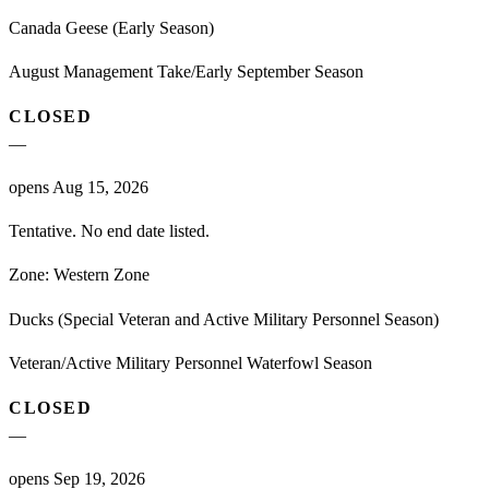
Canada Geese (Early Season)
August Management Take/Early September Season
CLOSED
—
opens Aug 15, 2026
Tentative. No end date listed.
Zone:
Western Zone
Ducks (Special Veteran and Active Military Personnel Season)
Veteran/Active Military Personnel Waterfowl Season
CLOSED
—
opens Sep 19, 2026