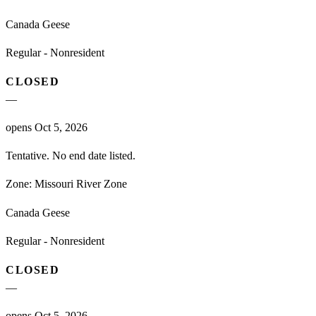
Canada Geese
Regular - Nonresident
CLOSED
—
opens Oct 5, 2026
Tentative. No end date listed.
Zone:
Missouri River Zone
Canada Geese
Regular - Nonresident
CLOSED
—
opens Oct 5, 2026