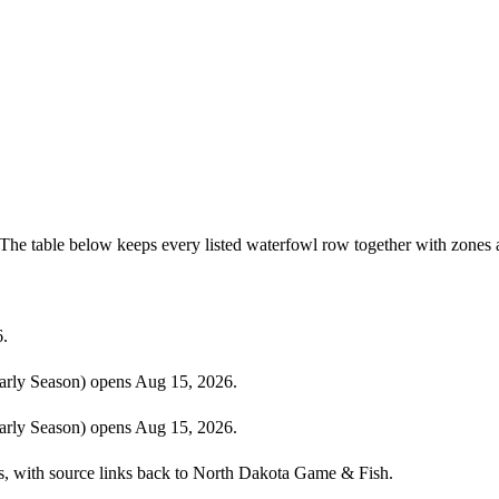
The table below keeps every listed waterfowl row together with zones 
6.
rly Season) opens Aug 15, 2026.
rly Season) opens Aug 15, 2026.
ies, with source links back to North Dakota Game & Fish.