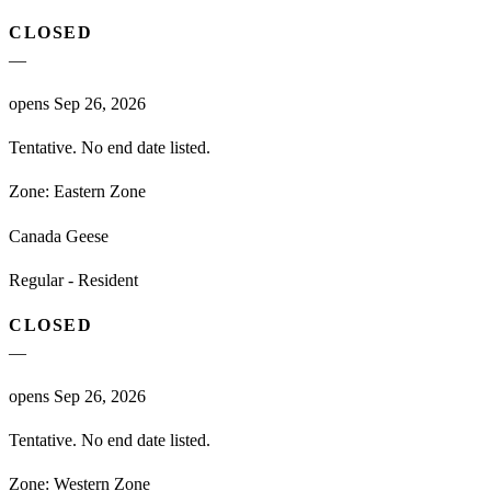
CLOSED
—
opens Sep 26, 2026
Tentative. No end date listed.
Zone:
Eastern Zone
Canada Geese
Regular - Resident
CLOSED
—
opens Sep 26, 2026
Tentative. No end date listed.
Zone:
Western Zone