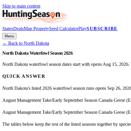
Skip to main content
States
Deals
Map Property
Seed Calculator
Play
SUBSCRIBE
Menu
← Back to
North Dakota
North Dakota Waterfowl Season 2026
North Dakota waterfowl season dates start with opens Aug 15, 2026. 
QUICK ANSWER
North Dakota's listed 2026 waterfowl season runs opens Sep 26, 202
August Management Take/Early September Season Canada Geese (Ea
August Management Take/Early September Season Canada Geese (Ea
The tables below keep the rest of the listed seasons together by spec