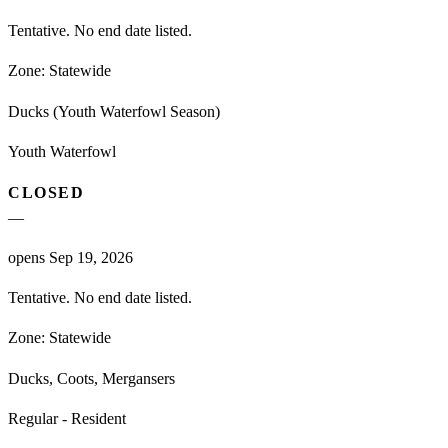
Tentative. No end date listed.
Zone:
Statewide
Ducks (Youth Waterfowl Season)
Youth Waterfowl
CLOSED
—
opens Sep 19, 2026
Tentative. No end date listed.
Zone:
Statewide
Ducks, Coots, Mergansers
Regular - Resident