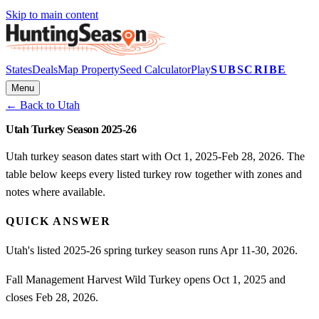
Skip to main content
States
Deals
Map Property
Seed Calculator
Play
SUBSCRIBE
Menu
← Back to
Utah
Utah Turkey Season 2025-26
Utah turkey season dates start with Oct 1, 2025-Feb 28, 2026. The
table below keeps every listed turkey row together with zones and
notes where available.
QUICK ANSWER
Utah's listed 2025-26 spring turkey season runs Apr 11-30, 2026.
Fall Management Harvest Wild Turkey opens Oct 1, 2025 and
closes Feb 28, 2026.