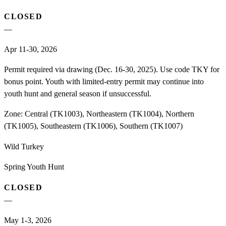
CLOSED
—
Apr 11-30, 2026
Permit required via drawing (Dec. 16-30, 2025). Use code TKY for
bonus point. Youth with limited-entry permit may continue into
youth hunt and general season if unsuccessful.
Zone:
Central (TK1003), Northeastern (TK1004), Northern
(TK1005), Southeastern (TK1006), Southern (TK1007)
Wild Turkey
Spring Youth Hunt
CLOSED
—
May 1-3, 2026