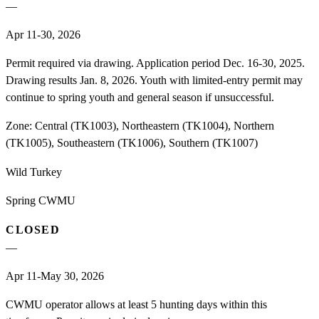
—
Apr 11-30, 2026
Permit required via drawing. Application period Dec. 16-30, 2025.
Drawing results Jan. 8, 2026. Youth with limited-entry permit may
continue to spring youth and general season if unsuccessful.
Zone:
Central (TK1003), Northeastern (TK1004), Northern
(TK1005), Southeastern (TK1006), Southern (TK1007)
Wild Turkey
Spring CWMU
CLOSED
—
Apr 11-May 30, 2026
CWMU operator allows at least 5 hunting days within this