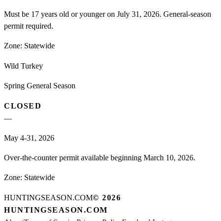
Must be 17 years old or younger on July 31, 2026. General-season
permit required.
Zone:
Statewide
Wild Turkey
Spring General Season
CLOSED
—
May 4-31, 2026
Over-the-counter permit available beginning March 10, 2026.
Zone:
Statewide
HUNTINGSEASON.COM
©
2026
HUNTINGSEASON.COM