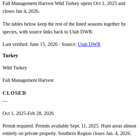
Fall Management Harvest Wild Turkey opens Oct 1, 2025 and
closes Jan 4, 2026.
The tables below keep the rest of the listed seasons together by
species, with source links back to Utah DWR.
Last verified:
June 15, 2026
·
Source:
Utah DWR
Turkey
Wild Turkey
Fall Management Harvest
CLOSED
—
Oct 1, 2025-Feb 28, 2026
Permit required. Permits available Sept. 11, 2025. Hunt areas almost
entirely on private property. Southern Region closes Jan. 4, 2026.