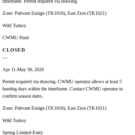
timeframe. Permit required via drawing.
Zone:
Pahvant Ensign (TK1018), East Zion (TK1021)
Wild Turkey
CWMU Hunt
CLOSED
—
Apr 11-May 30, 2026
Permit required via drawing. CWMU operator allows at least 5
hunting days within the timeframe. Contact CWMU operator to
confirm season dates.
Zone:
Pahvant Ensign (TK1018), East Zion (TK1021)
Wild Turkey
Spring Limited-Entry