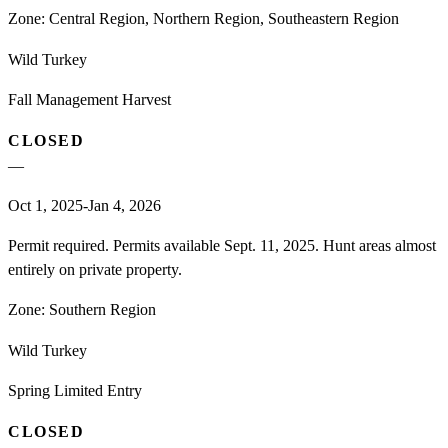
Zone:
Central Region, Northern Region, Southeastern Region
Wild Turkey
Fall Management Harvest
CLOSED
—
Oct 1, 2025-Jan 4, 2026
Permit required. Permits available Sept. 11, 2025. Hunt areas almost
entirely on private property.
Zone:
Southern Region
Wild Turkey
Spring Limited Entry
CLOSED