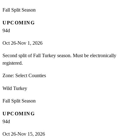
Fall Split Season
UPCOMING
94
d
Oct 26-Nov 1, 2026
Second split of Fall Turkey season. Must be electronically
registered.
Zone:
Select Counties
Wild Turkey
Fall Split Season
UPCOMING
94
d
Oct 26-Nov 15, 2026