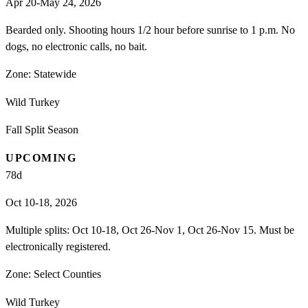
Apr 20-May 24, 2026
Bearded only. Shooting hours 1/2 hour before sunrise to 1 p.m. No
dogs, no electronic calls, no bait.
Zone:
Statewide
Wild Turkey
Fall Split Season
UPCOMING
78
d
Oct 10-18, 2026
Multiple splits: Oct 10-18, Oct 26-Nov 1, Oct 26-Nov 15. Must be
electronically registered.
Zone:
Select Counties
Wild Turkey