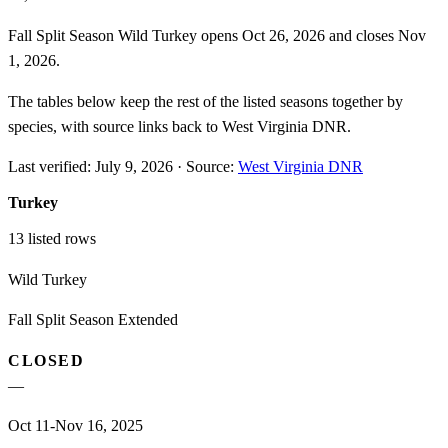
Fall Split Season Wild Turkey opens Oct 26, 2026 and closes Nov
1, 2026.
The tables below keep the rest of the listed seasons together by
species, with source links back to West Virginia DNR.
Last verified:
July 9, 2026
·
Source:
West Virginia DNR
Turkey
13
listed rows
Wild Turkey
Fall Split Season Extended
CLOSED
—
Oct 11-Nov 16, 2025