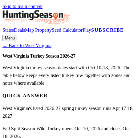
Skip to main content
States
Deals
Map Property
Seed Calculator
Play
SUBSCRIBE
Menu
← Back to
West Virginia
West Virginia Turkey Season 2026-27
West Virginia turkey season dates start with Oct 10-18, 2026. The
table below keeps every listed turkey row together with zones and
notes where available.
QUICK ANSWER
West Virginia's listed 2026-27 spring turkey season runs Apr 17-18,
2027.
Fall Split Season Wild Turkey opens Oct 10, 2026 and closes Oct
18, 2026.