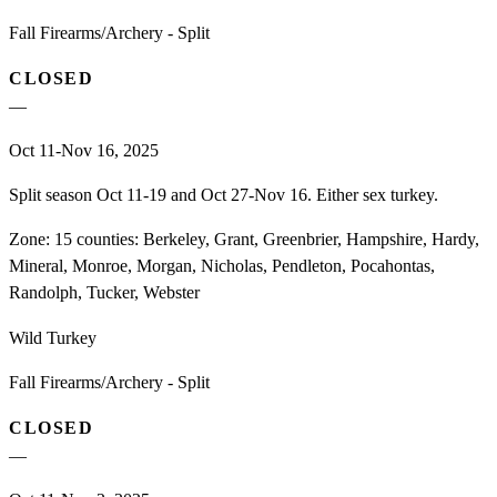
Fall Firearms/Archery - Split
CLOSED
—
Oct 11-Nov 16, 2025
Split season Oct 11-19 and Oct 27-Nov 16. Either sex turkey.
Zone:
15 counties: Berkeley, Grant, Greenbrier, Hampshire, Hardy,
Mineral, Monroe, Morgan, Nicholas, Pendleton, Pocahontas,
Randolph, Tucker, Webster
Wild Turkey
Fall Firearms/Archery - Split
CLOSED
—