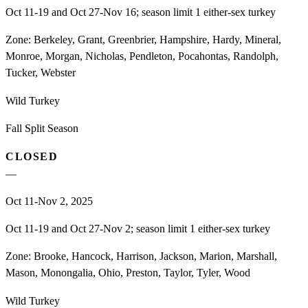
Oct 11-19 and Oct 27-Nov 16; season limit 1 either-sex turkey
Zone:
Berkeley, Grant, Greenbrier, Hampshire, Hardy, Mineral,
Monroe, Morgan, Nicholas, Pendleton, Pocahontas, Randolph,
Tucker, Webster
Wild Turkey
Fall Split Season
CLOSED
—
Oct 11-Nov 2, 2025
Oct 11-19 and Oct 27-Nov 2; season limit 1 either-sex turkey
Zone:
Brooke, Hancock, Harrison, Jackson, Marion, Marshall,
Mason, Monongalia, Ohio, Preston, Taylor, Tyler, Wood
Wild Turkey