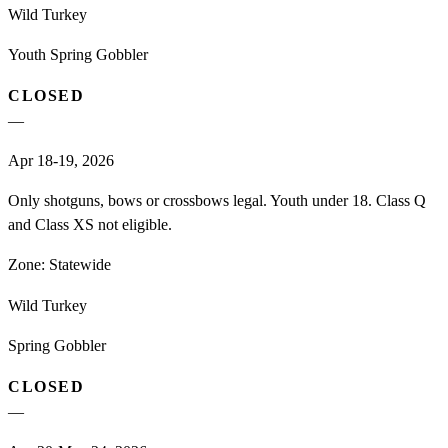
Wild Turkey
Youth Spring Gobbler
CLOSED
—
Apr 18-19, 2026
Only shotguns, bows or crossbows legal. Youth under 18. Class Q
and Class XS not eligible.
Zone:
Statewide
Wild Turkey
Spring Gobbler
CLOSED
—