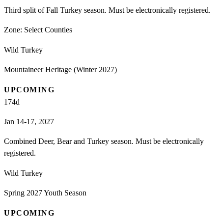
Third split of Fall Turkey season. Must be electronically registered.
Zone:
Select Counties
Wild Turkey
Mountaineer Heritage (Winter 2027)
UPCOMING
174
d
Jan 14-17, 2027
Combined Deer, Bear and Turkey season. Must be electronically
registered.
Wild Turkey
Spring 2027 Youth Season
UPCOMING