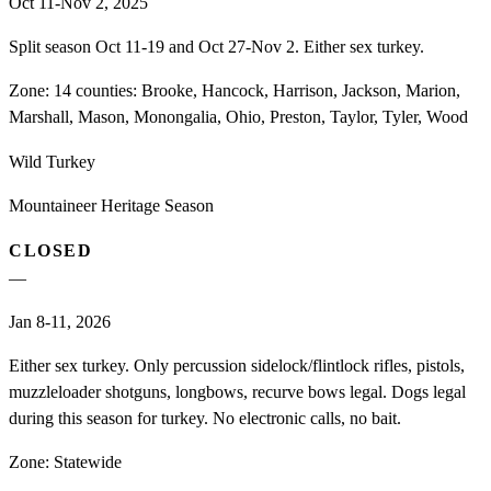
Oct 11-Nov 2, 2025
Split season Oct 11-19 and Oct 27-Nov 2. Either sex turkey.
Zone:
14 counties: Brooke, Hancock, Harrison, Jackson, Marion,
Marshall, Mason, Monongalia, Ohio, Preston, Taylor, Tyler, Wood
Wild Turkey
Mountaineer Heritage Season
CLOSED
—
Jan 8-11, 2026
Either sex turkey. Only percussion sidelock/flintlock rifles, pistols,
muzzleloader shotguns, longbows, recurve bows legal. Dogs legal
during this season for turkey. No electronic calls, no bait.
Zone:
Statewide