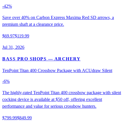
-
42
%
Save over 40% on Carbon Express Maxima Red SD arrows, a
premium shaft at a clearance price.
$69.97
$119.99
Jul 31, 2026
BASS PRO SHOPS
— ARCHERY
TenPoint Titan 400 Crossbow Package with ACUdraw Silent
-
6
%
The highly-rated TenPoint Titan 400 crossbow package with silent
cocking device is available at $50 off, offering excellent
performance and value for serious crossbow hunters.
$799.99
$849.99