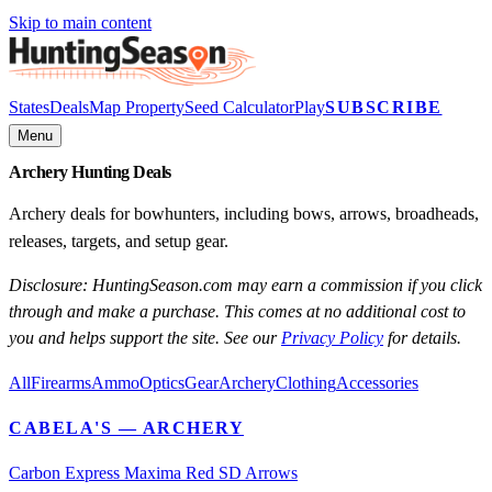
Skip to main content
States
Deals
Map Property
Seed Calculator
Play
SUBSCRIBE
Menu
Archery Hunting Deals
Archery deals for bowhunters, including bows, arrows, broadheads,
releases, targets, and setup gear.
Disclosure: HuntingSeason.com may earn a commission if you click
through and make a purchase. This comes at no additional cost to
you and helps support the site. See our
Privacy Policy
for details.
All
Firearms
Ammo
Optics
Gear
Archery
Clothing
Accessories
CABELA'S
— ARCHERY
Carbon Express Maxima Red SD Arrows