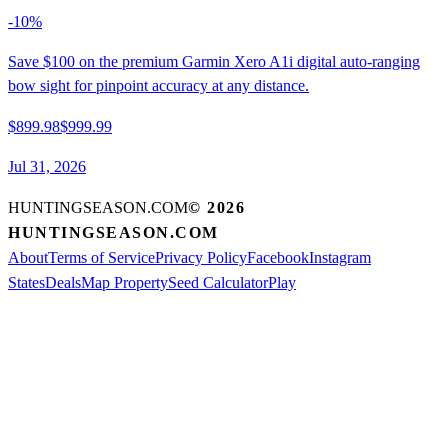
-
10
%
Save $100 on the premium Garmin Xero A1i digital auto-ranging
bow sight for pinpoint accuracy at any distance.
$899.98
$999.99
Jul 31, 2026
HUNTINGSEASON.COM
©
2026
HUNTINGSEASON.COM
About
Terms of Service
Privacy Policy
Facebook
Instagram
States
Deals
Map Property
Seed Calculator
Play