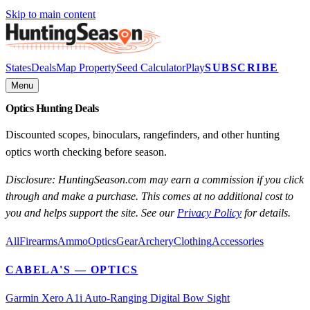
Skip to main content
States
Deals
Map Property
Seed Calculator
Play
SUBSCRIBE
Menu
Optics Hunting Deals
Discounted scopes, binoculars, rangefinders, and other hunting
optics worth checking before season.
Disclosure: HuntingSeason.com may earn a commission if you click
through and make a purchase. This comes at no additional cost to
you and helps support the site. See our
Privacy Policy
for details.
All
Firearms
Ammo
Optics
Gear
Archery
Clothing
Accessories
CABELA'S
— OPTICS
Garmin Xero A1i Auto-Ranging Digital Bow Sight