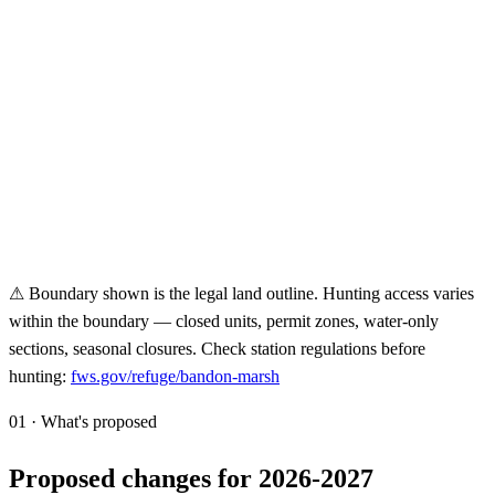
⚠ Boundary shown is the legal land outline. Hunting access varies
within the boundary — closed units, permit zones, water-only
sections, seasonal closures. Check station regulations before
hunting:
fws.gov/refuge/
bandon-marsh
01 · What's proposed
Proposed changes for 2026-2027