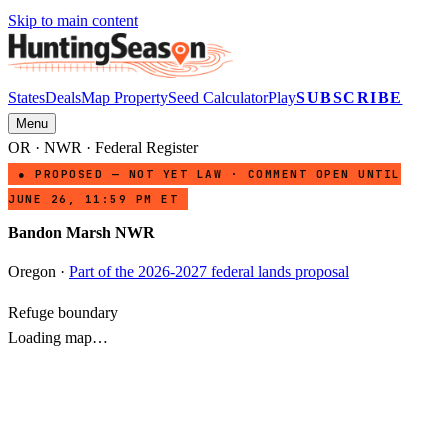
Skip to main content
States
Deals
Map Property
Seed Calculator
Play
SUBSCRIBE
Menu
OR
·
NWR
· Federal Register
● PROPOSED — NOT YET LAW · COMMENT OPEN UNTIL
JUNE 26, 11:59 PM ET
Bandon Marsh NWR
Oregon
·
Part of the 2026-2027 federal lands proposal
Refuge boundary
Loading map…