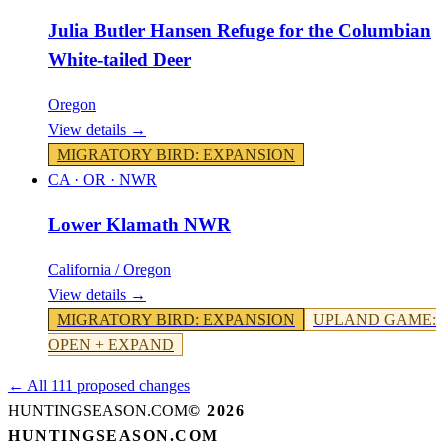
Julia Butler Hansen Refuge for the Columbian
White-tailed Deer
Oregon
View details →
MIGRATORY BIRD
:
EXPANSION
CA · OR
·
NWR
Lower Klamath NWR
California / Oregon
View details →
MIGRATORY BIRD
:
EXPANSION
UPLAND GAME
:
OPEN + EXPAND
← All 111 proposed changes
HUNTINGSEASON.COM
©
2026
HUNTINGSEASON.COM