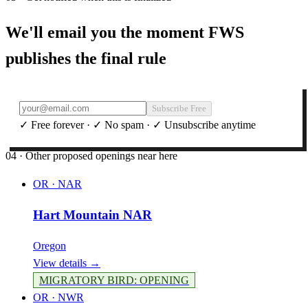
We'll email you the moment FWS
publishes the final rule
Subscribe Free
✓ Free forever · ✓ No spam · ✓ Unsubscribe anytime
04 · Other proposed openings near here
OR
·
NAR
Hart Mountain NAR
Oregon
View details →
MIGRATORY BIRD
:
OPENING
OR
·
NWR