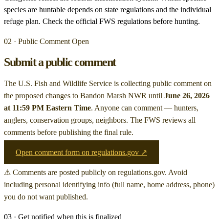
species are huntable depends on state regulations and the individual
refuge plan. Check the official FWS regulations before hunting.
02 · Public Comment Open
Submit a public comment
The U.S. Fish and Wildlife Service is collecting public comment on
the proposed changes to Bandon Marsh NWR
until
June 26, 2026
at 11:59 PM Eastern Time
. Anyone can comment — hunters,
anglers, conservation groups, neighbors. The FWS reviews all
comments before publishing the final rule.
Open comment form on regulations.gov ↗
⚠ Comments are posted publicly on regulations.gov. Avoid
including personal identifying info (full name, home address, phone)
you do not want published.
03 · Get notified when this is finalized