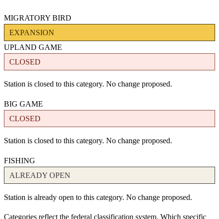
MIGRATORY BIRD
EXPANSION
UPLAND GAME
CLOSED
Station is closed to this category. No change proposed.
BIG GAME
CLOSED
Station is closed to this category. No change proposed.
FISHING
ALREADY OPEN
Station is already open to this category. No change proposed.
Categories reflect the federal classification system. Which specific