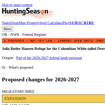
Skip to main content
States
Deals
Map Property
Seed Calculator
Play
SUBSCRIBE
Menu
OR
·
NWR
· Federal Register
● PROPOSED — NOT YET LAW · COMMENT OPEN UNTIL JUNE
Julia Butler Hansen Refuge for the Columbian White-tailed Deer
Oregon
·
Part of the 2026-2027 federal lands proposal
01 · What's proposed
Proposed changes for 2026-2027
MIGRATORY BIRD
EXPANSION