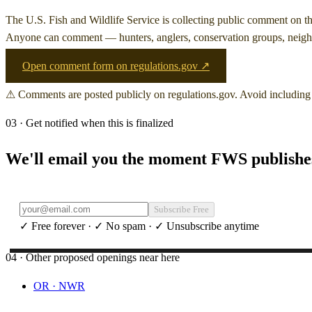
The U.S. Fish and Wildlife Service is collecting public comment on
t
Anyone can comment — hunters, anglers, conservation groups, neighb
Open comment form on regulations.gov ↗
⚠ Comments are posted publicly on regulations.gov. Avoid including 
03 · Get notified when this is finalized
We'll email you the moment FWS publishes 
Subscribe Free
✓ Free forever · ✓ No spam · ✓ Unsubscribe anytime
04 · Other proposed openings near here
OR
·
NWR