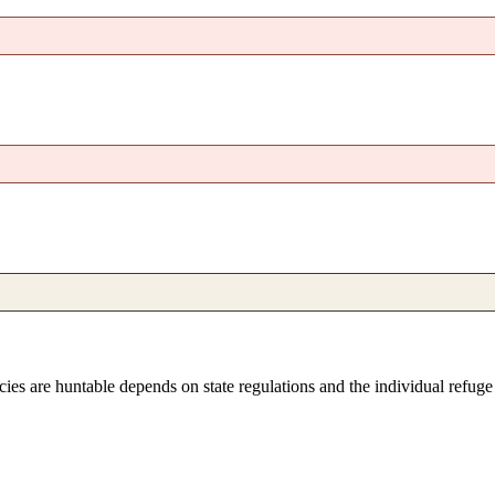
pecies are huntable depends on state regulations and the individual refug