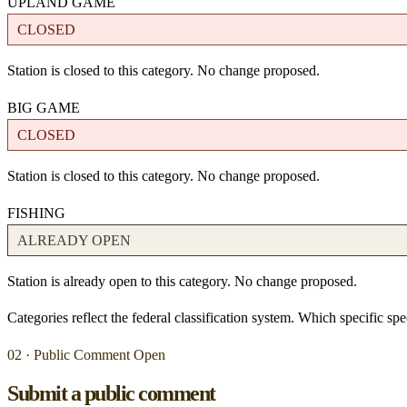
UPLAND GAME
CLOSED
Station is closed to this category. No change proposed.
BIG GAME
CLOSED
Station is closed to this category. No change proposed.
FISHING
ALREADY OPEN
Station is already open to this category. No change proposed.
Categories reflect the federal classification system. Which specific s
02 · Public Comment Open
Submit a public comment