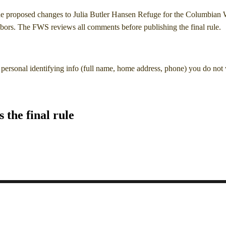
he proposed changes to Julia Butler Hansen Refuge for the Columbian 
ors. The FWS reviews all comments before publishing the final rule.
personal identifying info (full name, home address, phone) you do not
the final rule