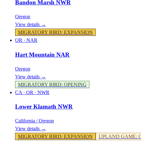
Bandon Marsh NWR
Oregon
View details →
MIGRATORY BIRD
:
EXPANSION
OR
·
NAR
Hart Mountain NAR
Oregon
View details →
MIGRATORY BIRD
:
OPENING
CA · OR
·
NWR
Lower Klamath NWR
California / Oregon
View details →
MIGRATORY BIRD
:
EXPANSION
UPLAND GAME
: