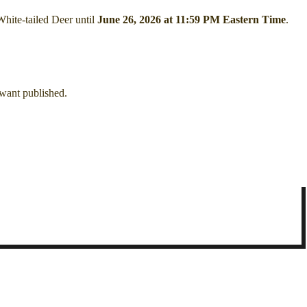
White-tailed Deer
until
June 26, 2026 at 11:59 PM Eastern Time
.
 want published.