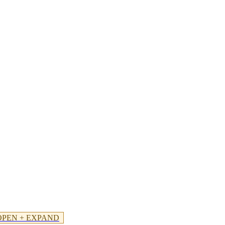
OPEN + EXPAND