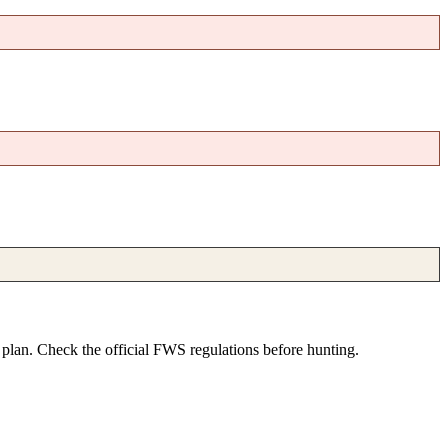
e plan. Check the official FWS regulations before hunting.