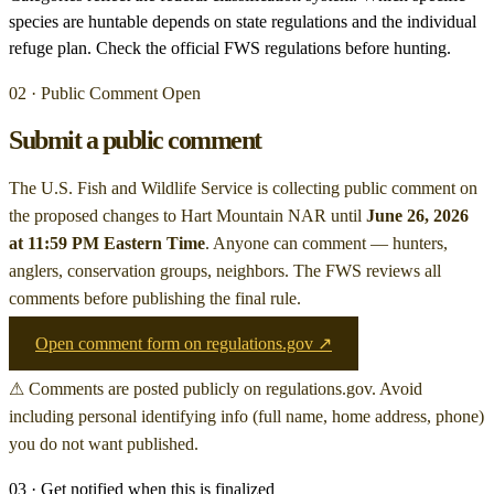
species are huntable depends on state regulations and the individual
refuge plan. Check the official FWS regulations before hunting.
02 · Public Comment Open
Submit a public comment
The U.S. Fish and Wildlife Service is collecting public comment on
the proposed changes to Hart Mountain NAR
until
June 26, 2026
at 11:59 PM Eastern Time
. Anyone can comment — hunters,
anglers, conservation groups, neighbors. The FWS reviews all
comments before publishing the final rule.
Open comment form on regulations.gov ↗
⚠ Comments are posted publicly on regulations.gov. Avoid
including personal identifying info (full name, home address, phone)
you do not want published.
03 · Get notified when this is finalized