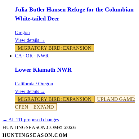
Julia Butler Hansen Refuge for the Columbian
White-tailed Deer
Oregon
View details →
MIGRATORY BIRD
:
EXPANSION
CA · OR
·
NWR
Lower Klamath NWR
California / Oregon
View details →
MIGRATORY BIRD
:
EXPANSION
UPLAND GAME
:
OPEN + EXPAND
← All 111 proposed changes
HUNTINGSEASON.COM
©
2026
HUNTINGSEASON.COM