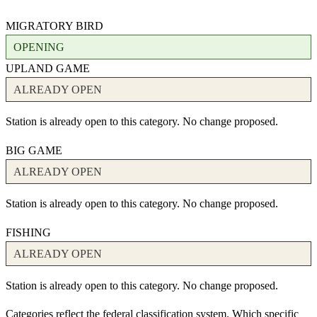
MIGRATORY BIRD
OPENING
UPLAND GAME
ALREADY OPEN
Station is already open to this category. No change proposed.
BIG GAME
ALREADY OPEN
Station is already open to this category. No change proposed.
FISHING
ALREADY OPEN
Station is already open to this category. No change proposed.
Categories reflect the federal classification system. Which specific