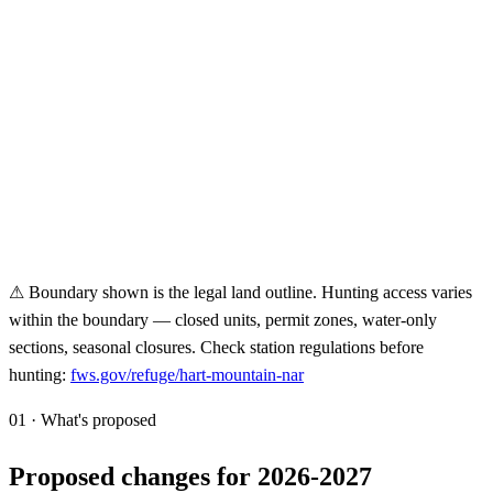
⚠ Boundary shown is the legal land outline. Hunting access varies
within the boundary — closed units, permit zones, water-only
sections, seasonal closures. Check station regulations before
hunting:
fws.gov/refuge/
hart-mountain-nar
01 · What's proposed
Proposed changes for 2026-2027