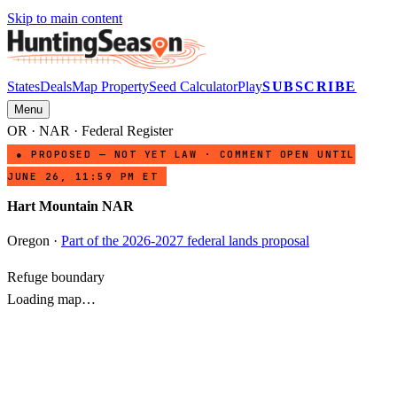
Skip to main content
States
Deals
Map Property
Seed Calculator
Play
SUBSCRIBE
Menu
OR
·
NAR
· Federal Register
● PROPOSED — NOT YET LAW · COMMENT OPEN UNTIL
JUNE 26, 11:59 PM ET
Hart Mountain NAR
Oregon
·
Part of the 2026-2027 federal lands proposal
Refuge boundary
Loading map…