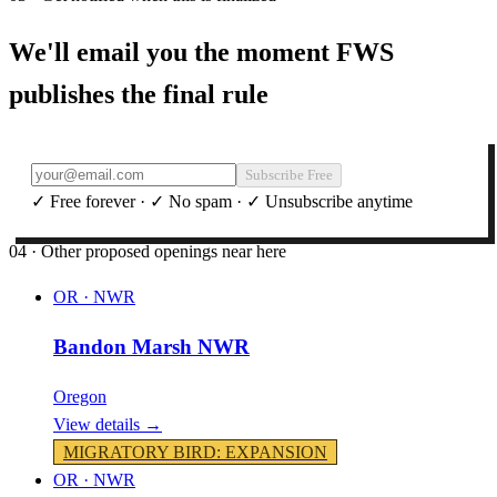
We'll email you the moment FWS
publishes the final rule
Subscribe Free
✓ Free forever · ✓ No spam · ✓ Unsubscribe anytime
04 · Other proposed openings near here
OR
·
NWR
Bandon Marsh NWR
Oregon
View details →
MIGRATORY BIRD
:
EXPANSION
OR
·
NWR