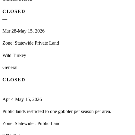
CLOSED
—
Mar 28-May 15, 2026
Zone:
Statewide Private Land
Wild Turkey
General
CLOSED
—
Apr 4-May 15, 2026
Public lands restricted to one gobbler per season per area.
Zone:
Statewide - Public Land