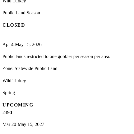
Wild Turkey
Public Land Season
CLOSED
—
Apr 4-May 15, 2026
Public lands restricted to one gobbler per season per area.
Zone:
Statewide Public Land
Wild Turkey
Spring
UPCOMING
239
d
Mar 20-May 15, 2027