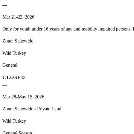
—
Mar 21-22, 2026
Only for youth under 16 years of age and mobility impaired persons. D
Zone:
Statewide
Wild Turkey
General
CLOSED
—
Mar 28-May 15, 2026
Zone:
Statewide - Private Land
Wild Turkey
General Season