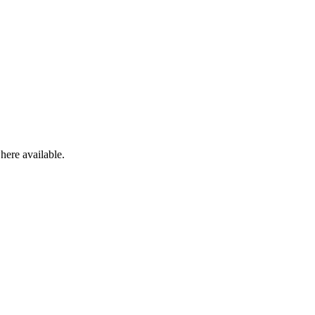
here available.