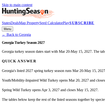
Skip to main content
States
Deals
Map Property
Seed Calculator
Play
SUBSCRIBE
Menu
← Back to
Georgia
Georgia Turkey Season 2027
Georgia turkey season dates start with Mar 20-May 15, 2027. The tabl
QUICK ANSWER
Georgia's listed 2027 spring turkey season runs Mar 20-May 15, 2027
Youth/Mobility-Impaired Wild Turkey opens Mar 20, 2027 and closes
Spring Wild Turkey opens Apr 3, 2027 and closes May 15, 2027.
The tables below keep the rest of the listed seasons together by spec