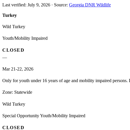
Last verified:
July 9, 2026
·
Source:
Georgia DNR Wildlife
Turkey
Wild Turkey
Youth/Mobility Impaired
CLOSED
—
Mar 21-22, 2026
Only for youth under 16 years of age and mobility impaired persons. D
Zone:
Statewide
Wild Turkey
Special Opportunity Youth/Mobility Impaired
CLOSED