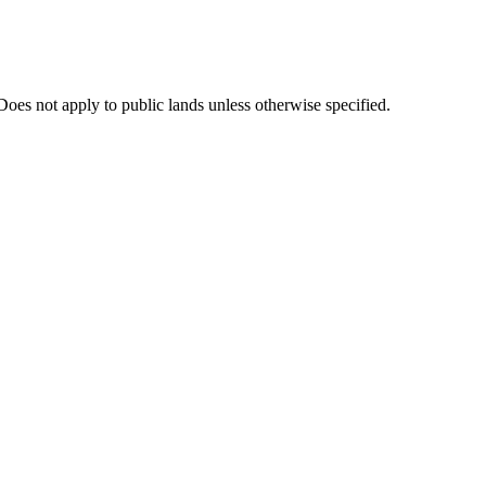
oes not apply to public lands unless otherwise specified.