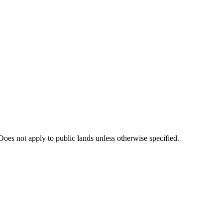
oes not apply to public lands unless otherwise specified.