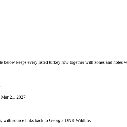
e below keeps every listed turkey row together with zones and notes w
.
 Mar 21, 2027.
ies, with source links back to Georgia DNR Wildlife.