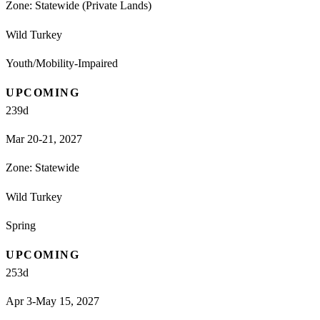
Zone:
Statewide (Private Lands)
Wild Turkey
Youth/Mobility-Impaired
UPCOMING
239
d
Mar 20-21, 2027
Zone:
Statewide
Wild Turkey
Spring
UPCOMING
253
d
Apr 3-May 15, 2027