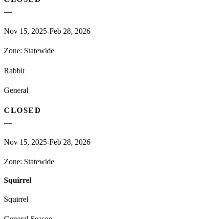
—
Nov 15, 2025-Feb 28, 2026
Zone:
Statewide
Rabbit
General
CLOSED
—
Nov 15, 2025-Feb 28, 2026
Zone:
Statewide
Squirrel
Squirrel
General Season