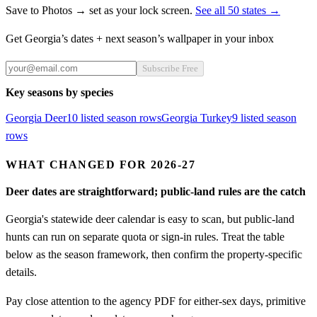
Save to Photos → set as your lock screen.
See all 50 states →
Get
Georgia
’s dates + next season’s wallpaper in your inbox
Subscribe Free
Key seasons by species
Georgia
Deer
10
listed season row
s
Georgia
Turkey
9
listed season
row
s
WHAT CHANGED FOR 2026-27
Deer dates are straightforward; public-land rules are the catch
Georgia's statewide deer calendar is easy to scan, but public-land
hunts can run on separate quota or sign-in rules. Treat the table
below as the season framework, then confirm the property-specific
details.
Pay close attention to the agency PDF for either-sex days, primitive