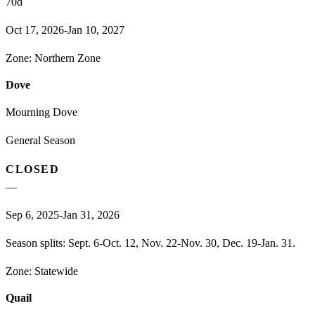
70
d
Oct 17, 2026-Jan 10, 2027
Zone:
Northern Zone
Dove
Mourning Dove
General Season
CLOSED
—
Sep 6, 2025-Jan 31, 2026
Season splits: Sept. 6-Oct. 12, Nov. 22-Nov. 30, Dec. 19-Jan. 31.
Zone:
Statewide
Quail