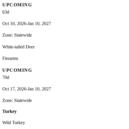
UPCOMING
63
d
Oct 10, 2026-Jan 10, 2027
Zone:
Statewide
White-tailed Deer
Firearms
UPCOMING
70
d
Oct 17, 2026-Jan 10, 2027
Zone:
Statewide
Turkey
Wild Turkey