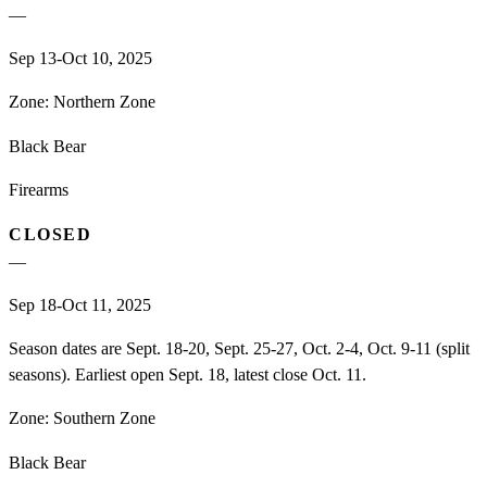
—
Sep 13-Oct 10, 2025
Zone:
Northern Zone
Black Bear
Firearms
CLOSED
—
Sep 18-Oct 11, 2025
Season dates are Sept. 18-20, Sept. 25-27, Oct. 2-4, Oct. 9-11 (split
seasons). Earliest open Sept. 18, latest close Oct. 11.
Zone:
Southern Zone
Black Bear