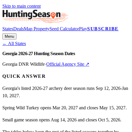
Skip to main content
States
Deals
Map Property
Seed Calculator
Play
SUBSCRIBE
Menu
← All States
Georgia 2026-27 Hunting Season Dates
Georgia DNR Wildlife
·
Official Agency Site ↗
QUICK ANSWER
Georgia's listed 2026-27 archery deer season runs Sep 12, 2026-Jan
10, 2027.
Spring Wild Turkey opens Mar 20, 2027 and closes May 15, 2027.
Small game season opens Aug 14, 2026 and closes Oct 5, 2026.
The tables below keep the rest of the listed seasons together by