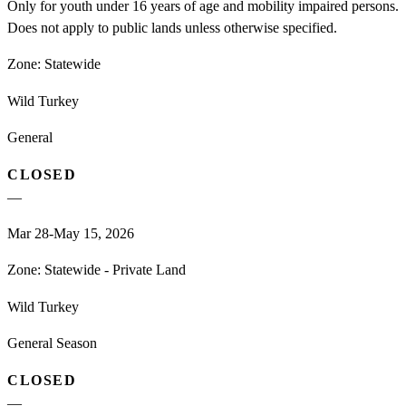
Only for youth under 16 years of age and mobility impaired persons.
Does not apply to public lands unless otherwise specified.
Zone:
Statewide
Wild Turkey
General
CLOSED
—
Mar 28-May 15, 2026
Zone:
Statewide - Private Land
Wild Turkey
General Season
CLOSED
—