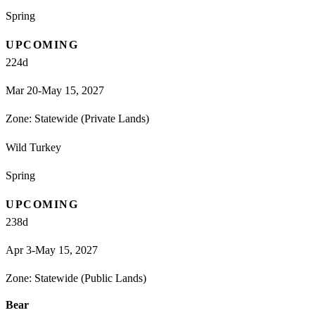
Spring
UPCOMING
224
d
Mar 20-May 15, 2027
Zone:
Statewide (Private Lands)
Wild Turkey
Spring
UPCOMING
238
d
Apr 3-May 15, 2027
Zone:
Statewide (Public Lands)
Bear