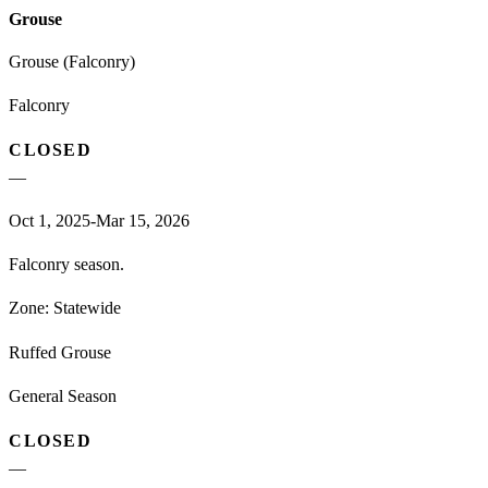
Grouse
Grouse (Falconry)
Falconry
CLOSED
—
Oct 1, 2025-Mar 15, 2026
Falconry season.
Zone:
Statewide
Ruffed Grouse
General Season
CLOSED
—