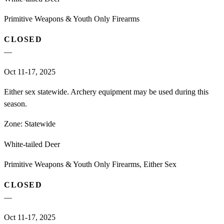
Primitive Weapons & Youth Only Firearms
CLOSED
—
Oct 11-17, 2025
Either sex statewide. Archery equipment may be used during this
season.
Zone:
Statewide
White-tailed Deer
Primitive Weapons & Youth Only Firearms, Either Sex
CLOSED
—
Oct 11-17, 2025