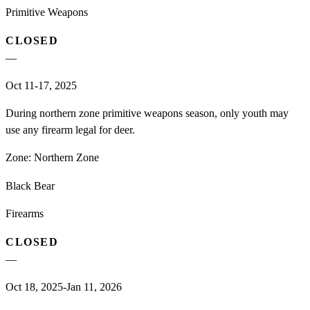
Primitive Weapons
CLOSED
—
Oct 11-17, 2025
During northern zone primitive weapons season, only youth may
use any firearm legal for deer.
Zone:
Northern Zone
Black Bear
Firearms
CLOSED
—
Oct 18, 2025-Jan 11, 2026