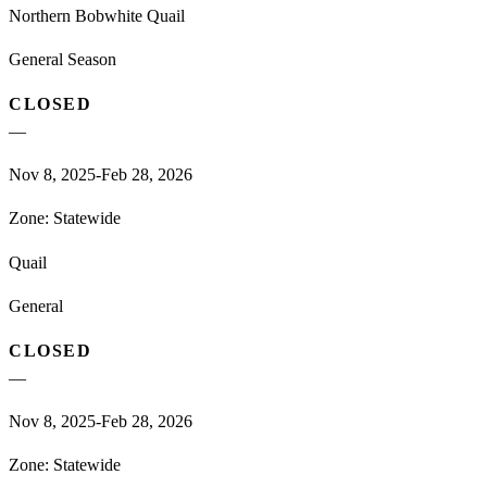
Northern Bobwhite Quail
General Season
CLOSED
—
Nov 8, 2025-Feb 28, 2026
Zone:
Statewide
Quail
General
CLOSED
—
Nov 8, 2025-Feb 28, 2026
Zone:
Statewide