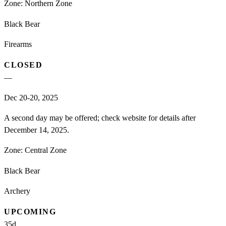
Zone:
Northern Zone
Black Bear
Firearms
CLOSED
—
Dec 20-20, 2025
A second day may be offered; check website for details after
December 14, 2025.
Zone:
Central Zone
Black Bear
Archery
UPCOMING
35
d