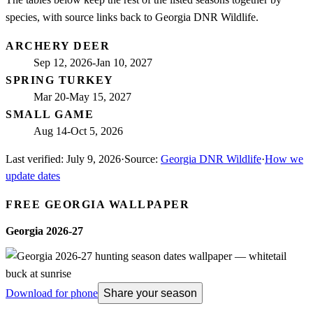
species, with source links back to Georgia DNR Wildlife.
ARCHERY DEER
Sep 12, 2026-Jan 10, 2027
SPRING TURKEY
Mar 20-May 15, 2027
SMALL GAME
Aug 14-Oct 5, 2026
Last verified:
July 9, 2026
·
Source:
Georgia DNR Wildlife
·
How we
update dates
FREE
GEORGIA
WALLPAPER
Georgia
2026-27
Download for phone
Share your season