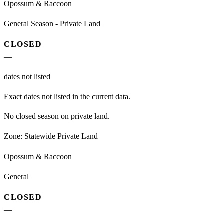
Opossum & Raccoon
General Season - Private Land
CLOSED
—
dates not listed
Exact dates not listed in the current data.
No closed season on private land.
Zone:
Statewide Private Land
Opossum & Raccoon
General
CLOSED
—