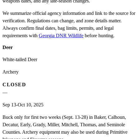
weapons dates, and any late-season changes.
We summarize official agency information and link to the source for
verification. Regulations can change, and zone details matter.
Always confirm final dates, bag limits, permits, and legal
requirements with
Georgia DNR Wildlife
before hunting.
Deer
White-tailed Deer
Archery
CLOSED
—
Sep 13-Oct 10, 2025
Buck only for first two weeks (Sept. 13-28) in Baker, Calhoun,
Decatur, Early, Grady, Miller, Mitchell, Thomas, and Seminole
Counties. Archery equipment may also be used during Primitive