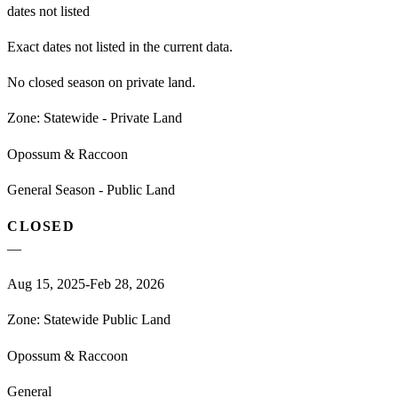
dates not listed
Exact dates not listed in the current data.
No closed season on private land.
Zone:
Statewide - Private Land
Opossum & Raccoon
General Season - Public Land
CLOSED
—
Aug 15, 2025-Feb 28, 2026
Zone:
Statewide Public Land
Opossum & Raccoon
General