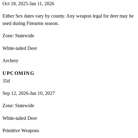
Oct 18, 2025-Jan 11, 2026
Either Sex dates vary by county. Any weapon legal for deer may be
used during Firearms season.
Zone:
Statewide
White-tailed Deer
Archery
UPCOMING
35
d
Sep 12, 2026-Jan 10, 2027
Zone:
Statewide
White-tailed Deer
Primitive Weapons