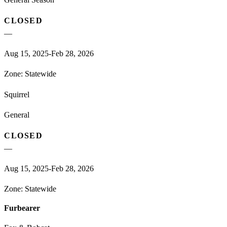
CLOSED
—
Aug 15, 2025-Feb 28, 2026
Zone:
Statewide
Squirrel
General
CLOSED
—
Aug 15, 2025-Feb 28, 2026
Zone:
Statewide
Furbearer