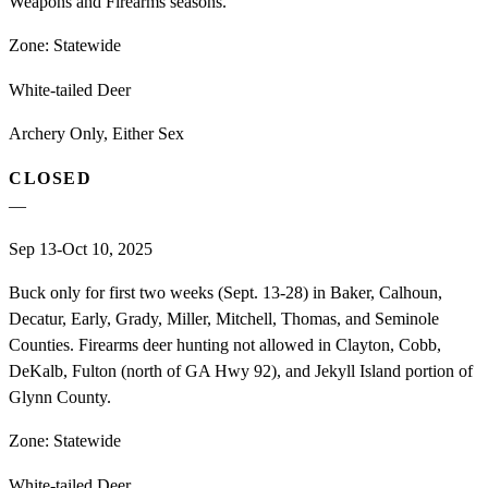
Weapons and Firearms seasons.
Zone:
Statewide
White-tailed Deer
Archery Only, Either Sex
CLOSED
—
Sep 13-Oct 10, 2025
Buck only for first two weeks (Sept. 13-28) in Baker, Calhoun,
Decatur, Early, Grady, Miller, Mitchell, Thomas, and Seminole
Counties. Firearms deer hunting not allowed in Clayton, Cobb,
DeKalb, Fulton (north of GA Hwy 92), and Jekyll Island portion of
Glynn County.
Zone:
Statewide
White-tailed Deer