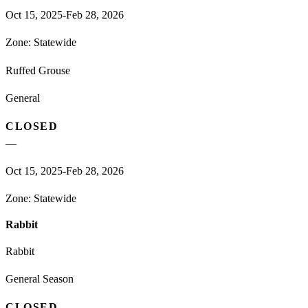
Oct 15, 2025-Feb 28, 2026
Zone:
Statewide
Ruffed Grouse
General
CLOSED
—
Oct 15, 2025-Feb 28, 2026
Zone:
Statewide
Rabbit
Rabbit
General Season
CLOSED