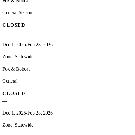
Fox & Bobcat
General Season
CLOSED
—
Dec 1, 2025-Feb 28, 2026
Zone:
Statewide
Fox & Bobcat
General
CLOSED
—
Dec 1, 2025-Feb 28, 2026
Zone:
Statewide