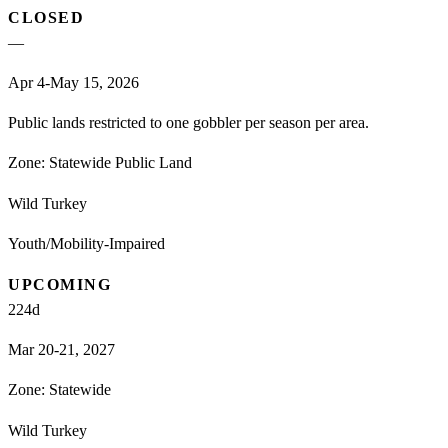
CLOSED
—
Apr 4-May 15, 2026
Public lands restricted to one gobbler per season per area.
Zone:
Statewide Public Land
Wild Turkey
Youth/Mobility-Impaired
UPCOMING
224
d
Mar 20-21, 2027
Zone:
Statewide
Wild Turkey