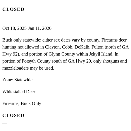
CLOSED
—
Oct 18, 2025-Jan 11, 2026
Buck only statewide; either sex dates vary by county. Firearms deer
hunting not allowed in Clayton, Cobb, DeKalb, Fulton (north of GA
Hwy 92), and portion of Glynn County within Jekyll Island. In
portion of Forsyth County south of GA Hwy 20, only shotguns and
muzzleloaders may be used.
Zone:
Statewide
White-tailed Deer
Firearms, Buck Only
CLOSED
—