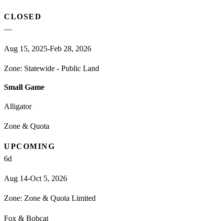
CLOSED
—
Aug 15, 2025-Feb 28, 2026
Zone:
Statewide - Public Land
Small Game
Alligator
Zone & Quota
UPCOMING
6
d
Aug 14-Oct 5, 2026
Zone:
Zone & Quota Limited
Fox & Bobcat