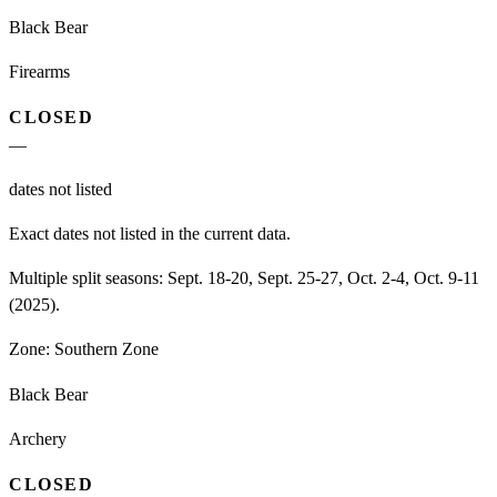
Black Bear
Firearms
CLOSED
—
dates not listed
Exact dates not listed in the current data.
Multiple split seasons: Sept. 18-20, Sept. 25-27, Oct. 2-4, Oct. 9-11
(2025).
Zone:
Southern Zone
Black Bear
Archery
CLOSED