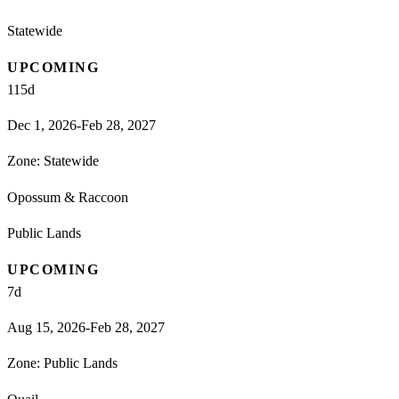
Statewide
UPCOMING
115
d
Dec 1, 2026-Feb 28, 2027
Zone:
Statewide
Opossum & Raccoon
Public Lands
UPCOMING
7
d
Aug 15, 2026-Feb 28, 2027
Zone:
Public Lands