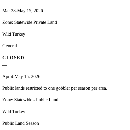
Mar 28-May 15, 2026
Zone:
Statewide Private Land
Wild Turkey
General
CLOSED
—
Apr 4-May 15, 2026
Public lands restricted to one gobbler per season per area.
Zone:
Statewide - Public Land
Wild Turkey
Public Land Season