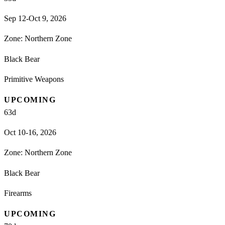
Sep 12-Oct 9, 2026
Zone:
Northern Zone
Black Bear
Primitive Weapons
UPCOMING
63
d
Oct 10-16, 2026
Zone:
Northern Zone
Black Bear
Firearms
UPCOMING