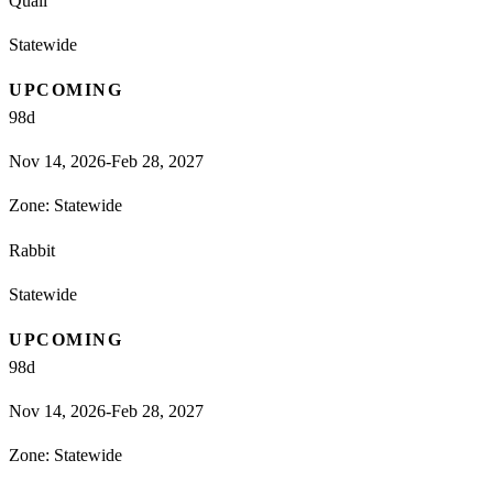
Quail
Statewide
UPCOMING
98
d
Nov 14, 2026-Feb 28, 2027
Zone:
Statewide
Rabbit
Statewide
UPCOMING
98
d
Nov 14, 2026-Feb 28, 2027
Zone:
Statewide