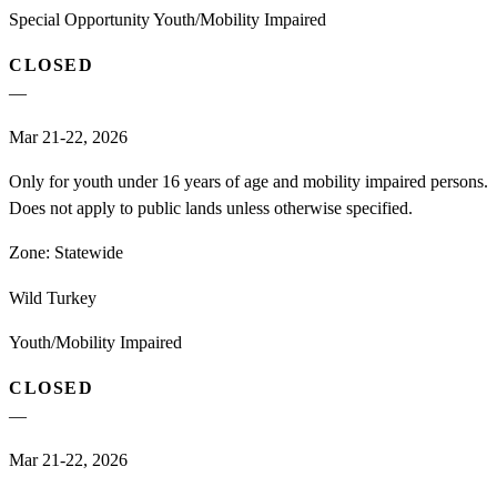
Special Opportunity Youth/Mobility Impaired
CLOSED
—
Mar 21-22, 2026
Only for youth under 16 years of age and mobility impaired persons.
Does not apply to public lands unless otherwise specified.
Zone:
Statewide
Wild Turkey
Youth/Mobility Impaired
CLOSED
—
Mar 21-22, 2026