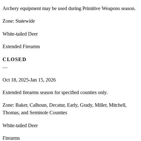
Archery equipment may be used during Primitive Weapons season.
Zone:
Statewide
White-tailed Deer
Extended Firearms
CLOSED
—
Oct 18, 2025-Jan 15, 2026
Extended firearms season for specified counties only.
Zone:
Baker, Calhoun, Decatur, Early, Grady, Miller, Mitchell,
Thomas, and Seminole Counties
White-tailed Deer
Firearms