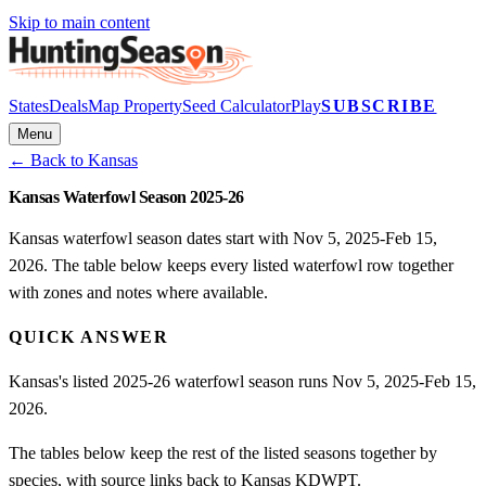
Skip to main content
States
Deals
Map Property
Seed Calculator
Play
SUBSCRIBE
Menu
← Back to
Kansas
Kansas Waterfowl Season 2025-26
Kansas waterfowl season dates start with Nov 5, 2025-Feb 15,
2026. The table below keeps every listed waterfowl row together
with zones and notes where available.
QUICK ANSWER
Kansas's listed 2025-26 waterfowl season runs Nov 5, 2025-Feb 15,
2026.
The tables below keep the rest of the listed seasons together by
species, with source links back to Kansas KDWPT.