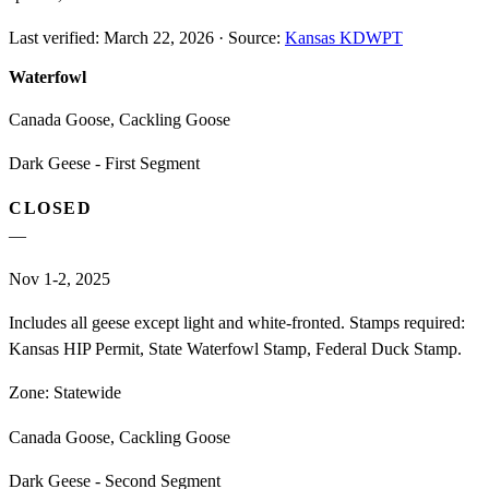
Last verified:
March 22, 2026
·
Source:
Kansas KDWPT
Waterfowl
Canada Goose, Cackling Goose
Dark Geese - First Segment
CLOSED
—
Nov 1-2, 2025
Includes all geese except light and white-fronted. Stamps required:
Kansas HIP Permit, State Waterfowl Stamp, Federal Duck Stamp.
Zone:
Statewide
Canada Goose, Cackling Goose
Dark Geese - Second Segment