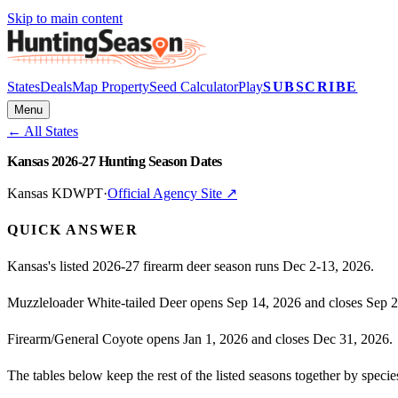
Skip to main content
States
Deals
Map Property
Seed Calculator
Play
SUBSCRIBE
Menu
← All States
Kansas 2026-27 Hunting Season Dates
Kansas KDWPT
·
Official Agency Site ↗
QUICK ANSWER
Kansas's listed 2026-27 firearm deer season runs Dec 2-13, 2026.
Muzzleloader White-tailed Deer opens Sep 14, 2026 and closes Sep 2
Firearm/General Coyote opens Jan 1, 2026 and closes Dec 31, 2026.
The tables below keep the rest of the listed seasons together by spe