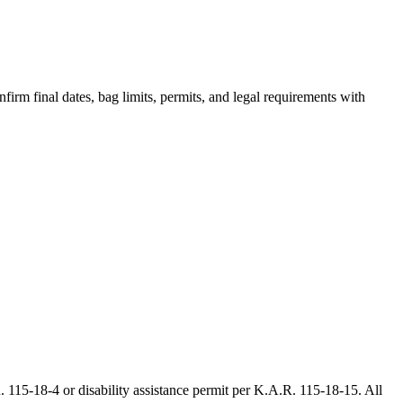
irm final dates, bag limits, permits, and legal requirements with
 115-18-4 or disability assistance permit per K.A.R. 115-18-15. All