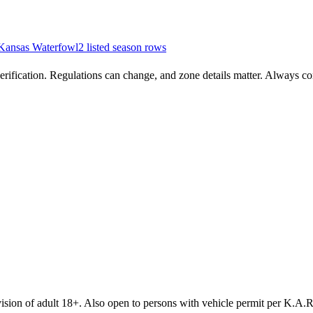
Kansas
Waterfowl
2
listed season row
s
rification. Regulations can change, and zone details matter. Always conf
sion of adult 18+. Also open to persons with vehicle permit per K.A.R.