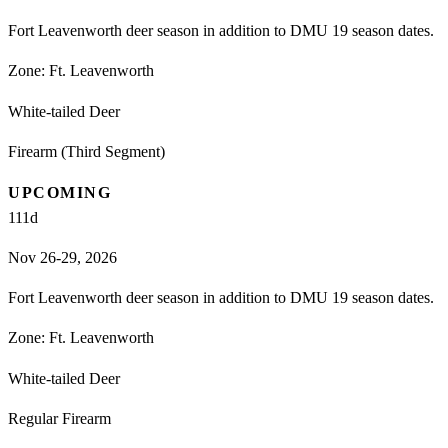
Fort Leavenworth deer season in addition to DMU 19 season dates.
Zone:
Ft. Leavenworth
White-tailed Deer
Firearm (Third Segment)
UPCOMING
111
d
Nov 26-29, 2026
Fort Leavenworth deer season in addition to DMU 19 season dates.
Zone:
Ft. Leavenworth
White-tailed Deer
Regular Firearm