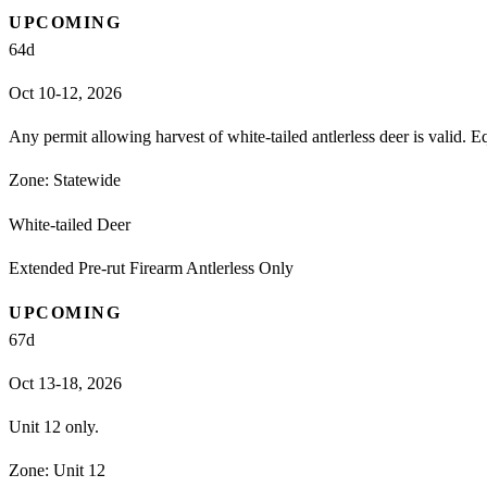
UPCOMING
64
d
Oct 10-12, 2026
Any permit allowing harvest of white-tailed antlerless deer is valid. 
Zone:
Statewide
White-tailed Deer
Extended Pre-rut Firearm Antlerless Only
UPCOMING
67
d
Oct 13-18, 2026
Unit 12 only.
Zone:
Unit 12