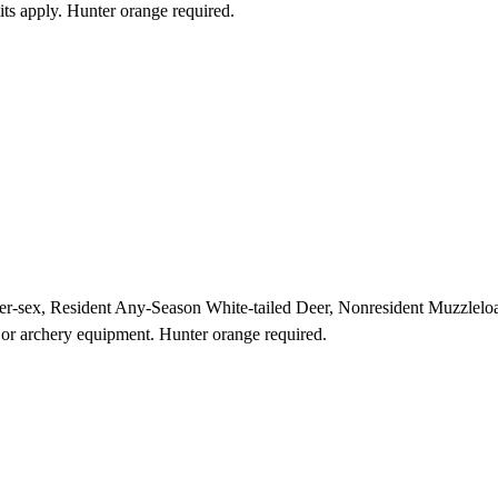
its apply. Hunter orange required.
ither-sex, Resident Any-Season White-tailed Deer, Nonresident Muzzl
r or archery equipment. Hunter orange required.