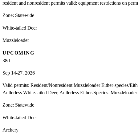
resident and nonresident permits valid; equipment restrictions on perm
Zone:
Statewide
White-tailed Deer
Muzzleloader
UPCOMING
38
d
Sep 14-27, 2026
Valid permits: Resident/Nonresident Muzzleloader Either-species/E
Antlerless White-tailed Deer, Antlerless Either-Species. Muzzleloade
Zone:
Statewide
White-tailed Deer
Archery