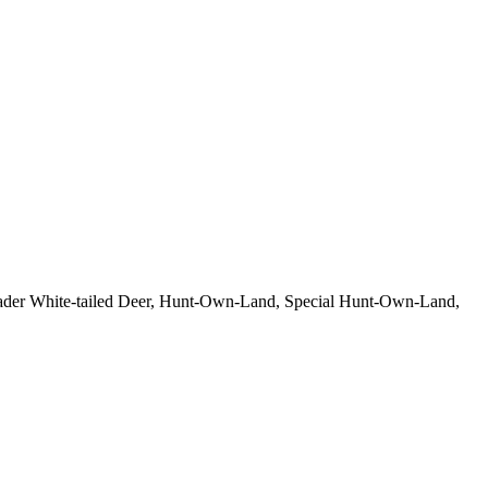
eloader White-tailed Deer, Hunt-Own-Land, Special Hunt-Own-Land,