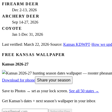
FIREARM DEER
Dec 2-13, 2026
ARCHERY DEER
Sep 14-27, 2026
COYOTE
Jan 1-Dec 31, 2026
Last verified:
March 22, 2026
·
Source:
Kansas KDWPT
·
How we upda
FREE
KANSAS
WALLPAPER
Kansas
2026-27
Download for phone
Share your season
Save to Photos → set as your lock screen.
See all 50 states →
Get
Kansas
’s dates + next season’s wallpaper in your inbox
Subscribe Free