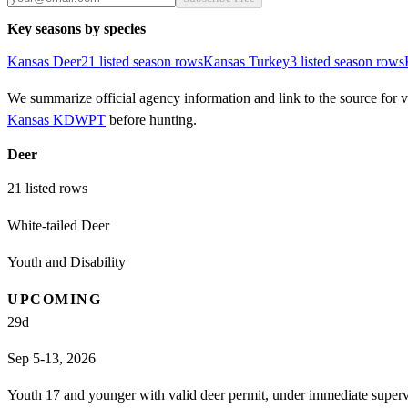
Key seasons by species
Kansas
Deer
21
listed season row
s
Kansas
Turkey
3
listed season row
s
We summarize official agency information and link to the source for ve
Kansas KDWPT
before hunting.
Deer
21
listed rows
White-tailed Deer
Youth and Disability
UPCOMING
29
d
Sep 5-13, 2026
Youth 17 and younger with valid deer permit, under immediate supervi