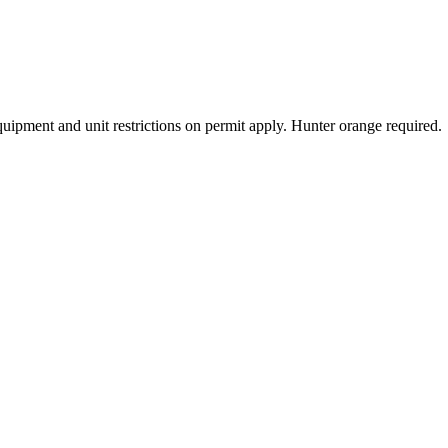
Equipment and unit restrictions on permit apply. Hunter orange required.