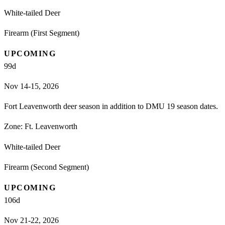
White-tailed Deer
Firearm (First Segment)
UPCOMING
99
d
Nov 14-15, 2026
Fort Leavenworth deer season in addition to DMU 19 season dates.
Zone:
Ft. Leavenworth
White-tailed Deer
Firearm (Second Segment)
UPCOMING
106
d
Nov 21-22, 2026