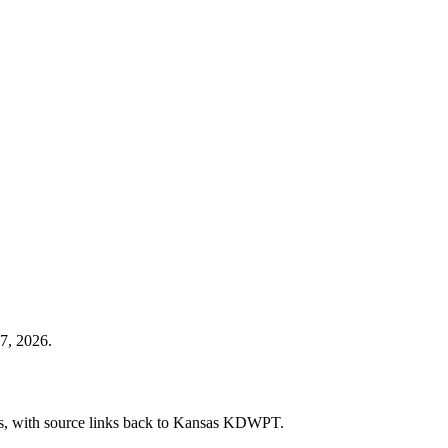
7, 2026.
cies, with source links back to Kansas KDWPT.