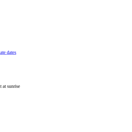
te dates