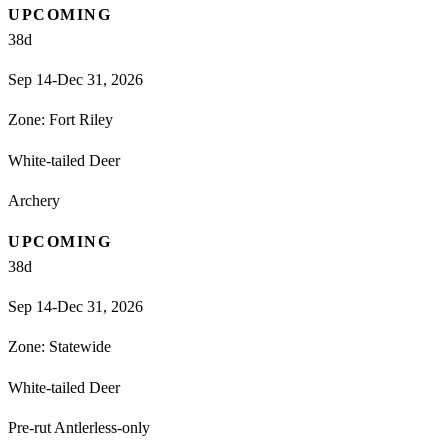
UPCOMING
38
d
Sep 14-Dec 31, 2026
Zone:
Fort Riley
White-tailed Deer
Archery
UPCOMING
38
d
Sep 14-Dec 31, 2026
Zone:
Statewide
White-tailed Deer
Pre-rut Antlerless-only