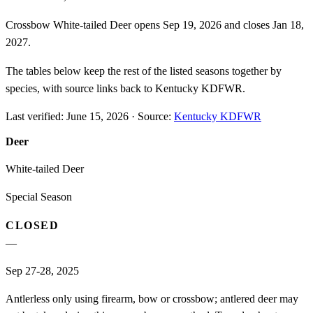
Crossbow White-tailed Deer opens Sep 19, 2026 and closes Jan 18,
2027.
The tables below keep the rest of the listed seasons together by
species, with source links back to Kentucky KDFWR.
Last verified:
June 15, 2026
·
Source:
Kentucky KDFWR
Deer
White-tailed Deer
Special Season
CLOSED
—
Sep 27-28, 2025
Antlerless only using firearm, bow or crossbow; antlered deer may