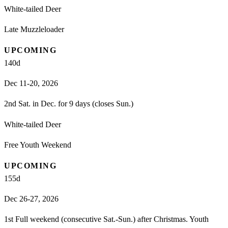
White-tailed Deer
Late Muzzleloader
UPCOMING
140
d
Dec 11-20, 2026
2nd Sat. in Dec. for 9 days (closes Sun.)
White-tailed Deer
Free Youth Weekend
UPCOMING
155
d
Dec 26-27, 2026
1st Full weekend (consecutive Sat.-Sun.) after Christmas. Youth