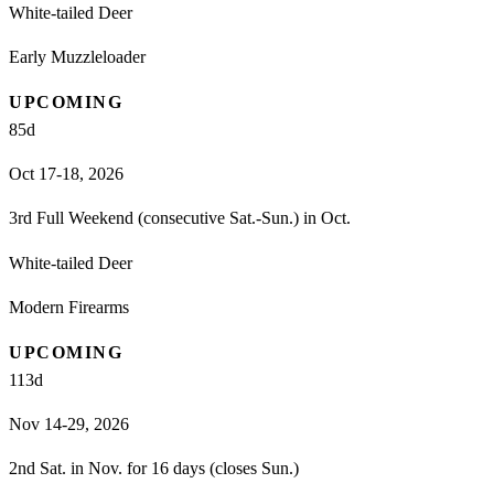
White-tailed Deer
Early Muzzleloader
UPCOMING
85
d
Oct 17-18, 2026
3rd Full Weekend (consecutive Sat.-Sun.) in Oct.
White-tailed Deer
Modern Firearms
UPCOMING
113
d
Nov 14-29, 2026
2nd Sat. in Nov. for 16 days (closes Sun.)