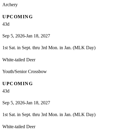
Archery
UPCOMING
43
d
Sep 5, 2026-Jan 18, 2027
1st Sat. in Sept. thru 3rd Mon. in Jan. (MLK Day)
White-tailed Deer
Youth/Senior Crossbow
UPCOMING
43
d
Sep 5, 2026-Jan 18, 2027
1st Sat. in Sept. thru 3rd Mon. in Jan. (MLK Day)
White-tailed Deer