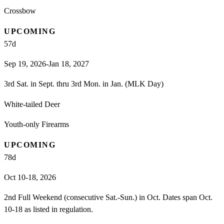
Crossbow
UPCOMING
57
d
Sep 19, 2026-Jan 18, 2027
3rd Sat. in Sept. thru 3rd Mon. in Jan. (MLK Day)
White-tailed Deer
Youth-only Firearms
UPCOMING
78
d
Oct 10-18, 2026
2nd Full Weekend (consecutive Sat.-Sun.) in Oct. Dates span Oct.
10-18 as listed in regulation.