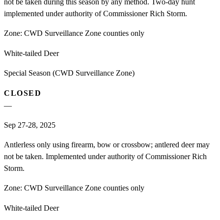
not be taken during this season by any method. Two-day hunt
implemented under authority of Commissioner Rich Storm.
Zone:
CWD Surveillance Zone counties only
White-tailed Deer
Special Season (CWD Surveillance Zone)
CLOSED
—
Sep 27-28, 2025
Antlerless only using firearm, bow or crossbow; antlered deer may
not be taken. Implemented under authority of Commissioner Rich
Storm.
Zone:
CWD Surveillance Zone counties only
White-tailed Deer