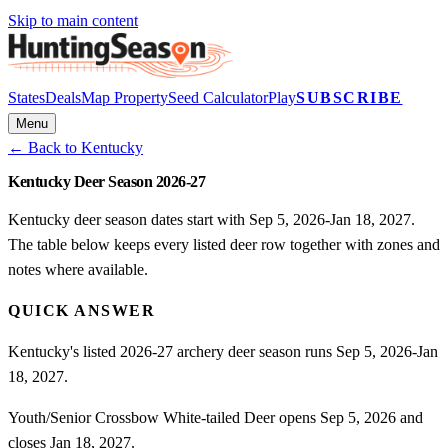
Skip to main content
States
Deals
Map Property
Seed Calculator
Play
SUBSCRIBE
Menu
← Back to
Kentucky
Kentucky Deer Season 2026-27
Kentucky deer season dates start with Sep 5, 2026-Jan 18, 2027.
The table below keeps every listed deer row together with zones and
notes where available.
QUICK ANSWER
Kentucky's listed 2026-27 archery deer season runs Sep 5, 2026-Jan
18, 2027.
Youth/Senior Crossbow White-tailed Deer opens Sep 5, 2026 and
closes Jan 18, 2027.