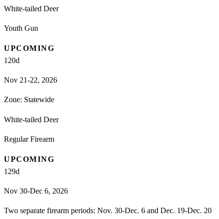
White-tailed Deer
Youth Gun
UPCOMING
120
d
Nov 21-22, 2026
Zone:
Statewide
White-tailed Deer
Regular Firearm
UPCOMING
129
d
Nov 30-Dec 6, 2026
Two separate firearm periods: Nov. 30-Dec. 6 and Dec. 19-Dec. 20