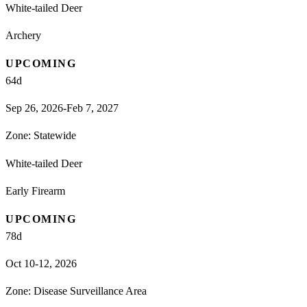
White-tailed Deer
Archery
UPCOMING
64
d
Sep 26, 2026-Feb 7, 2027
Zone:
Statewide
White-tailed Deer
Early Firearm
UPCOMING
78
d
Oct 10-12, 2026
Zone:
Disease Surveillance Area