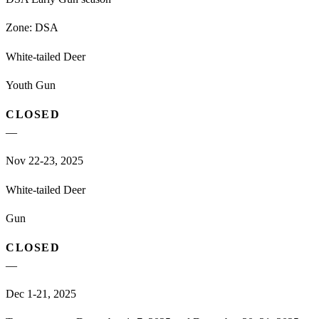
Zone:
DSA
White-tailed Deer
Youth Gun
CLOSED
—
Nov 22-23, 2025
White-tailed Deer
Gun
CLOSED
—
Dec 1-21, 2025