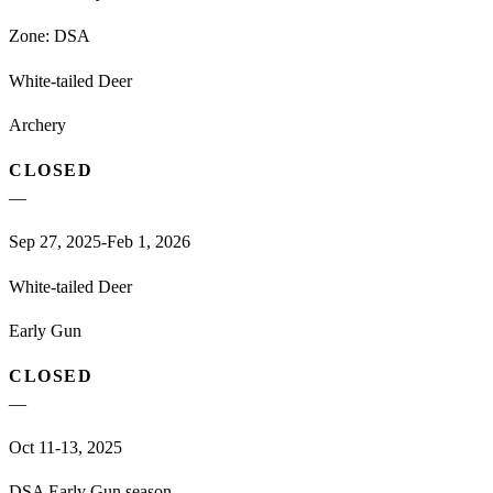
Zone:
DSA
White-tailed Deer
Archery
CLOSED
—
Sep 27, 2025-Feb 1, 2026
White-tailed Deer
Early Gun
CLOSED
—
Oct 11-13, 2025
DSA Early Gun season