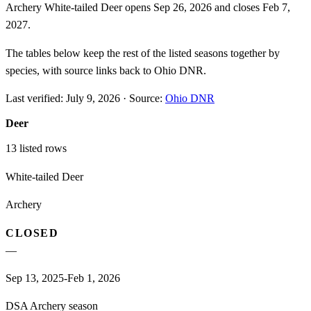
Archery White-tailed Deer opens Sep 26, 2026 and closes Feb 7,
2027.
The tables below keep the rest of the listed seasons together by
species, with source links back to Ohio DNR.
Last verified:
July 9, 2026
·
Source:
Ohio DNR
Deer
13
listed rows
White-tailed Deer
Archery
CLOSED
—
Sep 13, 2025-Feb 1, 2026
DSA Archery season