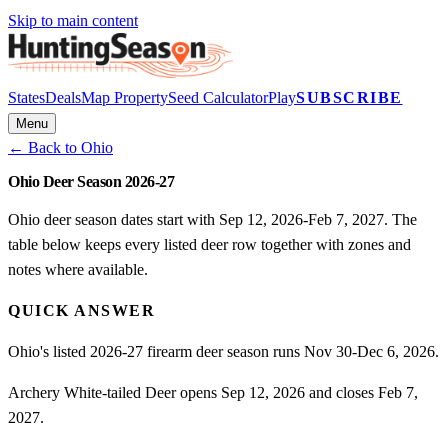
Skip to main content
States
Deals
Map Property
Seed Calculator
Play
SUBSCRIBE
Menu
← Back to
Ohio
Ohio Deer Season 2026-27
Ohio deer season dates start with Sep 12, 2026-Feb 7, 2027. The
table below keeps every listed deer row together with zones and
notes where available.
QUICK ANSWER
Ohio's listed 2026-27 firearm deer season runs Nov 30-Dec 6, 2026.
Archery White-tailed Deer opens Sep 12, 2026 and closes Feb 7,
2027.