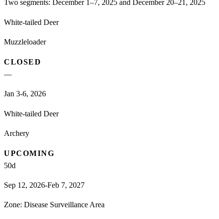
Two segments: December 1–7, 2025 and December 20–21, 2025
White-tailed Deer
Muzzleloader
CLOSED
—
Jan 3-6, 2026
White-tailed Deer
Archery
UPCOMING
50
d
Sep 12, 2026-Feb 7, 2027
Zone:
Disease Surveillance Area