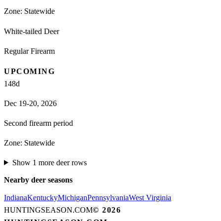
Zone:
Statewide
White-tailed Deer
Regular Firearm
UPCOMING
148
d
Dec 19-20, 2026
Second firearm period
Zone:
Statewide
Show
1
more
deer
rows
Nearby
deer
seasons
Indiana
Kentucky
Michigan
Pennsylvania
West Virginia
HUNTINGSEASON.COM
©
2026